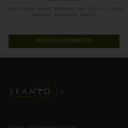
learn more about booking our Orcas Island
camping platform tents!
BOOKING INFORMATION