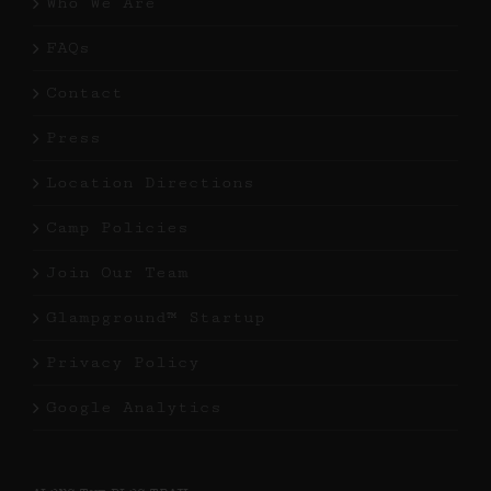
Who We Are
FAQs
Contact
Press
Location Directions
Camp Policies
Join Our Team
Glampground™ Startup
Privacy Policy
Google Analytics