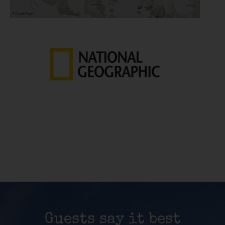
Guests say it best