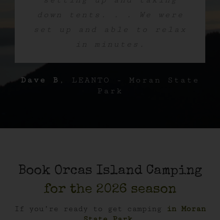
setting up and taking
down tents. . . We were
set up and able to relax
in minutes.
Dave B
,
LEANTO - Moran State
Park
Book Orcas Island Camping
for the 2026 season
If you’re ready to get camping
in Moran
State Park
,