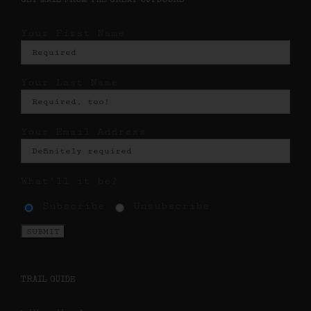
GET MAIL FROM THE GREAT OUTDOORS
Your First Name
Your Last Name
Your Email Address
What'll it be?
Subscribe
Unsubscribe
TRAIL GUIDE