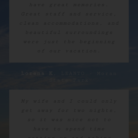
have great memories.
Great staff and service,
clean accommodations, and
beautiful surroundings
were just the beginning
of our vacation.
Lorena K
,
LEANTO - Moran
State Park
My wife and I could only
get away for two nights,
so it was nice not to
have to spend time