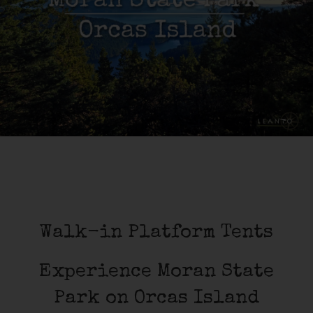
Walk-in Platform Tents
Experience Moran State
Park on Orcas Island