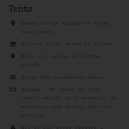
Tents
Smack in the middle of Moran
State Park
Explore 5,000 acres of forest
Hike 30 + miles of hiking
trails
Enjoy five freshwater lakes
Unplug. No water on-site
(don’t worry, it’s nearby), no
electric, and barely any cell
service
All of our sites require a