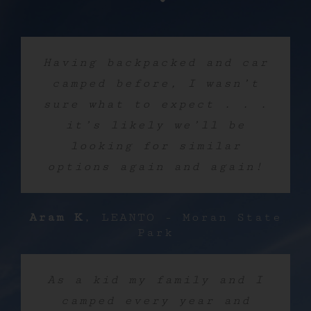
Having backpacked and car
camped before, I wasn’t
sure what to expect . . .
it’s likely we’ll be
looking for similar
options again and again!
Aram K
,
LEANTO - Moran State
Park
As a kid my family and I
camped every year and