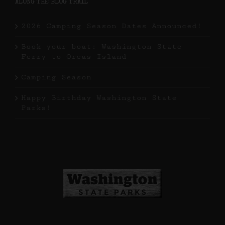
ALONG THE BLOG TRAIL
2026 Camping Season Dates Announced!
Book your boat: Washington State
Ferry to Orcas Island
Camping Season
Happy Birthday Washington State
Parks!