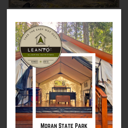
LEARN MORE: MORAN STATE PARK
CAMPING
We’ll open the tent
flaps for the 2026
season in