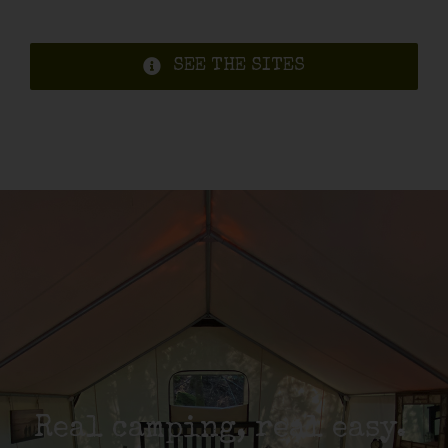
SEE THE SITES
Real camping, real easy.