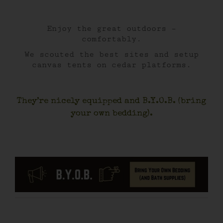
Enjoy the great outdoors –
comfortably.
We scouted the best sites and setup
canvas tents on cedar platforms.
They’re nicely equipped and B.Y.O.B. (bring
your own bedding).