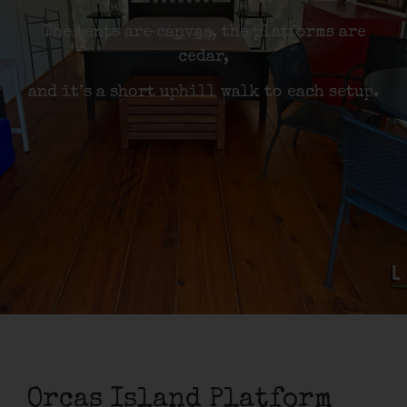
The tents are canvas, the platforms are
cedar,
and it’s a short uphill walk to each setup.
Orcas Island Platform