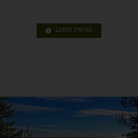
LEARN S’MORE