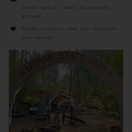
short uphill walk on uneven
ground
Flush toilets and hot showers
are nearby