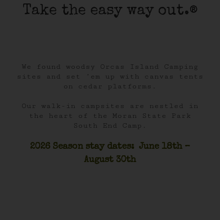
Take the easy way out.®
We found woodsy Orcas Island Camping
sites and set ’em up with canvas tents
on cedar platforms.
Our walk-in campsites are nestled in
the heart of the Moran State Park
South End Camp.
2026 Season stay dates: June 18th –
August 30th