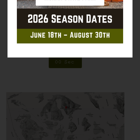
0
0
Weeks
0
0
Days
0
0
Hrs
0
0
Min
0
0
Sec