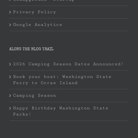
Privacy Policy
Google Analytics
ALONG THE BLOG TRAIL
2026 Camping Season Dates Announced!
Book your boat: Washington State
Ferry to Orcas Island
Camping Season
Happy Birthday Washington State
Parks!