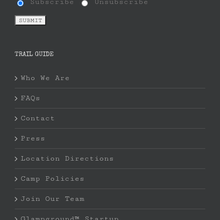
Subscribe
Unsubscribe
TRAIL GUIDE
Who We Are
FAQs
Contact
Press
Location Directions
Camp Policies
Join Our Team
Glampground™ Startup