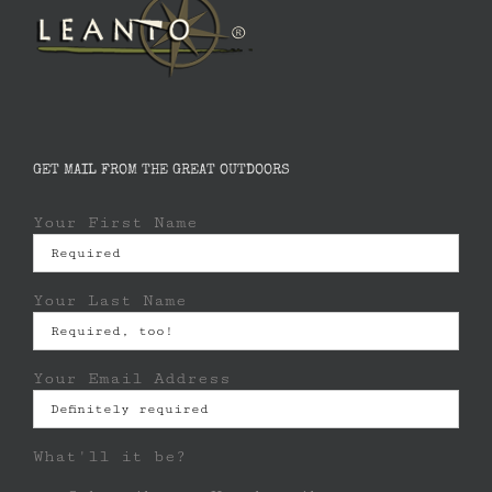
GET MAIL FROM THE GREAT OUTDOORS
Your First Name
Your Last Name
Your Email Address
What'll it be?