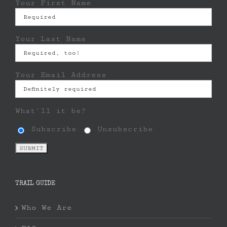
Your First Name
Your Last Name
Your Email Address
What'll it be?
Subscribe
Unsubscribe
TRAIL GUIDE
Who We Are