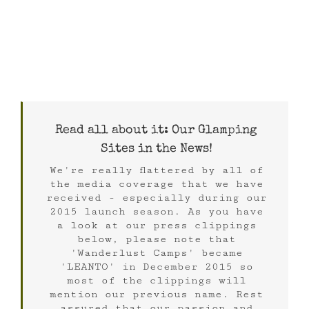
Read all about it: Our Glamping
Sites in the News!
We're really flattered by all of
the media coverage that we have
received - especially during our
2015 launch season. As you have
a look at our press clippings
below, please note that
'Wanderlust Camps' became
'LEANTO' in December 2015 so
most of the clippings will
mention our previous name. Rest
assured that our passion and