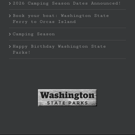
2026 Camping Season Dates Announced!
Book your boat: Washington State
Ferry to Orcas Island
Camping Season
Happy Birthday Washington State
Parks!