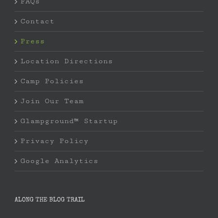
FAQs
Contact
Press
Location Directions
Camp Policies
Join Our Team
Glampground™ Startup
Privacy Policy
Google Analytics
ALONG THE BLOG TRAIL