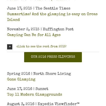
June 17, 2015 | The Seattle Times
Summertime! And the glamping is easy on Orcas
Island
November 2, 2015 | Huffington Post
Camping Can Be for All Ages
click to see the rest from 2015!
OUR 2016 PRESS CLIPPINGS
Spring 2016 | North Shore Living
Gone Glamping
June 17, 2016 | Sunset
Top 11 Modern Glampgrounds
August 3, 2016 | Expedia Viewfinder™