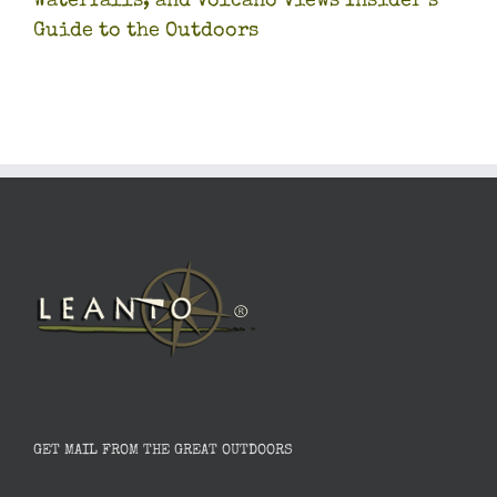
Waterfalls, and Volcano Views Insider’s
Guide to the Outdoors
GET MAIL FROM THE GREAT OUTDOORS