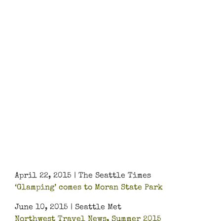
April 22, 2015 | The Seattle Times
‘Glamping’ comes to Moran State Park
June 10, 2015 | Seattle Met
Northwest Travel News, Summer 2015