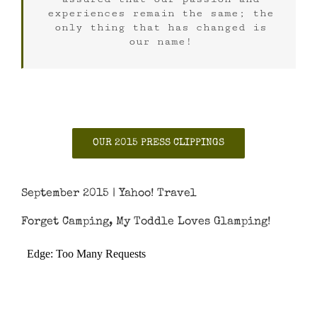
experiences remain the same; the
only thing that has changed is
our name!
OUR 2015 PRESS CLIPPINGS
September 2015 | Yahoo! Travel
Forget Camping, My Toddle Loves Glamping!