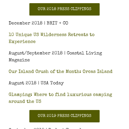
OUR 2018 PRESS CLIPPINGS
December 2018 | BRIT + CO
10 Unique US Wilderness Retreats to
Experience
August/September 2018 | Coastal Living
Magazine
Our Island Crush of the Month: Orcas Island
August 2018 | USA Today
Glamping: Where to find luxurious camping
around the US
OUR 2019 PRESS CLIPPINGS