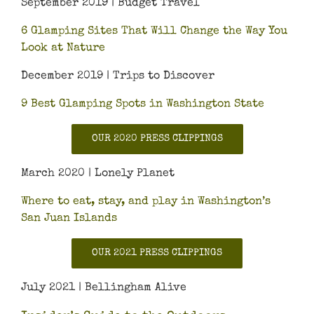
September 2019 | Budget Travel
6 Glamping Sites That Will Change the Way You
Look at Nature
December 2019 | Trips to Discover
9 Best Glamping Spots in Washington State
OUR 2020 PRESS CLIPPINGS
March 2020 | Lonely Planet
Where to eat, stay, and play in Washington’s
San Juan Islands
OUR 2021 PRESS CLIPPINGS
July 2021 | Bellingham Alive