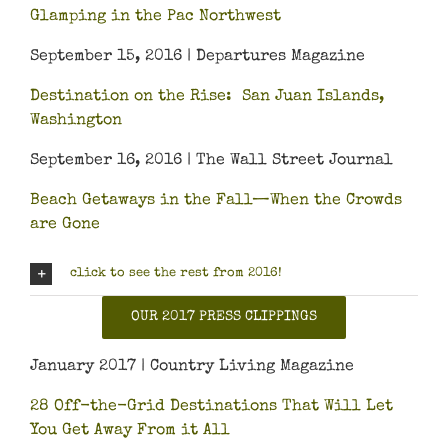
Glamping in the Pac Northwest
September 15, 2016 | Departures Magazine
Destination on the Rise: San Juan Islands,
Washington
September 16, 2016 | The Wall Street Journal
Beach Getaways in the Fall—When the Crowds
are Gone
click to see the rest from 2016!
OUR 2017 PRESS CLIPPINGS
January 2017 | Country Living Magazine
28 Off-the-Grid Destinations That Will Let
You Get Away From it All