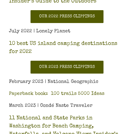
Insider’s Guide to the Outdoors
OUR 2022 PRESS CLIPPINGS
July 2022 | Lonely Planet
10 best US island camping destinations
for 2022
OUR 2023 PRESS CLIPPINGS
February 2023 | National Geographic
Paperback book: 100 trails 5000 Ideas
March 2023 | Condé Naste Traveler
11 National and State Parks in
Washington for Beach Camping,