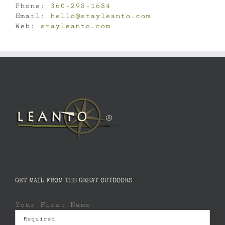
Phone:
360-298-1684
Email:
hello@stayleanto.com
Web:
stayleanto.com
GET MAIL FROM THE GREAT OUTDOORS
Your First Name