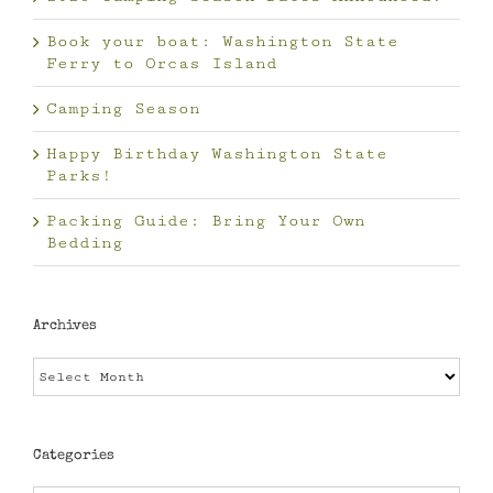
Book your boat: Washington State
Ferry to Orcas Island
Camping Season
Happy Birthday Washington State
Parks!
Packing Guide: Bring Your Own
Bedding
Archives
Archives
Categories