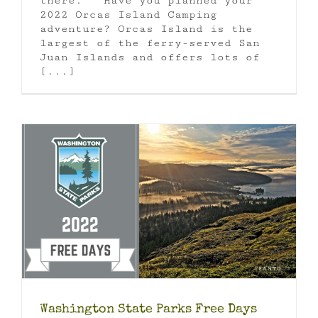
there. Have you planned your
2022 Orcas Island Camping
adventure? Orcas Island is the
largest of the ferry-served San
Juan Islands and offers lots of
[...]
Washington State Parks Free Days