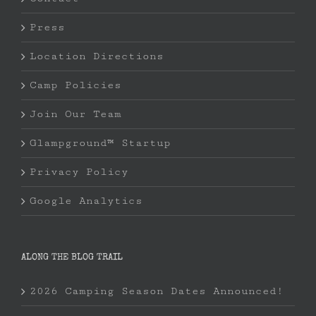
Press
Location Directions
Camp Policies
Join Our Team
Glampground™ Startup
Privacy Policy
Google Analytics
ALONG THE BLOG TRAIL
2026 Camping Season Dates Announced!