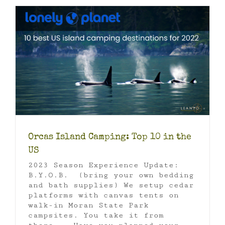
Orcas Island Camping: Top 10 in the
US
2023 Season Experience Update:
B.Y.O.B. (bring your own bedding
and bath supplies) We setup cedar
platforms with canvas tents on
walk-in Moran State Park
campsites. You take it from