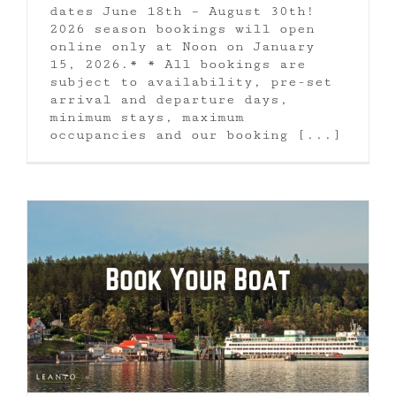
dates June 18th – August 30th!
2026 season bookings will open
online only at Noon on January
15, 2026.* * All bookings are
subject to availability, pre-set
arrival and departure days,
minimum stays, maximum
occupancies and our booking [...]