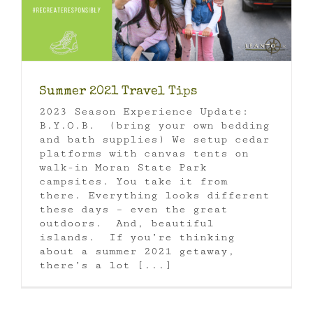
Summer 2021 Travel Tips
2023 Season Experience Update:
B.Y.O.B. (bring your own bedding
and bath supplies) We setup cedar
platforms with canvas tents on
walk-in Moran State Park
campsites. You take it from
there. Everything looks different
these days – even the great
outdoors. And, beautiful
islands. If you’re thinking
about a summer 2021 getaway,
there’s a lot [...]