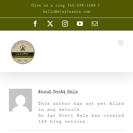
Skip
Give us a ring 360-298-1684
|
to
hello@stayleanto.com
content
Facebook
X
Instagram
YouTube
Email
About
Scott Hale
This author has not yet filled
in any details.
So far Scott Hale has created
124 blog entries.