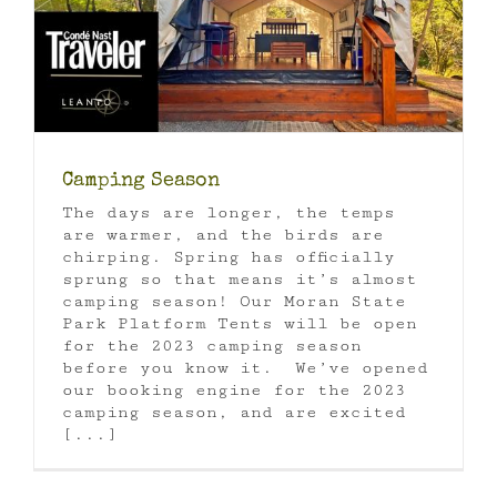
Camping Season
The days are longer, the temps
are warmer, and the birds are
chirping. Spring has officially
sprung so that means it’s almost
camping season! Our Moran State
Park Platform Tents will be open
for the 2023 camping season
before you know it. We’ve opened
our booking engine for the 2023
camping season, and are excited
[...]