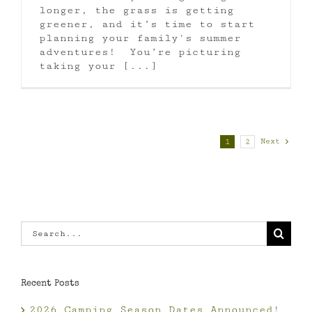
longer, the grass is getting
greener, and it’s time to start
planning your family's summer
adventures! You’re picturing
taking your [...]
Next
1
2
Search
for:
Recent Posts
2026 Camping Season Dates Announced!