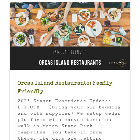
Orcas Island Restaurants: Family
Friendly
2023 Season Experience Update:
B.Y.O.B. (bring your own bedding
and bath supplies) We setup cedar
platforms with canvas tents on
walk-in Moran State Park
campsites. You take it from
there. The days are getting