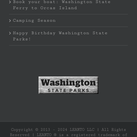
Book your boat: Washington State
Ferry to Orcas Island
Camping Season
Happy Birthday Washington State
Parks!
Copyright © 2013 - 2024 LEANTO LLC | All Rights
Reserved | LEANTO ® is a registered trademark of