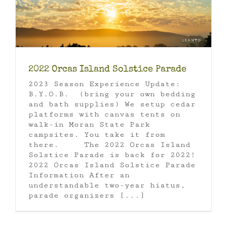
2022 Orcas Island Solstice Parade
2023 Season Experience Update:
B.Y.O.B. (bring your own bedding
and bath supplies) We setup cedar
platforms with canvas tents on
walk-in Moran State Park
campsites. You take it from
there. The 2022 Orcas Island
Solstice Parade is back for 2022!
2022 Orcas Island Solstice Parade
Information After an
understandable two-year hiatus,
parade organizers [...]