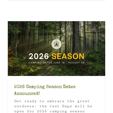
2026 Camping Season Dates
Announced!
Get ready to embrace the great
outdoors: the tent flaps will be
open for 2026 camping season