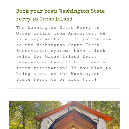
Book your boat: Washington State
Ferry to Orcas Island
The Washington State Ferry to
Orcas Island from Anacortes, WA
is always worth it. If you’re new
to the Washington State Ferry
Reservation system, have a look
below for Orcas Island ferry
reservation basics! Do I need a
ferry reservation? If you plan to
bring a car on the Washington
State Ferry to or from [...]