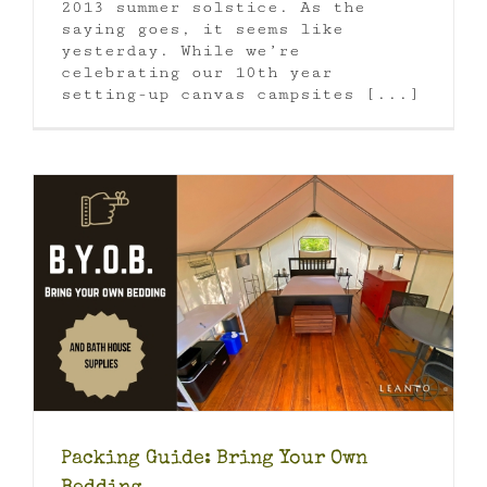
2013 summer solstice. As the
saying goes, it seems like
yesterday. While we’re
celebrating our 10th year
setting-up canvas campsites [...]
Packing Guide: Bring Your Own