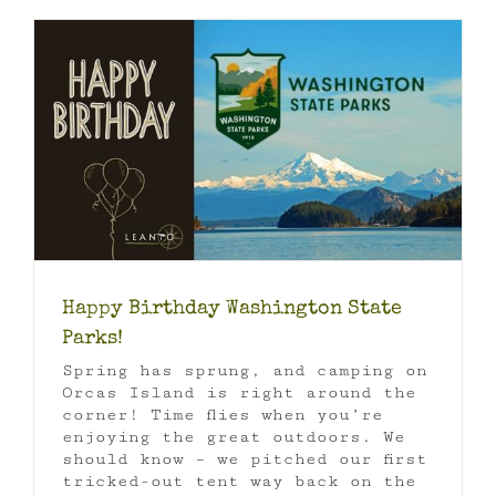
Happy Birthday Washington State
Parks!
Spring has sprung, and camping on
Orcas Island is right around the
corner! Time flies when you’re
enjoying the great outdoors. We
should know – we pitched our first
tricked-out tent way back on the