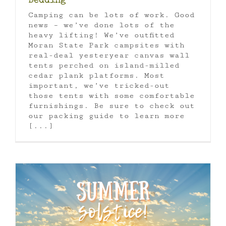
Bedding
Camping can be lots of work. Good
news – we’ve done lots of the
heavy lifting! We’ve outfitted
Moran State Park campsites with
real-deal yesteryear canvas wall
tents perched on island-milled
cedar plank platforms. Most
important, we’ve tricked-out
those tents with some comfortable
furnishings. Be sure to check out
our packing guide to learn more
[...]