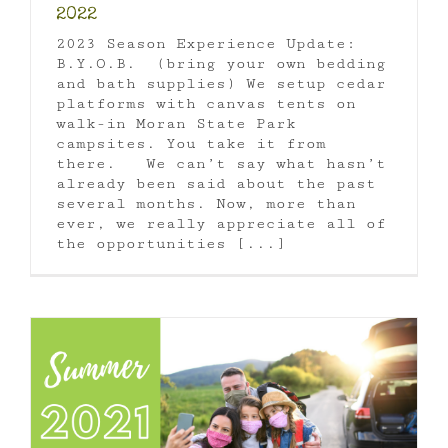
2022
2023 Season Experience Update:
B.Y.O.B. (bring your own bedding
and bath supplies) We setup cedar
platforms with canvas tents on
walk-in Moran State Park
campsites. You take it from
there. We can’t say what hasn’t
already been said about the past
several months. Now, more than
ever, we really appreciate all of
the opportunities [...]