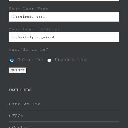
Your Last Name
Your Email Address
What'll it be?
Subscribe
Unsubscribe
TRAIL GUIDE
Who We Are
FAQs
Contact