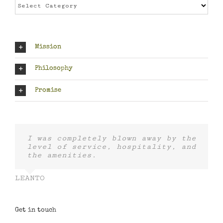
Categories
Mission
Philosophy
Promise
I was completely blown away by the
level of service, hospitality, and
the amenities.
LEANTO
Get in touch