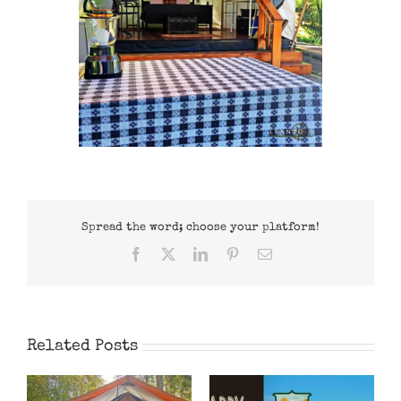
Spread the word; choose your platform!
Facebook
X
LinkedIn
Pinterest
Email
Related Posts