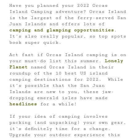
Have you planned your 2022 Orcas
Island Camping adventure? Orcas Island
is the largest of the ferry-served San
Juan Islands and offers lots of
camping and glamping opportunities
.
It’s also really popular, so top spots
book super quick.
Act fast if Orcas Island camping is on
your must-do list this summer.
Lonely
Planet
named Orcas Island in their
roundup of the 10 best US island
camping destinations for 2022. While
it’s possible that the San Juan
Islands are new to you, these jaw-
dropping emerald isles have made
headlines
for a while!
If your idea of camping involves
packing (and unpacking) your own gear,
it’s definitely time for a change.
Upgrade your outdoor experience this