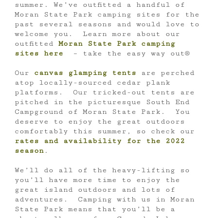
summer. We’ve outfitted a handful of
Moran State Park camping sites for the
past several seasons and would love to
welcome you. Learn more about our
outfitted
Moran State Park camping
sites here
– take the easy way out®
Our
canvas glamping tents
are perched
atop locally-sourced cedar plank
platforms. Our tricked-out tents are
pitched in the picturesque South End
Campground of Moran State Park. You
deserve to enjoy the great outdoors
comfortably this summer, so check our
rates and availability for the 2022
season
.
We’ll do all of the heavy-lifting so
you’ll have more time to enjoy the
great island outdoors and lots of
adventures. Camping with us in Moran
State Park means that you’ll be a