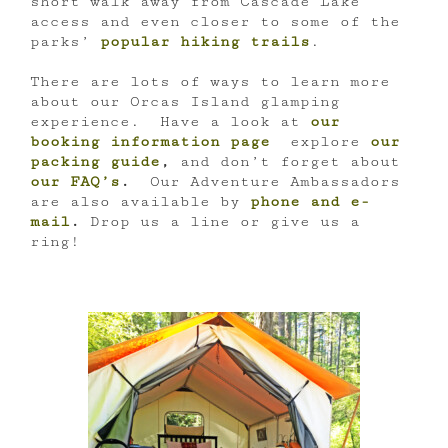
short walk away from Cascade Lake
access and even closer to some of the
parks’
popular hiking trails
.
There are lots of ways to learn more
about our Orcas Island glamping
experience. Have a look at
our
booking information page
explore
our
packing guide
,
and don’t forget about
our FAQ’s
.
Our Adventure Ambassadors
are also available by
phone and e-
mail
.
Drop us a line or give us a
ring!