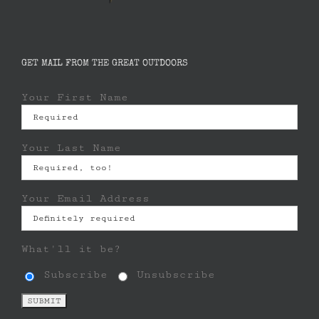
GET MAIL FROM THE GREAT OUTDOORS
Your First Name
Your Last Name
Your Email Address
What'll it be?
Subscribe
Unsubscribe