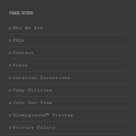
TRAIL GUIDE
Who We Are
FAQs
Contact
Press
Location Directions
Camp Policies
Join Our Team
Glampground™ Startup
Privacy Policy