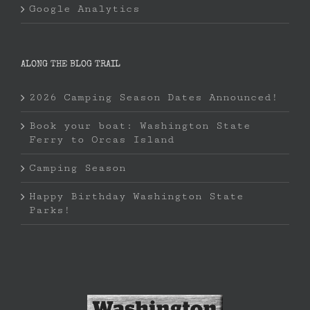
Google Analytics
ALONG THE BLOG TRAIL
2026 Camping Season Dates Announced!
Book your boat: Washington State
Ferry to Orcas Island
Camping Season
Happy Birthday Washington State
Parks!