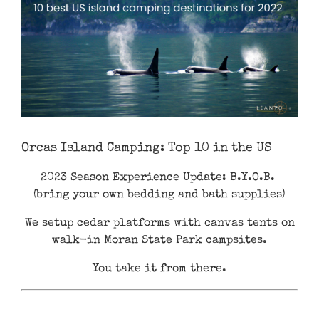
Orcas Island Camping: Top 10 in the US
2023 Season Experience Update: B.Y.O.B.
(bring your own bedding and bath supplies)
We setup cedar platforms with canvas tents on
walk-in Moran State Park campsites.
You take it from there.