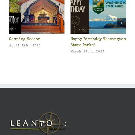
Camping Season
Happy Birthday Washington
2
o
State Parks!
P
April 8th, 2023
March 19th, 2023
J