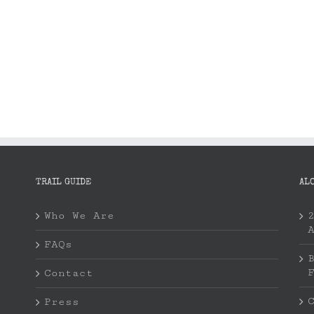
TRAIL GUIDE
AL
Who We Are
FAQs
Contact
Press