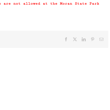
s are not allowed at the Moran State Park
Facebook
X
LinkedIn
Pinterest
Ema