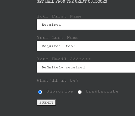
GET MAIL FROM THE GREAT OUTDOORS
Your First Name
Your Last Name
Your Email Address
What'll it be?
Subscribe
Unsubscribe
Copyright © 2013 - 2024 LEANTO LLC | All