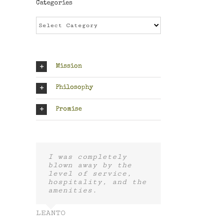
Categories
Categories
Mission
Philosophy
Promise
I was completely
blown away by the
level of service,
hospitality, and the
amenities.
LEANTO