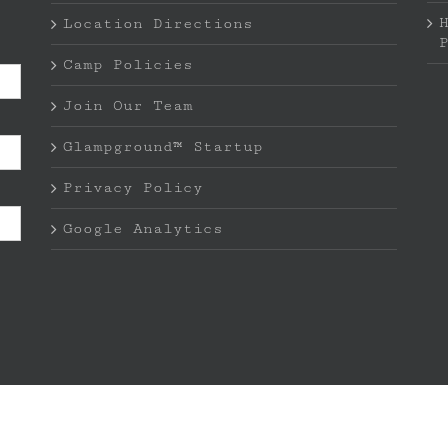
Location Directions
Camp Policies
Join Our Team
Glampground™ Startup
Privacy Policy
Google Analytics
 Rights Reserved | LEANTO ® is a registered trademark o