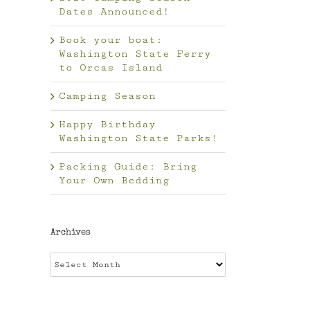
Dates Announced!
Book your boat:
Washington State Ferry
to Orcas Island
Camping Season
il
Happy Birthday
Washington State Parks!
Packing Guide: Bring
Your Own Bedding
Archives
Archives