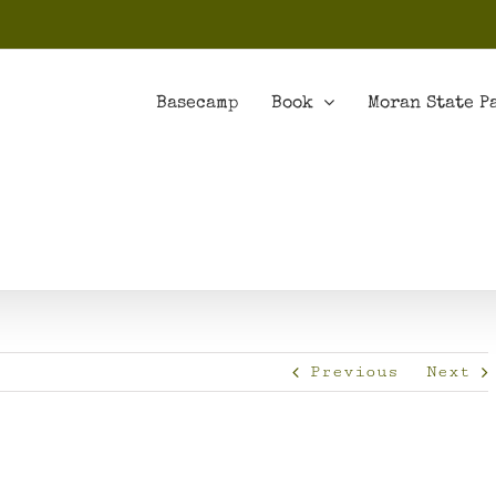
Basecamp
Book
Moran State P
Previous
Next