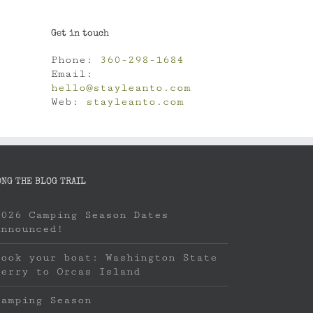
Get in touch
Phone:
360-298-1684
Email:
hello@stayleanto.com
Web:
stayleanto.com
ONG THE BLOG TRAIL
2026 Camping Season Dates
Announced!
Book your boat: Washington State
Ferry to Orcas Island
Camping Season