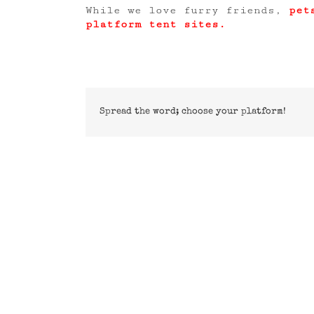
While we love furry friends,
pet
platform tent sites.
Spread the word; choose your platform!