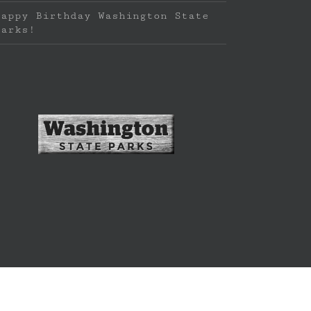
Happy Birthday Washington State
Parks!
f LEANTO LLC | Website by
brand new stay
|