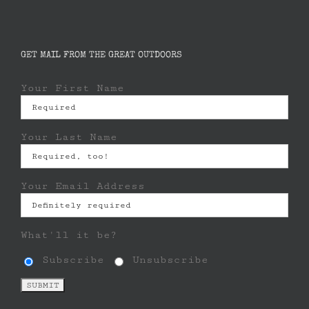
GET MAIL FROM THE GREAT OUTDOORS
Your First Name
Your Last Name
Your Email Address
What'll it be?
Subscribe
Unsubscribe