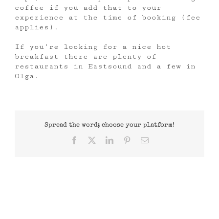
coffee if you add that to your
experience at the time of booking (fee
applies).
If you’re looking for a nice hot
breakfast there are plenty of
restaurants in Eastsound and a few in
Olga.
Spread the word; choose your platform!
Facebook
X
LinkedIn
Pinterest
Email