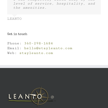
level of service, hospitality, and
the amenities.
LEANTO
Get in touch
Phone:
360-298-1684
Email:
hello@stayleanto.com
Web:
stayleanto.com