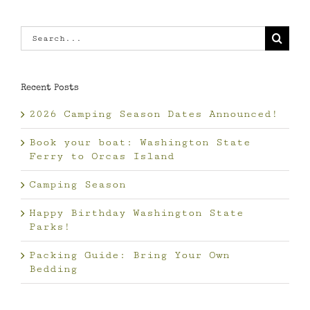
Search
for:
Recent Posts
2026 Camping Season Dates Announced!
Book your boat: Washington State
Ferry to Orcas Island
Camping Season
Happy Birthday Washington State
Parks!
Packing Guide: Bring Your Own
Bedding