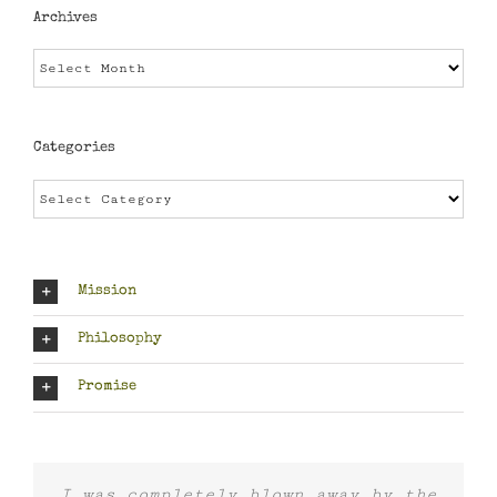
Archives
Archives
Categories
Categories
Mission
Philosophy
Promise
I was completely blown away by the