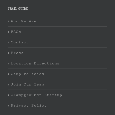
TRAIL GUIDE
Who We Are
FAQs
Contact
Press
Location Directions
Camp Policies
Join Our Team
Glampground™ Startup
Privacy Policy