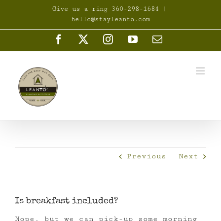
Skip
Give us a ring 360-298-1684
|
to
hello@stayleanto.com
content
Facebook
X
Instagram
YouTube
Email
Previous
Next
Is breakfast included?
Nope, but we can pick-up some morning