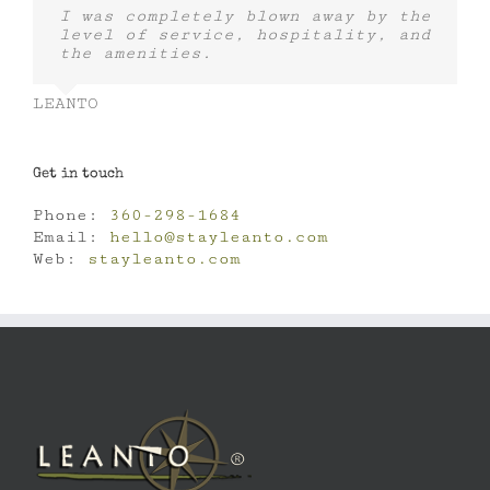
I was completely blown away by the
level of service, hospitality, and
the amenities.
LEANTO
Get in touch
Phone:
360-298-1684
Email:
hello@stayleanto.com
Web:
stayleanto.com