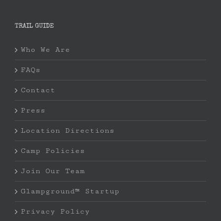
TRAIL GUIDE
Who We Are
FAQs
Contact
Press
Location Directions
Camp Policies
Join Our Team
Glampground™ Startup
Privacy Policy