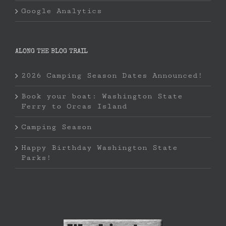
Google Analytics
ALONG THE BLOG TRAIL
2026 Camping Season Dates Announced!
Book your boat: Washington State
Ferry to Orcas Island
Camping Season
Happy Birthday Washington State
Parks!