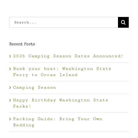
Search
for:
Recent Posts
2026 Camping Season Dates Announced!
Book your boat: Washington State
Ferry to Orcas Island
Camping Season
Happy Birthday Washington State
Parks!
Packing Guide: Bring Your Own
Bedding