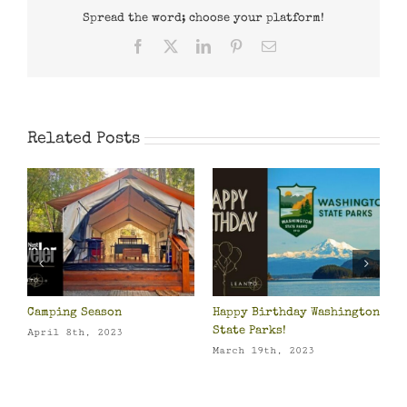
Spread the word; choose your platform!
Facebook
X
LinkedIn
Pinterest
Email
Related Posts
Camping Season
Happy Birthday Washington
P
o
State Parks!
O
April 8th, 2023
March 19th, 2023
M