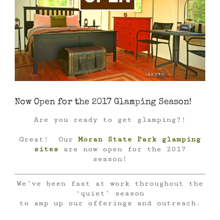
Now Open for the 2017 Glamping Season!
Are you ready to get glamping?!
Great! Our
Moran State Park glamping
sites
are now open for the 2017
season!
We’ve been fast at work throughout the
‘quiet’ season
to amp up our offerings and outreach.