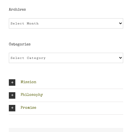
Archives
Archives
Categories
Categories
Mission
Philosophy
Promise