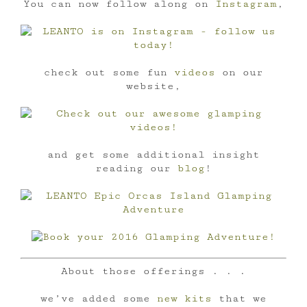
You can now follow along on
Instagram
,
check out some fun
videos
on our
website,
and get some additional insight
reading our
blog
!
About those offerings . . .
we’ve added some
new kits
that we