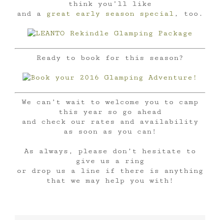
think you’ll like
and a
great early season special
, too.
Ready to book for this season?
We can’t wait to welcome you to camp
this year so go ahead
and check our rates and availability
as soon as you can!
As always, please don’t hesitate to
give us a ring
or drop us a line if there is anything
that we may help you with!