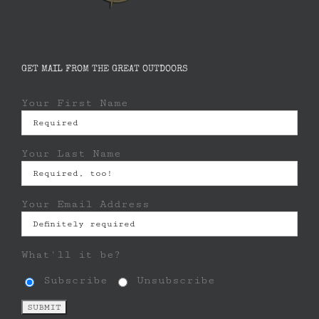
GET MAIL FROM THE GREAT OUTDOORS
Your First Name
Your Last Name
Your Email Address
What'll it be?
Subscribe
Unsubscribe