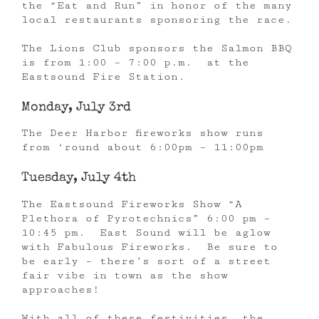
the “Eat and Run” in honor of the many
local restaurants sponsoring the race.
The Lions Club sponsors the Salmon BBQ
is from 1:00 – 7:00 p.m. at the
Eastsound Fire Station.
Monday, July 3rd
The Deer Harbor fireworks show runs
from ‘round about 6:00pm – 11:00pm
Tuesday, July 4th
The Eastsound Fireworks Show “A
Plethora of Pyrotechnics” 6:00 pm –
10:45 pm. East Sound will be aglow
with Fabulous Fireworks. Be sure to
be early – there’s sort of a street
fair vibe in town as the show
approaches!
With all of these festivities, the