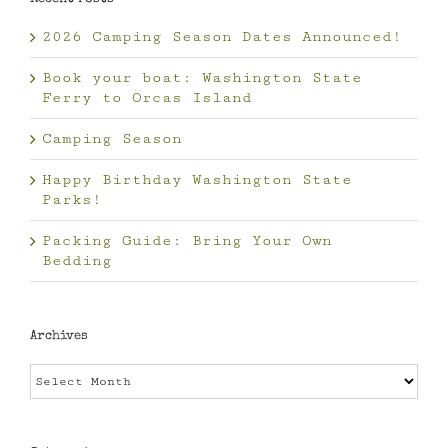
2026 Camping Season Dates Announced!
Book your boat: Washington State
Ferry to Orcas Island
Camping Season
Happy Birthday Washington State
Parks!
Packing Guide: Bring Your Own
Bedding
Archives
Archives