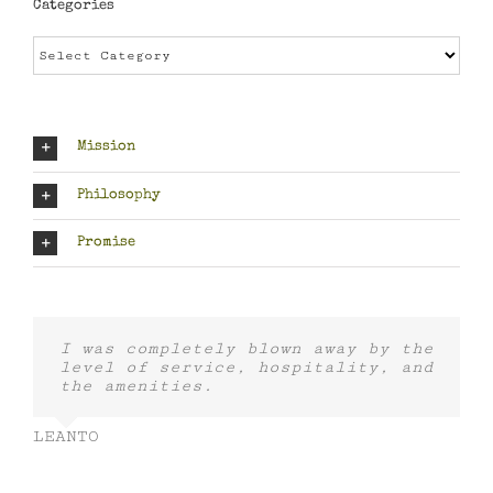
Categories
Categories
Mission
Philosophy
Promise
I was completely blown away by the
level of service, hospitality, and
the amenities.
LEANTO