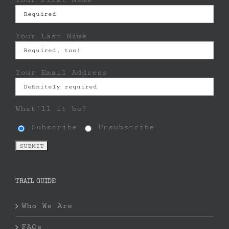
Your Last Name
Your Email Address
What'll it be?
Subscribe
Unsubscribe
TRAIL GUIDE
Who We Are
FAQs