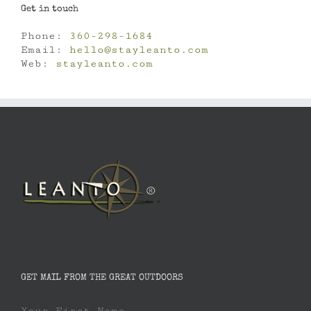
Get in touch
Phone:
360-298-1684
Email:
hello@stayleanto.com
Web:
stayleanto.com
GET MAIL FROM THE GREAT OUTDOORS
Your First Name