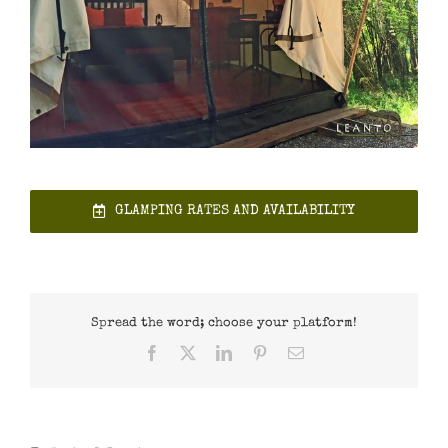
GLAMPING RATES AND AVAILABILITY
Spread the word; choose your platform!
Facebook
X
LinkedIn
Pinterest
Email