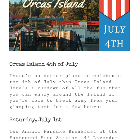
Orcas Island 4th of July
There’s no better place to celebrate
the 4th of July than Orcas Island.
Here’s a rundown of all the fun that
you can enjoy around the Island if
you’re able to break away from your
glamping tent for a few hours:
Saturday, July 1st
The Annual Pancake Breakfast at the
Eastsound Fire Station, 45 Lavender