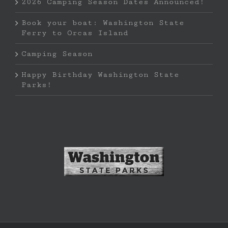
2026 Camping Season Dates Announced!
Book your boat: Washington State
Ferry to Orcas Island
Camping Season
Happy Birthday Washington State
Parks!