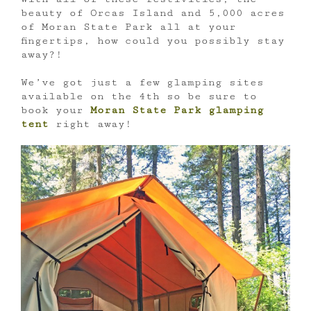
beauty of Orcas Island and 5,000 acres
of Moran State Park all at your
fingertips, how could you possibly stay
away?!
We’ve got just a few glamping sites
available on the 4th so be sure to
book your
Moran State Park glamping
tent
right away!