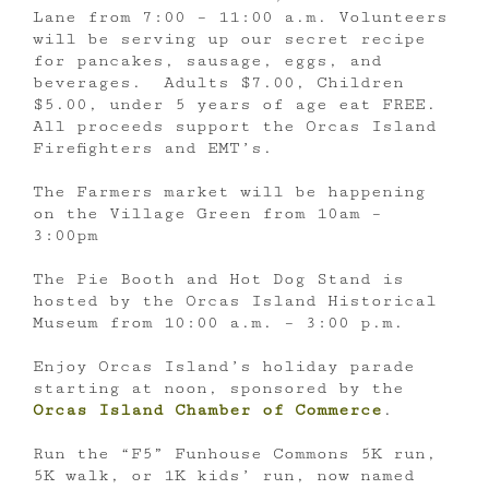
Lane from 7:00 – 11:00 a.m. Volunteers
will be serving up our secret recipe
for pancakes, sausage, eggs, and
beverages. Adults $7.00, Children
$5.00, under 5 years of age eat FREE.
All proceeds support the Orcas Island
Firefighters and EMT’s.
The Farmers market will be happening
on the Village Green from 10am –
3:00pm
The Pie Booth and Hot Dog Stand is
hosted by the Orcas Island Historical
Museum from 10:00 a.m. – 3:00 p.m.
Enjoy Orcas Island’s holiday parade
starting at noon, sponsored by the
Orcas Island Chamber of Commerce
.
Run the “F5” Funhouse Commons 5K run,
5K walk, or 1K kids’ run, now named