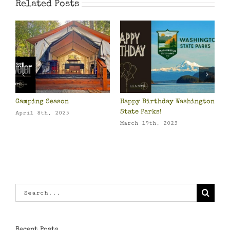
Related Posts
Camping Season
Happy Birthday Washington
Pa
State Parks!
Ow
April 8th, 2023
March 19th, 2023
Ma
Search
for:
Recent Posts