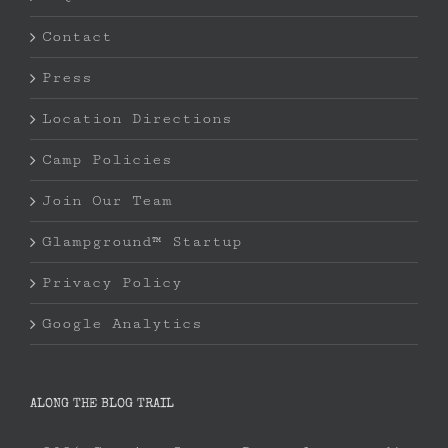
Contact
Press
Location Directions
Camp Policies
Join Our Team
Glampground™ Startup
Privacy Policy
Google Analytics
ALONG THE BLOG TRAIL