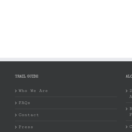
TRAIL GUIDE
AL
Who We Are
FAQs
Contact
Press