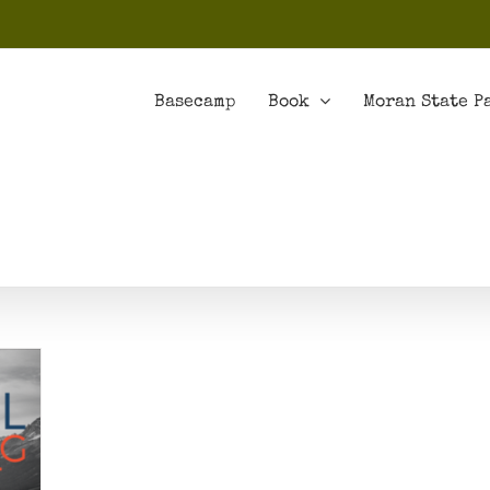
Basecamp
Book
Moran State P