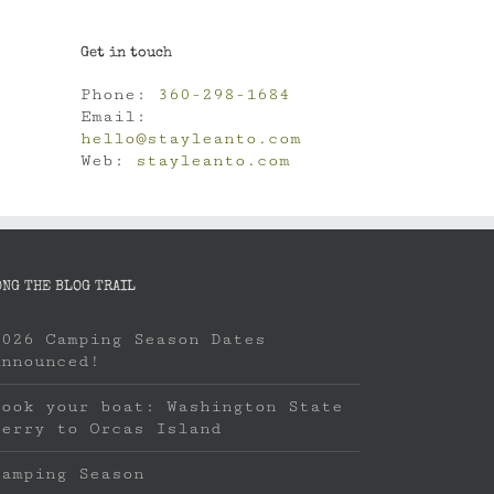
Get in touch
Phone:
360-298-1684
Email:
hello@stayleanto.com
Web:
stayleanto.com
ONG THE BLOG TRAIL
2026 Camping Season Dates
Announced!
Book your boat: Washington State
Ferry to Orcas Island
Camping Season