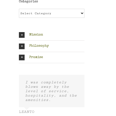
Categories
Categories
Mission
Philosophy
Promise
I was completely
blown away by the
level of service,
hospitality, and the
amenities.
LEANTO