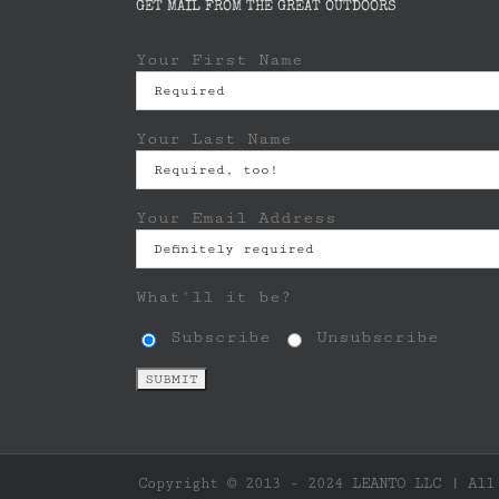
GET MAIL FROM THE GREAT OUTDOORS
Your First Name
Your Last Name
Your Email Address
What'll it be?
Subscribe
Unsubscribe
Copyright © 2013 - 2024 LEANTO LLC | All