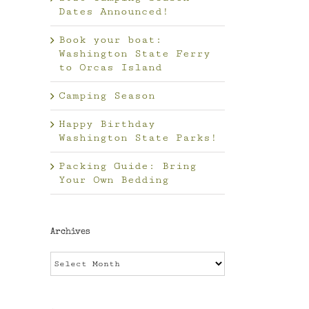
Dates Announced!
Book your boat:
Washington State Ferry
to Orcas Island
Camping Season
Happy Birthday
Washington State Parks!
Packing Guide: Bring
Your Own Bedding
Archives
Archives