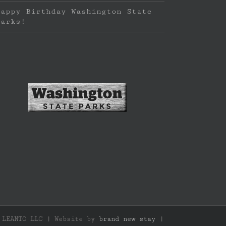
Happy Birthday Washington State
Parks!
f LEANTO LLC | Website by
brand new stay
|