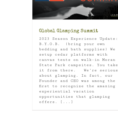
Luxury Camping
Global Glamping Summit
2023 Season Experience Update:
B.Y.O.B. (bring your own
bedding and bath supplies) We
setup cedar platforms with
canvas tents on walk-in Moran
State Park campsites. You take
it from there. We’re serious
about glamping. In fact, our
Founder and CEO was among the
first to recognize the amazing
experiential vacation
opportunities that glamping
offers. [...]