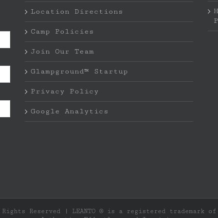
Location Directions
Camp Policies
Join Our Team
Glampground™ Startup
Privacy Policy
Google Analytics
 Rights Reserved | LEANTO ® is a registered trademark o