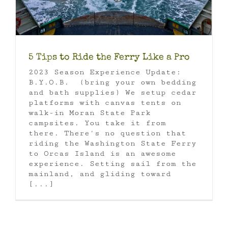
5 Tips to Ride the Ferry Like a Pro
2023 Season Experience Update:
B.Y.O.B. (bring your own bedding
and bath supplies) We setup cedar
platforms with canvas tents on
walk-in Moran State Park
campsites. You take it from
there. There's no question that
riding the Washington State Ferry
to Orcas Island is an awesome
experience. Setting sail from the
mainland, and gliding toward
[...]