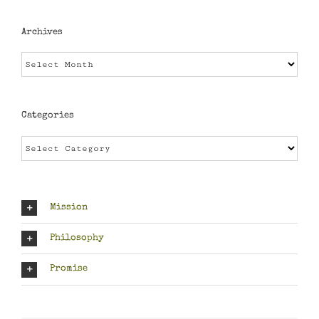
Archives
Archives
Categories
Categories
Mission
Philosophy
Promise