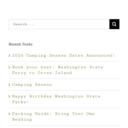
Search
for:
Recent Posts
2026 Camping Season Dates Announced!
Book your boat: Washington State
Ferry to Orcas Island
Camping Season
Happy Birthday Washington State
Parks!
Packing Guide: Bring Your Own
Bedding