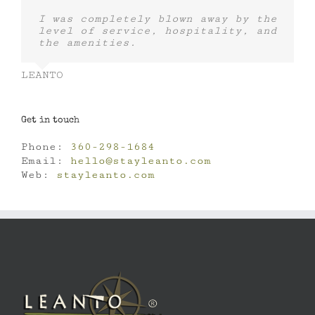
I was completely blown away by the
level of service, hospitality, and
the amenities.
LEANTO
Get in touch
Phone:
360-298-1684
Email:
hello@stayleanto.com
Web:
stayleanto.com