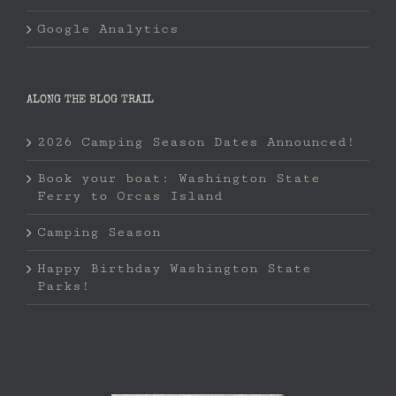
Google Analytics
ALONG THE BLOG TRAIL
2026 Camping Season Dates Announced!
Book your boat: Washington State
Ferry to Orcas Island
Camping Season
Happy Birthday Washington State
Parks!