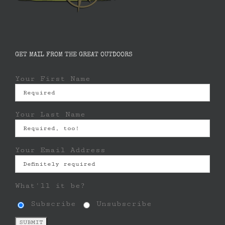
GET MAIL FROM THE GREAT OUTDOORS
Your First Name
Your Last Name
Your Email Address
What'll it be?
Subscribe
Unsubscribe