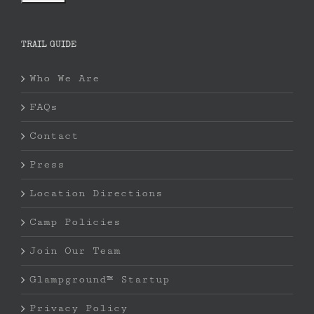
TRAIL GUIDE
Who We Are
FAQs
Contact
Press
Location Directions
Camp Policies
Join Our Team
Glampground™ Startup
Privacy Policy