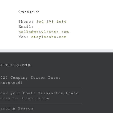
Get in touch
Phone:
360-298-1684
Email:
hello@stayleanto.com
Web:
stayleanto.com
ONG THE BLOG TRAIL
2026 Camping Season Dates
Announced!
Book your boat: Washington State
Ferry to Orcas Island
Camping Season