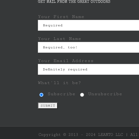
GET MAIL FROM THE GREAT OUTDOORS
Your First Name
Your Last Name
Your Email Address
What'll it be?
Subscribe
Unsubscribe
Copyright © 2013 - 2024 LEANTO LLC | All