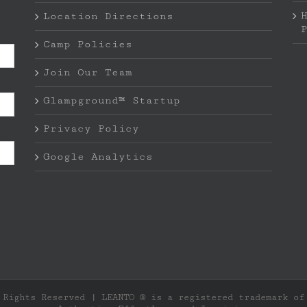
Location Directions
Camp Policies
Join Our Team
Glampground™ Startup
Privacy Policy
Google Analytics
 Rights Reserved | LEANTO ® is a registered trademark o