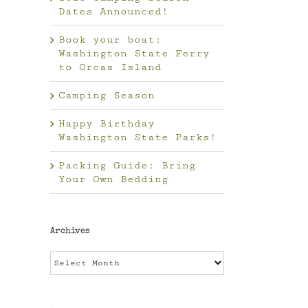
Dates Announced!
Book your boat:
Washington State Ferry
to Orcas Island
Camping Season
Happy Birthday
Washington State Parks!
Packing Guide: Bring
Your Own Bedding
Archives
Archives