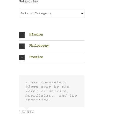
Categories
Categories
Mission
Philosophy
Promise
I was completely
blown away by the
level of service,
hospitality, and the
amenities.
LEANTO