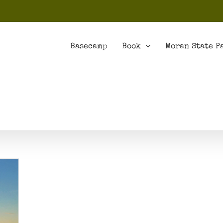
Basecamp
Book
Moran State P