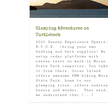
Glamping Adventures on
Turtleback
2023 Season Experience Update:
B.Y.O.B. (bring your own
bedding and bath supplies) We
setup cedar platforms with
canvas tents on walk-in Moran
State Park campsites. You take
it from there. Orcas Island
offers awesome PNW hiking Mora
State Park, home to our
glamping sites, offers endless
beauty and wonder. That said,
we understand that [...]