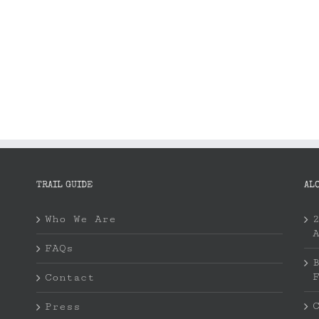
TRAIL GUIDE
AL
Who We Are
FAQs
Contact
Press