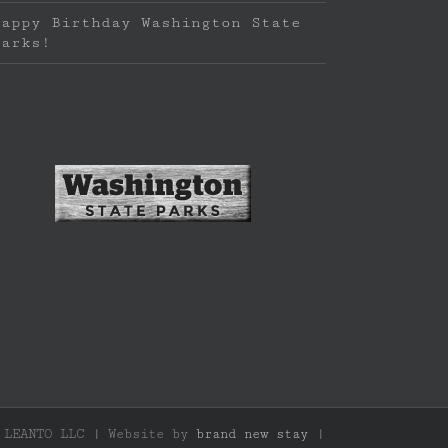
Happy Birthday Washington State
Parks!
f LEANTO LLC | Website by
brand new stay
|