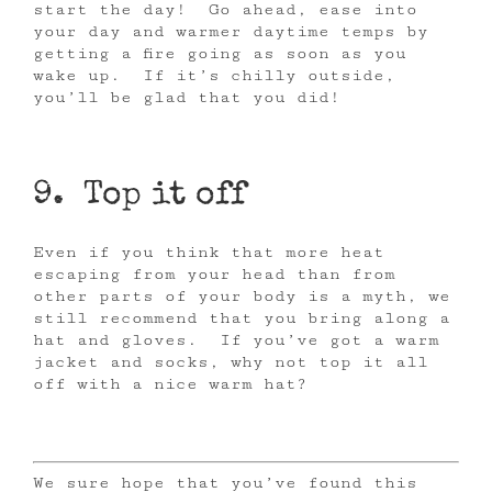
start the day! Go ahead, ease into
your day and warmer daytime temps by
getting a fire going as soon as you
wake up. If it’s chilly outside,
you’ll be glad that you did!
9. Top it off
Even if you think that more heat
escaping from your head than from
other parts of your body is a myth, we
still recommend that you bring along a
hat and gloves. If you’ve got a warm
jacket and socks, why not top it all
off with a nice warm hat?
We sure hope that you’ve found this