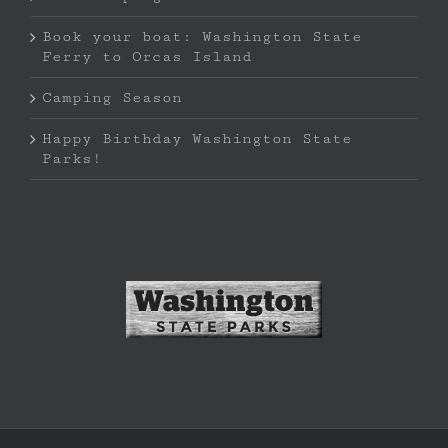
Book your boat: Washington State
Ferry to Orcas Island
Camping Season
Happy Birthday Washington State
Parks!