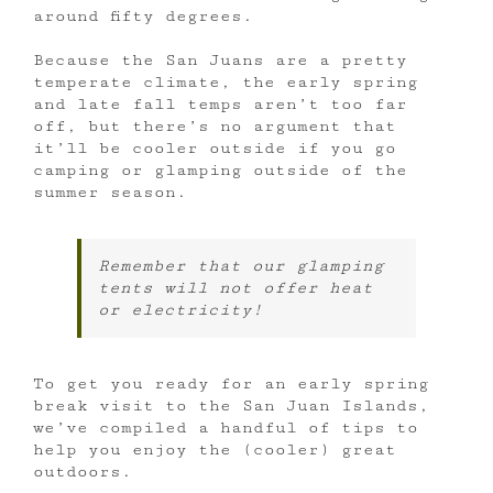
around fifty degrees.
Because the San Juans are a pretty
temperate climate, the early spring
and late fall temps aren’t too far
off, but there’s no argument that
it’ll be cooler outside if you go
camping or glamping outside of the
summer season.
Remember that our glamping
tents will not offer heat
or electricity!
To get you ready for an early spring
break visit to the San Juan Islands,
we’ve compiled a handful of tips to
help you enjoy the (cooler) great
outdoors.