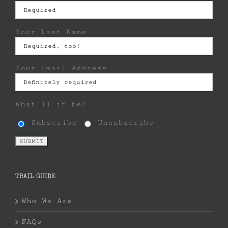
Your Last Name
Your Email Address
What'll it be?
Subscribe
Unsubscribe
TRAIL GUIDE
Who We Are
FAQs