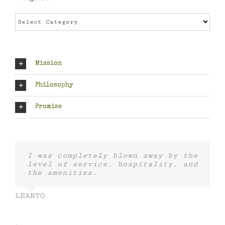
Categories
Mission
Philosophy
Promise
I was completely blown away by the
level of service, hospitality, and
the amenities.
LEANTO