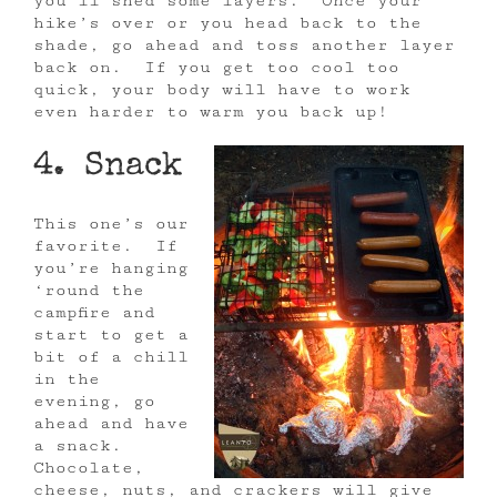
you’ll shed some layers. Once your
hike’s over or you head back to the
shade, go ahead and toss another layer
back on. If you get too cool too
quick, your body will have to work
even harder to warm you back up!
4. Snack
This one’s our
favorite. If
you’re hanging
‘round the
campfire and
start to get a
bit of a chill
in the
evening, go
ahead and have
a snack.
Chocolate,
cheese, nuts, and crackers will give