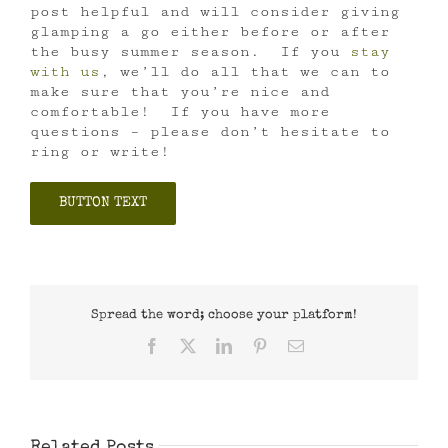
post helpful and will consider giving
glamping a go either before or after
the busy summer season. If you
stay
with us
, we’ll do all that we can to
make sure that you’re nice and
comfortable! If you have more
questions – please don’t hesitate to
ring or write!
BUTTON TEXT
Spread the word; choose your platform!
Facebook
X
LinkedIn
Pinterest
Email
Related Posts