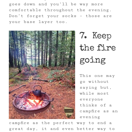
goes down and you’ll be way more
comfortable throughout the evening.
Don’t forget your socks – those are
your base layer too.
7. Keep
the fire
going
This one may
go without
saying but,
while most
everyone
thinks of a
campfire as an
evening
campfire as the perfect way to end a
great day, it and even better way to