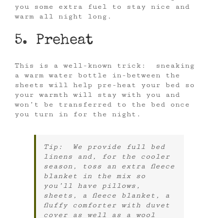
you some extra fuel to stay nice and
warm all night long.
5. Preheat
This is a well-known trick: sneaking
a warm water bottle in-between the
sheets will help pre-heat your bed so
your warmth will stay with you and
won’t be transferred to the bed once
you turn in for the night.
Tip: We provide full bed
linens and, for the cooler
season, toss an extra fleece
blanket in the mix so
you’ll have pillows,
sheets, a fleece blanket, a
fluffy comforter with duvet
cover as well as a wool