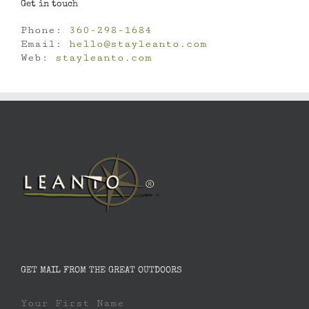
Get in touch
Phone:
360-298-1684
Email:
hello@stayleanto.com
Web:
stayleanto.com
GET MAIL FROM THE GREAT OUTDOORS
Your First Name