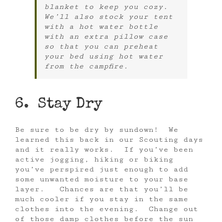
blanket to keep you cozy.
We’ll also stock your tent
with a hot water bottle
with an extra pillow case
so that you can preheat
your bed using hot water
from the campfire.
6. Stay Dry
Be sure to be dry by sundown! We
learned this back in our Scouting days
and it really works. If you’ve been
active jogging, hiking or biking
you’ve perspired just enough to add
some unwanted moisture to your base
layer. Chances are that you’ll be
much cooler if you stay in the same
clothes into the evening. Change out
of those damp clothes before the sun