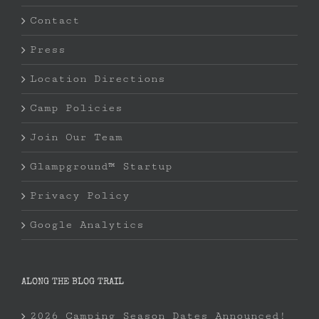
Contact
Press
Location Directions
Camp Policies
Join Our Team
Glampground™ Startup
Privacy Policy
Google Analytics
ALONG THE BLOG TRAIL
2026 Camping Season Dates Announced!