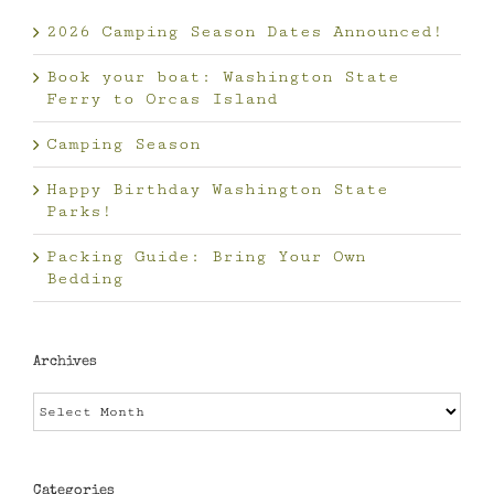
2026 Camping Season Dates Announced!
Book your boat: Washington State
Ferry to Orcas Island
Camping Season
Happy Birthday Washington State
Parks!
Packing Guide: Bring Your Own
Bedding
Archives
Archives
Categories