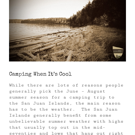
Camping When It’s Cool
While there are lots of reasons people
generally pick the June – August
summer season for a camping trip to
the San Juan Islands, the main reason
has to be the weather. The San Juan
Islands generally benefit from some
unbelievable summer weather with highs
that usually top out in the mid-
seventies and lows that hang out right