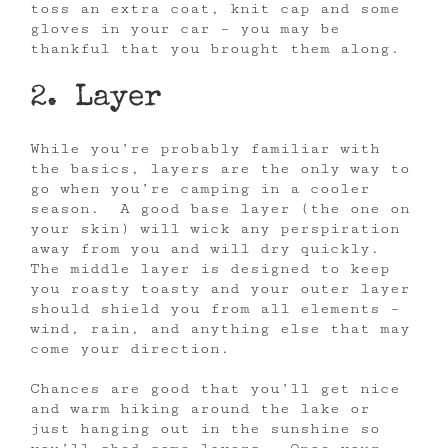
toss an extra coat, knit cap and some
gloves in your car – you may be
thankful that you brought them along.
2. Layer
While you’re probably familiar with
the basics, layers are the only way to
go when you’re camping in a cooler
season. A good base layer (the one on
your skin) will wick any perspiration
away from you and will dry quickly.
The middle layer is designed to keep
you roasty toasty and your outer layer
should shield you from all elements –
wind, rain, and anything else that may
come your direction.
Chances are good that you’ll get nice
and warm hiking around the lake or
just hanging out in the sunshine so