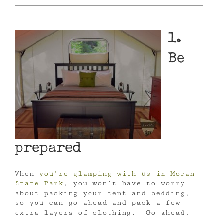
1.
Be
prepared
When
you’re glamping with us in Moran
State Park
, you won’t have to worry
about packing your tent and bedding,
so you can go ahead and pack a few
extra layers of clothing. Go ahead,