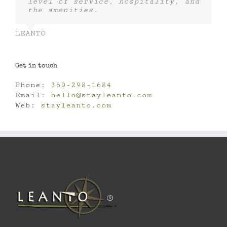
level of service, hospitality, and
the amenities.
LEANTO
Get in touch
Phone:
360-298-1684
Email:
hello@stayleanto.com
Web:
stayleanto.com