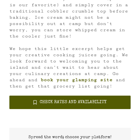
is our favorite) and simply cover in a
traditional cobbler crumble top before
baking. Ice cream might not be a
possibility out at camp but don’t
worry, you can store whipped cream in
the cooler just fine!
We hope this little excerpt helps get
your creative cooking juices going. We
look forward to welcoming you to the
island and can’t wait to hear about
your culinary creations at camp. Go
ahead and
book your glamping site
and
then get that grocery list going!
CHECK RATES AND AVAILABILITY
Spread the word; choose your platform!