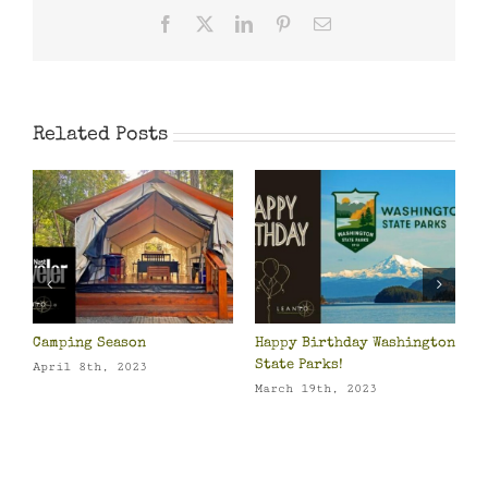
Facebook
X
LinkedIn
Pinterest
Email
Related Posts
Camping Season
Happy Birthday Washington
P
o
State Parks!
O
April 8th, 2023
March 19th, 2023
M