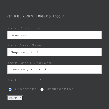
GET MAIL FROM THE GREAT OUTDOORS
Your First Name
Your Last Name
Your Email Address
What'll it be?
Subscribe
Unsubscribe