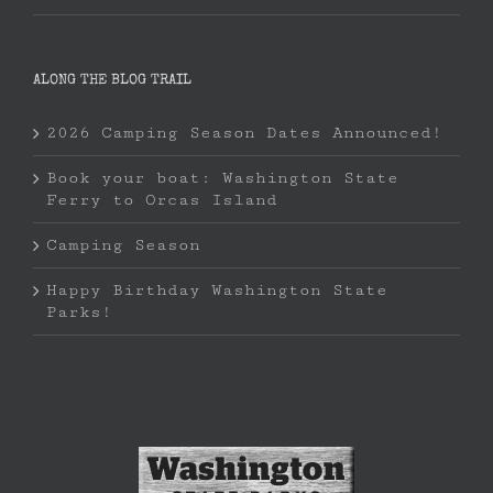
ALONG THE BLOG TRAIL
2026 Camping Season Dates Announced!
Book your boat: Washington State
Ferry to Orcas Island
Camping Season
Happy Birthday Washington State
Parks!