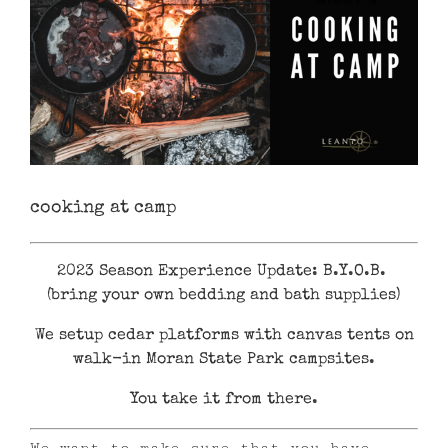
cooking at camp
2023 Season Experience Update: B.Y.O.B.
(bring your own bedding and bath supplies)
We setup cedar platforms with canvas tents on
walk-in Moran State Park campsites.
You take it from there.
We want to make sure that you have