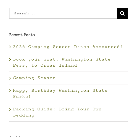
Search
for:
Recent Posts
2026 Camping Season Dates Announced!
Book your boat: Washington State
Ferry to Orcas Island
Camping Season
Happy Birthday Washington State
Parks!
Packing Guide: Bring Your Own
Bedding