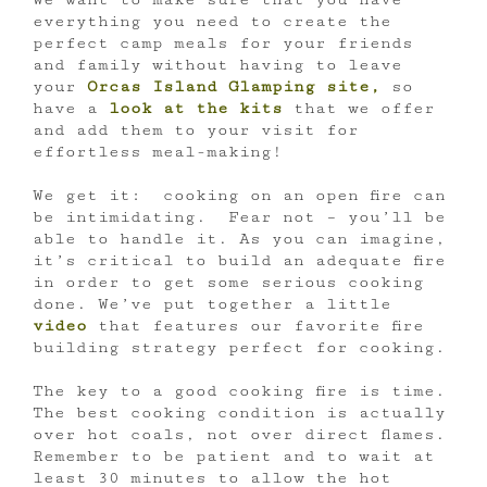
everything you need to create the
perfect camp meals for your friends
and family without having to leave
your
Orcas Island Glamping site,
so
have a
look at the kits
that we offer
and add them to your visit for
effortless meal-making!
We get it: cooking on an open fire can
be intimidating. Fear not – you’ll be
able to handle it. As you can imagine,
it’s critical to build an adequate fire
in order to get some serious cooking
done. We’ve put together a little
video
that features our favorite fire
building strategy perfect for cooking.
The key to a good cooking fire is time.
The best cooking condition is actually
over hot coals, not over direct flames.
Remember to be patient and to wait at
least 30 minutes to allow the hot