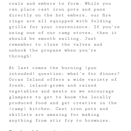
coals and embers to form. While you
can place cast iron pots and pans
directly on the hot embers, our fire
rings are all equipped with folding
grills for your convenience. If you’re
using one of our camp stoves, then it
should be smooth sailing. Just
remember to close the valves and
unhook the propane when you’re
through!
At last comes the burning (pun
intended) question; what’s for dinner?
Orcas Island offers a wide variety of
fresh, island-grown and raised
vegetables and meats so we encourage
glampers to get to know the locally
produced food and get creative in the
(camp) kitchen. Cast iron pots and
skillets are amazing for making
anything from stir fry to brownies.