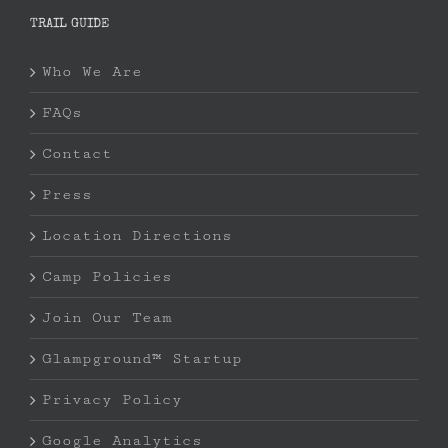
TRAIL GUIDE
Who We Are
FAQs
Contact
Press
Location Directions
Camp Policies
Join Our Team
Glampground™ Startup
Privacy Policy
Google Analytics