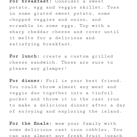
For breakfast:
Consider a sweet
potato, egg and veggie skillet. Toss
in some grated sweet potato, some
chopped veggies and onion, and
scramble in some eggs. Top with a
sharp cheddar cheese and cover until
it melts for a delicious and
satisfying breakfast.
For lunch:
create a custom grilled
cheese sandwich. These are sure to
please any glamper!
For dinner:
Foil is your best friend.
You could throw almost any meat and
veggie duo together into a tinfoil
pocket and throw it in the cast iron
to make a delicious dinner after a day
of enjoying and exploring the island.
For the finale:
wow your family with
some delicious cast iron cobbler. You
can use almost any fresh fruit (peach