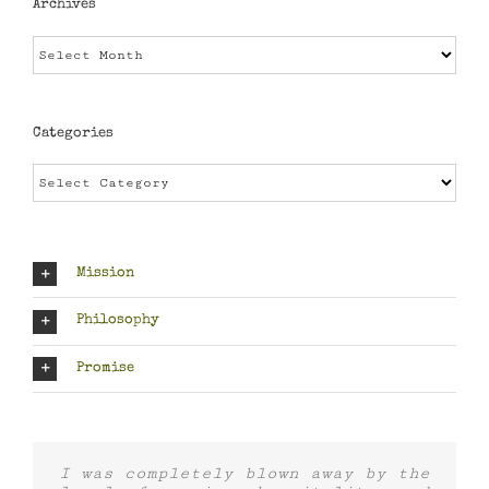
Archives
Archives
Categories
Categories
Mission
Philosophy
Promise
I was completely blown away by the