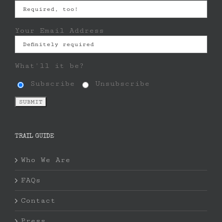
Your Email Address
What'll it be?
Subscribe
Unsubscribe
TRAIL GUIDE
Who We Are
FAQs
Contact
Press