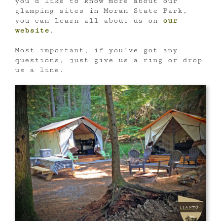
you’d like to know more about our
glamping sites in Moran State Park,
you can learn all about us on
our
website
.
Most important, if you’ve got any
questions, just give us a ring or drop
us a line.