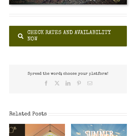
CHECK RATES AND AVAILABILITY
NOW
Spread the word; choose your platform!
Facebook
X
LinkedIn
Pinterest
Email
Related Posts