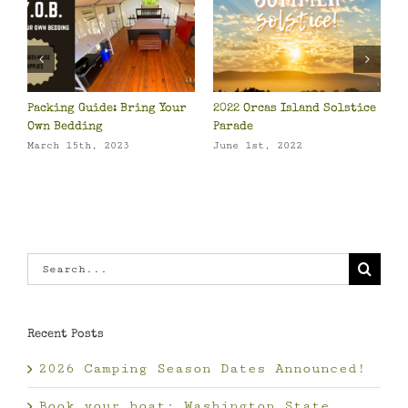
2 Orcas Island Solstice
Orcas Island Camping: Top
Camping 
ade
10 in the US
April 8th
e 1st, 2022
May 23rd, 2022
Search
for:
Recent Posts
2026 Camping Season Dates Announced!
Book your boat: Washington State