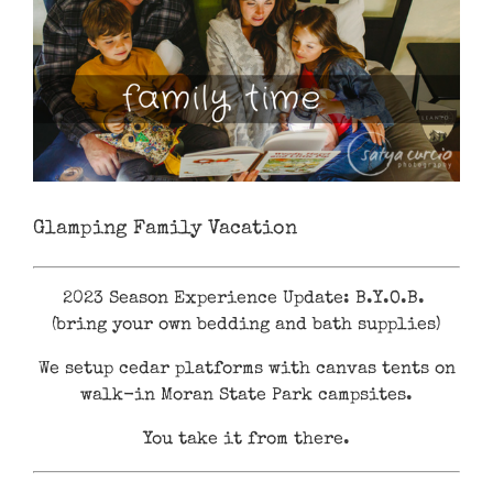
Glamping Family Vacation
2023 Season Experience Update: B.Y.O.B.
(bring your own bedding and bath supplies)
We setup cedar platforms with canvas tents on
walk-in Moran State Park campsites.
You take it from there.