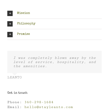
Mission
Philosophy
Promise
I was completely blown away by the
level of service, hospitality, and
the amenities.
LEANTO
Get in touch
Phone:
360-298-1684
Email:
hello@stayleanto.com