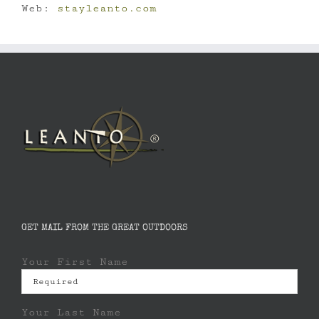
Web:
stayleanto.com
GET MAIL FROM THE GREAT OUTDOORS
Your First Name
Your Last Name