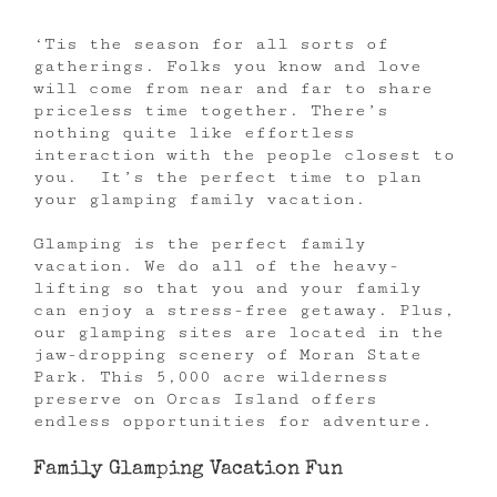
‘Tis the season for all sorts of
gatherings. Folks you know and love
will come from near and far to share
priceless time together. There’s
nothing quite like effortless
interaction with the people closest to
you. It’s the perfect time to plan
your glamping family vacation.
Glamping is the perfect family
vacation. We do all of the heavy-
lifting so that you and your family
can enjoy a stress-free getaway. Plus,
our glamping sites are located in the
jaw-dropping scenery of Moran State
Park. This 5,000 acre wilderness
preserve on Orcas Island offers
endless opportunities for adventure.
Family Glamping Vacation Fun