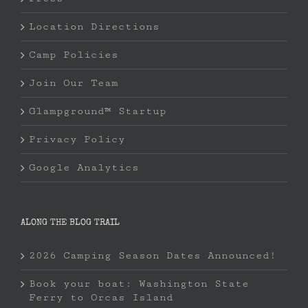
Location Directions
Camp Policies
Join Our Team
Glampground™ Startup
Privacy Policy
Google Analytics
ALONG THE BLOG TRAIL
2026 Camping Season Dates Announced!
Book your boat: Washington State
Ferry to Orcas Island