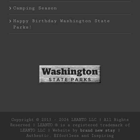
Camping Season
Happy Birthday Washington State
Parks!
Copyright © 2013 - 2024 LEANTO LLC | All Rights
Reserved | LEANTO ® is a registered trademark of
LEANTO LLC | Website by
brand new stay
|
Authentic, Effortless and Inspiring