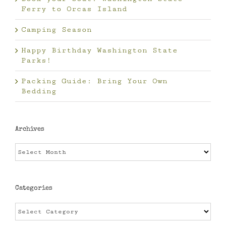
Ferry to Orcas Island
Camping Season
Happy Birthday Washington State
Parks!
Packing Guide: Bring Your Own
Bedding
Archives
Archives
Categories
Categories