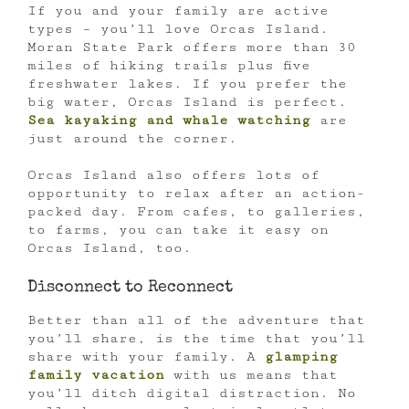
If you and your family are active
types – you’ll love Orcas Island.
Moran State Park offers more than 30
miles of hiking trails plus five
freshwater lakes. If you prefer the
big water, Orcas Island is perfect.
Sea kayaking and whale watching
are
just around the corner.
Orcas Island also offers lots of
opportunity to relax after an action-
packed day. From cafes, to galleries,
to farms, you can take it easy on
Orcas Island, too.
Disconnect to Reconnect
Better than all of the adventure that
you’ll share, is the time that you’ll
share with your family. A
glamping
family vacation
with us means that
you’ll ditch digital distraction. No