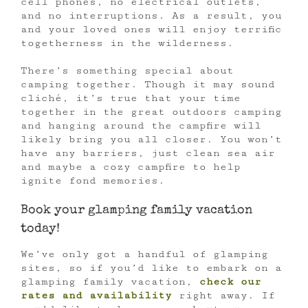
cell phones, no electrical outlets,
and no interruptions. As a result, you
and your loved ones will enjoy terrific
togetherness in the wilderness.
There’s something special about
camping together. Though it may sound
cliché, it’s true that your time
together in the great outdoors camping
and hanging around the campfire will
likely bring you all closer. You won’t
have any barriers, just clean sea air
and maybe a cozy campfire to help
ignite fond memories.
Book your glamping family vacation
today!
We’ve only got a handful of glamping
sites, so if you’d like to embark on a
glamping family vacation,
check our
rates and availability
right away. If