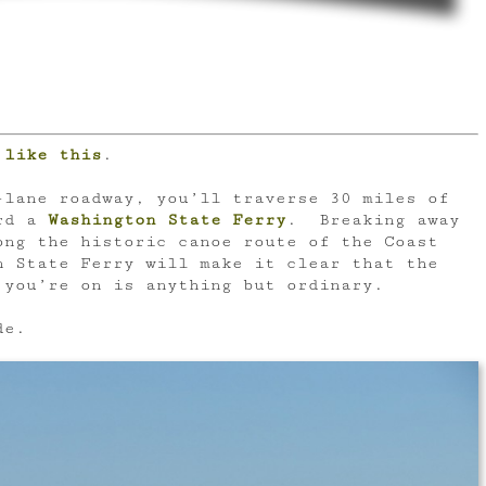
 like this
.
-lane roadway, you’ll traverse 30 miles of
ard a
Washington State Ferry
. Breaking away
ong the historic canoe route of the Coast
n State Ferry will make it clear that the
 you’re on is anything but ordinary.
de.