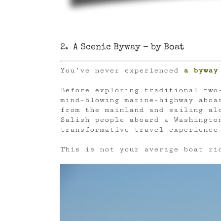
2. A Scenic Byway – by Boat
You’ve never experienced
a byway
Before exploring traditional two
mind-blowing marine-highway abo
from the mainland and sailing al
Salish people aboard a Washingto
transformative travel experience
This is not your average boat ri