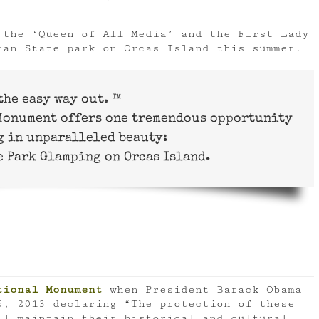
 the ‘Queen of All Media’ and the First Lady
ran State park on Orcas Island this summer.
the easy way out. ™
 Monument offers one tremendous opportunity
g in unparalleled beauty:
 Park Glamping on Orcas Island.
tional Monument
when President Barack Obama
5, 2013 declaring “The protection of these
ll maintain their historical and cultural