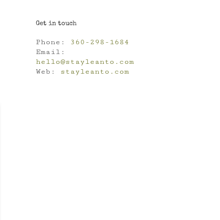
Get in touch
Phone:
360-298-1684
Email:
hello@stayleanto.com
Web:
stayleanto.com