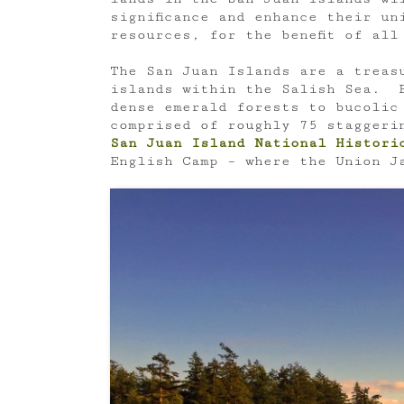
significance and enhance their un
resources, for the benefit of all
The San Juan Islands are a treas
islands within the Salish Sea. F
dense emerald forests to bucolic
comprised of roughly 75 stagger
San Juan
Island National Histori
English Camp – where the Union Ja