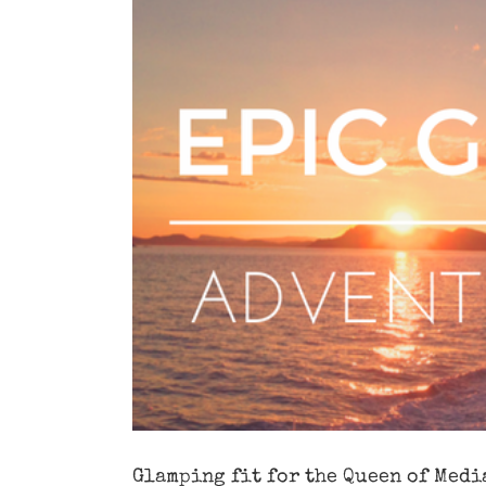
Image
Glamping fit for the Queen of Medi