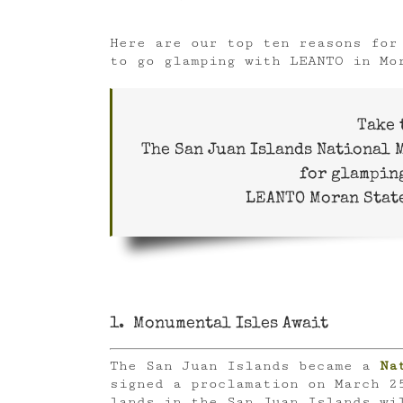
Here are our top ten reasons for
to go glamping with LEANTO in Mo
Take 
The San Juan Islands National
for glampin
LEANTO Moran State
1. Monumental Isles Await
The San Juan Islands became a
Na
signed a proclamation on March 2
lands in the San Juan Islands wi