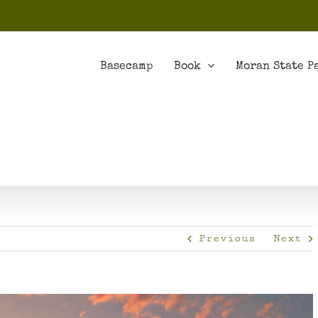
Basecamp
Book
Moran State P
Previous
Next