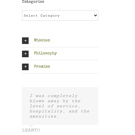
Categories
Categories
Mission
Philosophy
Promise
I was completely
blown away by the
level of service,
hospitality, and the
amenities.
LEANTO