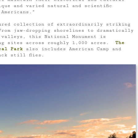
ique and varied natural and scientific
 Americans.”
ured collection of extraordinarily striking
rom jaw-dropping shorelines to dramatically
 valleys, this National Monument is
ing sites across roughly 1,000 acres.
The
cal Park
also includes American Camp and
ck still flies.