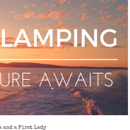
a and a First Lady