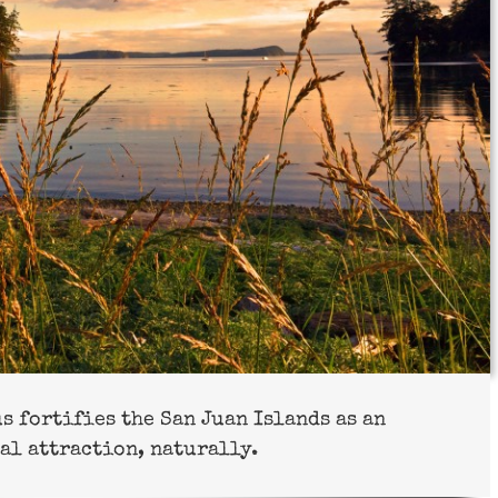
 fortifies the San Juan Islands as an
al attraction, naturally.