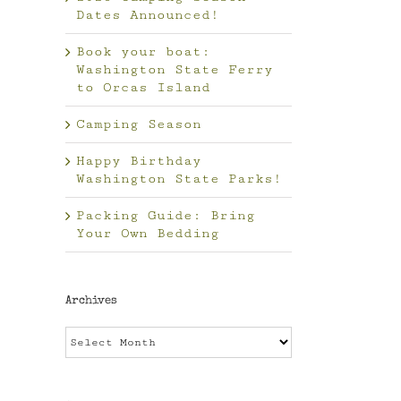
Dates Announced!
Book your boat:
Washington State Ferry
to Orcas Island
Camping Season
Happy Birthday
Washington State Parks!
Packing Guide: Bring
Your Own Bedding
Archives
Archives