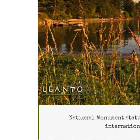
National Monument status
internation