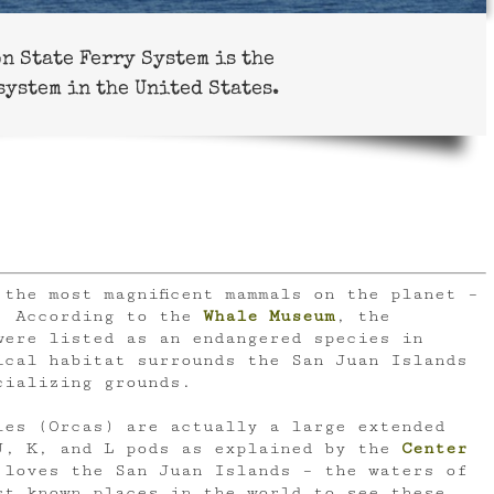
n State Ferry System is the
system in the United States.
the most magnificent mammals on the planet –
. According to the
Whale Museum
, the
were listed as an endangered species in
cal habitat surrounds the San Juan Islands
cializing grounds.
les (Orcas) are actually a large extended
J, K, and L pods as explained by the
Center
loves the San Juan Islands – the waters of
st known places in the world to see these