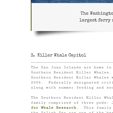
The Washingto
largest ferry 
3. Killer Whale Capitol
The San Juan Islands are home to 
Southern Resident Killer Whales
Southern Resident Killer Whales 
2006. Federally designated criti
along with summer feeding and so
The Southern Resident Killer Wha
family comprised of three pods: 
for Whale Research
. This family 
the Salish Sea are one of the be