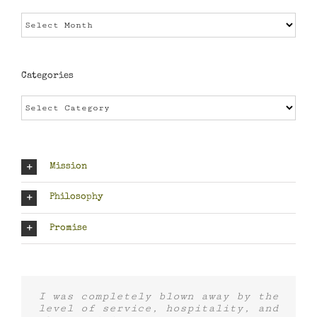
Archives
Categories
Categories
Mission
Philosophy
Promise
I was completely blown away by the
level of service, hospitality, and