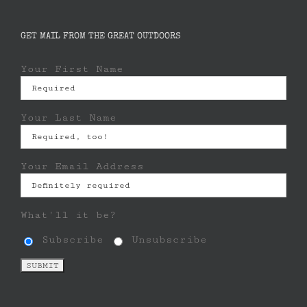
GET MAIL FROM THE GREAT OUTDOORS
Your First Name
Your Last Name
Your Email Address
What'll it be?
Subscribe
Unsubscribe