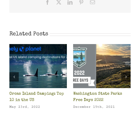
Facebook
X
LinkedIn
Pinterest
Email
Related Posts
Orcas Island Camping: Top
Washington State Parks
Su
10 in the US
Free Days 2022
Fe
May 23rd, 2022
December 15th, 2021