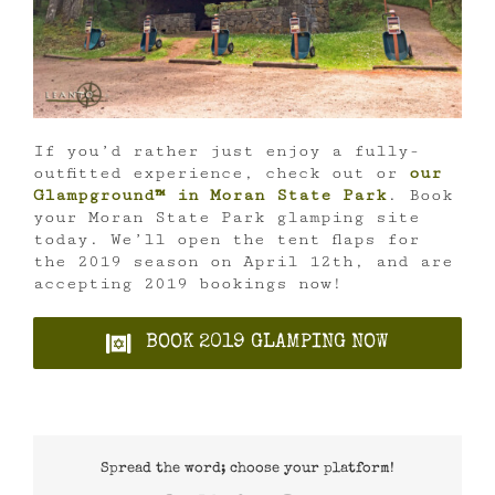
If you’d rather just enjoy a fully-
outfitted experience, check out or
our
Glampground™ in Moran State Park
. Book
your Moran State Park glamping site
today. We’ll open the tent flaps for
the 2019 season on April 12th, and are
accepting 2019 bookings now!
BOOK 2019 GLAMPING NOW
Spread the word; choose your platform!