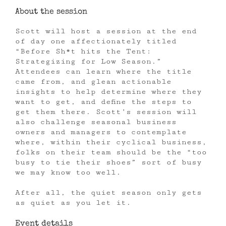
About the session
Scott will host a session at the end
of day one affectionately titled
“Before Sh*t hits the Tent:
Strategizing for Low Season.”
Attendees can learn where the title
came from, and glean actionable
insights to help determine where they
want to get, and define the steps to
get them there. Scott’s session will
also challenge seasonal business
owners and managers to contemplate
where, within their cyclical business,
folks on their team should be the “too
busy to tie their shoes” sort of busy
we may know too well.
After all, the quiet season only gets
as quiet as you let it.
Event details