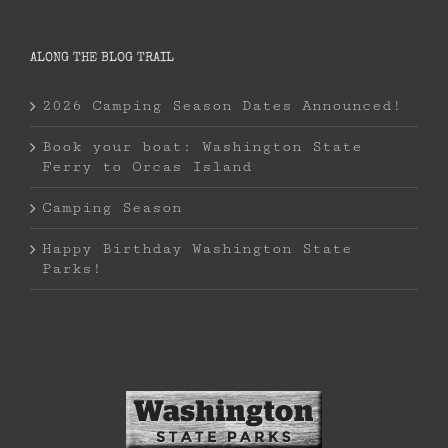
ALONG THE BLOG TRAIL
2026 Camping Season Dates Announced!
Book your boat: Washington State
Ferry to Orcas Island
Camping Season
Happy Birthday Washington State
Parks!