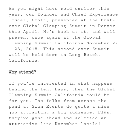
As you might have read earlier this
year, our founder and Chief Experience
Officer, Scott, presented at the first-
ever Global Glamping Summit in Denver
this April. He’s back at it, and will
present once again at the Global
Glamping Summit California November 27
– 28, 2018. This second-ever Summit
will be held down in Long Beach,
California.
Why attend?
If you’re interested in what happens
behind the tent flaps, then the Global
Glamping Summit California could be
for you. The folks from across the
pond at Swan Events do quite a nice
job attracting a big audience. Plus,
they’ve gone ahead and selected an
attractive late-November locale!