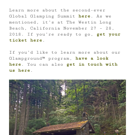
Learn more about the second-ever
Global Glamping Summit
here
. As we
mentioned, it’s at The Westin Long
Beach, California November 27 – 28,
2018. If you’re ready to go,
get your
ticket here
.
If you’d like to learn more about our
Glampground™ program,
have a look
here
. You can also
get in touch with
us here
.