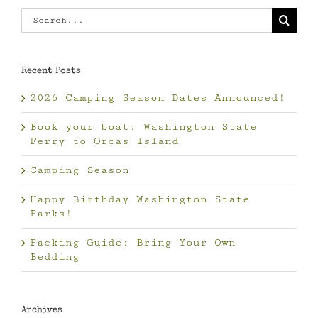
Search
for:
Recent Posts
2026 Camping Season Dates Announced!
Book your boat: Washington State
Ferry to Orcas Island
Camping Season
Happy Birthday Washington State
Parks!
Packing Guide: Bring Your Own
Bedding
Archives