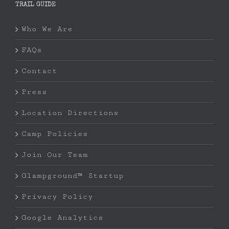
TRAIL GUIDE
Who We Are
FAQs
Contact
Press
Location Directions
Camp Policies
Join Our Team
Glampground™ Startup
Privacy Policy
Google Analytics