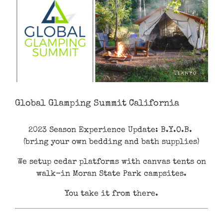
Global Glamping Summit California
2023 Season Experience Update: B.Y.O.B.
(bring your own bedding and bath supplies)
We setup cedar platforms with canvas tents on
walk-in Moran State Park campsites.
You take it from there.