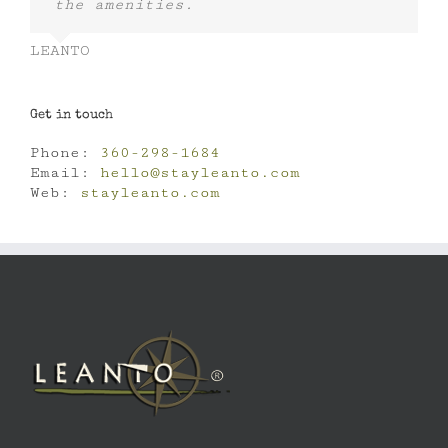
the amenities.
LEANTO
Get in touch
Phone:
360-298-1684
Email:
hello@stayleanto.com
Web:
stayleanto.com