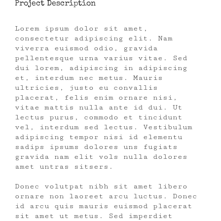
Project Description
Lorem ipsum dolor sit amet,
consectetur adipiscing elit. Nam
viverra euismod odio, gravida
pellentesque urna varius vitae. Sed
dui lorem, adipiscing in adipiscing
et, interdum nec metus. Mauris
ultricies, justo eu convallis
placerat, felis enim ornare nisi,
vitae mattis nulla ante id dui. Ut
lectus purus, commodo et tincidunt
vel, interdum sed lectus. Vestibulum
adipiscing tempor nisi id elementu
sadips ipsums dolores uns fugiats
gravida nam elit vols nulla dolores
amet untras sitsers.
Donec volutpat nibh sit amet libero
ornare non laoreet arcu luctus. Donec
id arcu quis mauris euismod placerat
sit amet ut metus. Sed imperdiet