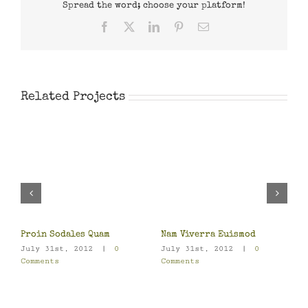
Spread the word; choose your platform!
Facebook
X
LinkedIn
Pinterest
Email
Related Projects
S
J
C
Proin Sodales Quam
Nam Viverra Euismod
July 31st, 2012
|
0
July 31st, 2012
|
0
Comments
Comments