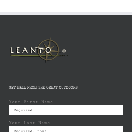
GET MAIL FROM THE GREAT OUTDOORS
Your First Name
Your Last Name