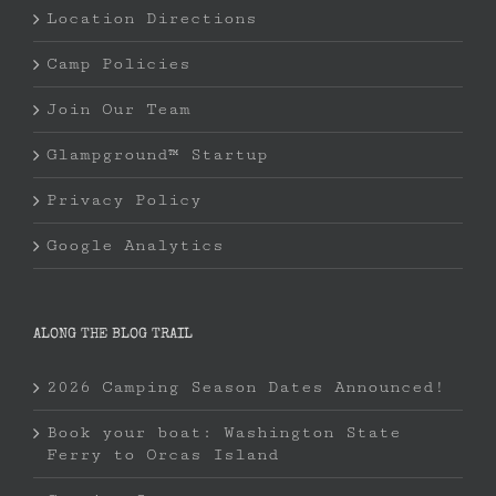
Location Directions
Camp Policies
Join Our Team
Glampground™ Startup
Privacy Policy
Google Analytics
ALONG THE BLOG TRAIL
2026 Camping Season Dates Announced!
Book your boat: Washington State
Ferry to Orcas Island