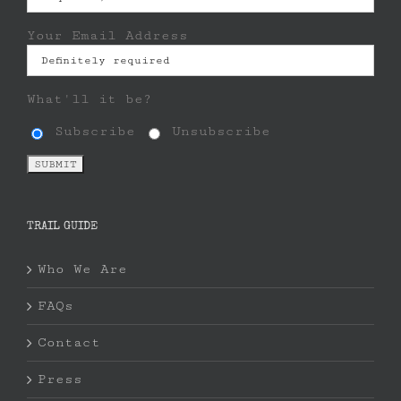
Your Email Address
What'll it be?
Subscribe
Unsubscribe
TRAIL GUIDE
Who We Are
FAQs
Contact
Press