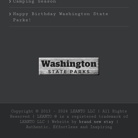
Camping Season
Happy Birthday Washington State
Parks!
Copyright © 2013 - 2024 LEANTO LLC | All Rights
Reserved | LEANTO ® is a registered trademark of
LEANTO LLC | Website by
brand new stay
|
Authentic, Effortless and Inspiring