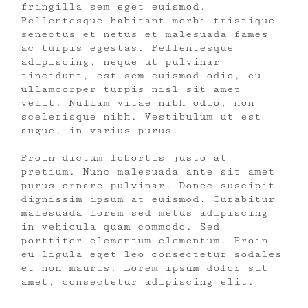
fringilla sem eget euismod.
Pellentesque habitant morbi tristique
senectus et netus et malesuada fames
ac turpis egestas. Pellentesque
adipiscing, neque ut pulvinar
tincidunt, est sem euismod odio, eu
ullamcorper turpis nisl sit amet
velit. Nullam vitae nibh odio, non
scelerisque nibh. Vestibulum ut est
augue, in varius purus.
Proin dictum lobortis justo at
pretium. Nunc malesuada ante sit amet
purus ornare pulvinar. Donec suscipit
dignissim ipsum at euismod. Curabitur
malesuada lorem sed metus adipiscing
in vehicula quam commodo. Sed
porttitor elementum elementum. Proin
eu ligula eget leo consectetur sodales
et non mauris. Lorem ipsum dolor sit
amet, consectetur adipiscing elit.