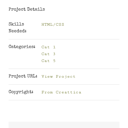
Project Details
HTML/CSS
Skills
Needed:
Cat 1
Categories:
Cat 3
Cat 5
View Project
Project URL:
From Creattica
Copyright: