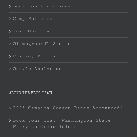
Location Directions
Camp Policies
Join Our Team
Glampground™ Startup
Privacy Policy
Google Analytics
ALONG THE BLOG TRAIL
2026 Camping Season Dates Announced!
Book your boat: Washington State
Ferry to Orcas Island