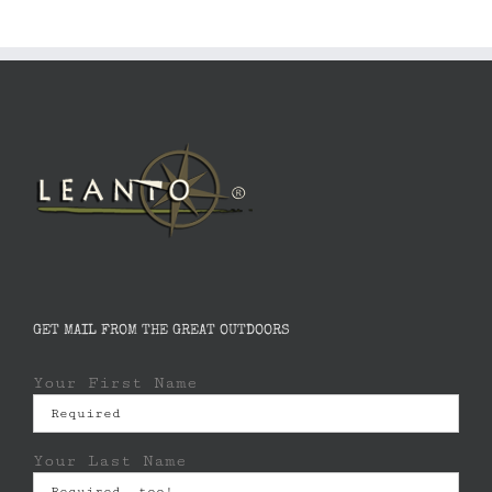
GET MAIL FROM THE GREAT OUTDOORS
Your First Name
Your Last Name