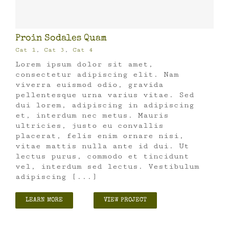
Proin Sodales Quam
Cat 1
,
Cat 3
,
Cat 4
Lorem ipsum dolor sit amet,
consectetur adipiscing elit. Nam
viverra euismod odio, gravida
pellentesque urna varius vitae. Sed
dui lorem, adipiscing in adipiscing
et, interdum nec metus. Mauris
ultricies, justo eu convallis
placerat, felis enim ornare nisi,
vitae mattis nulla ante id dui. Ut
lectus purus, commodo et tincidunt
vel, interdum sed lectus. Vestibulum
adipiscing [...]
LEARN MORE
VIEW PROJECT