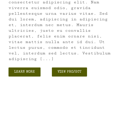
consectetur adipiscing elit. Nam
viverra euismod odio, gravida
pellentesque urna varius vitae. Sed
dui lorem, adipiscing in adipiscing
et, interdum nec metus. Mauris
ultricies, justo eu convallis
placerat, felis enim ornare nisi,
vitae mattis nulla ante id dui. Ut
lectus purus, commodo et tincidunt
vel, interdum sed lectus. Vestibulum
adipiscing [...]
LEARN MORE
VIEW PROJECT