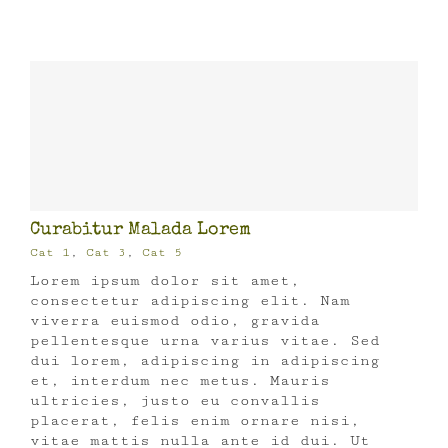
Curabitur Malada Lorem
Cat 1
,
Cat 3
,
Cat 5
Lorem ipsum dolor sit amet,
consectetur adipiscing elit. Nam
viverra euismod odio, gravida
pellentesque urna varius vitae. Sed
dui lorem, adipiscing in adipiscing
et, interdum nec metus. Mauris
ultricies, justo eu convallis
placerat, felis enim ornare nisi,
vitae mattis nulla ante id dui. Ut