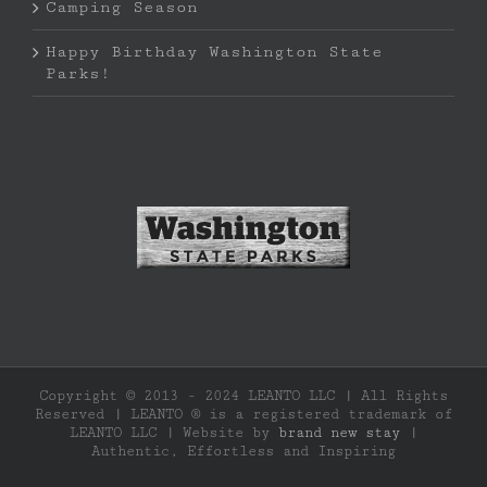
Camping Season
Happy Birthday Washington State
Parks!
Copyright © 2013 - 2024 LEANTO LLC | All Rights
Reserved | LEANTO ® is a registered trademark of
LEANTO LLC | Website by
brand new stay
|
Authentic, Effortless and Inspiring