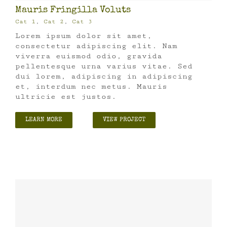
Mauris Fringilla Voluts
Cat 1
,
Cat 2
,
Cat 3
Lorem ipsum dolor sit amet,
consectetur adipiscing elit. Nam
viverra euismod odio, gravida
pellentesque urna varius vitae. Sed
dui lorem, adipiscing in adipiscing
et, interdum nec metus. Mauris
ultricie est justos.
LEARN MORE
VIEW PROJECT