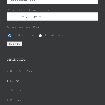
Your Email Address
What'll it be?
Subscribe
Unsubscribe
TRAIL GUIDE
Who We Are
FAQs
Contact
Press