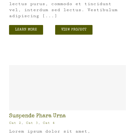
lectus purus, commodo et tincidunt
vel, interdum sed lectus. Vestibulum
adipiscing [...]
LEARN MORE
VIEW PROJECT
Suspende Phara Urna
Cat 2
,
Cat 3
,
Cat 4
Lorem ipsum dolor sit amet,