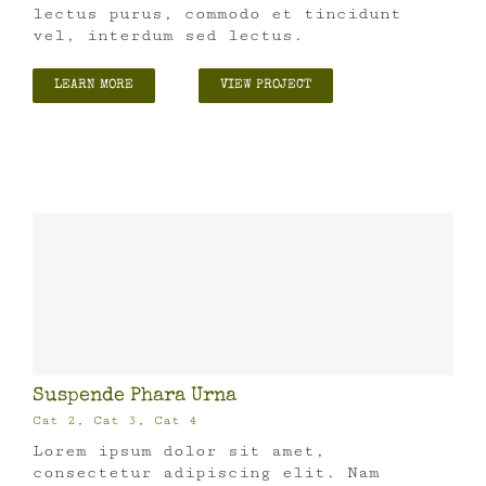
lectus purus, commodo et tincidunt
vel, interdum sed lectus.
LEARN MORE
VIEW PROJECT
Suspende Phara Urna
Cat 2
,
Cat 3
,
Cat 4
Lorem ipsum dolor sit amet,
consectetur adipiscing elit. Nam