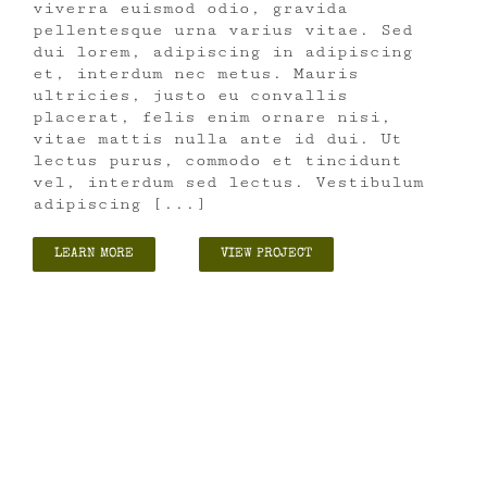
viverra euismod odio, gravida
pellentesque urna varius vitae. Sed
dui lorem, adipiscing in adipiscing
et, interdum nec metus. Mauris
ultricies, justo eu convallis
placerat, felis enim ornare nisi,
vitae mattis nulla ante id dui. Ut
lectus purus, commodo et tincidunt
vel, interdum sed lectus. Vestibulum
adipiscing [...]
LEARN MORE
VIEW PROJECT