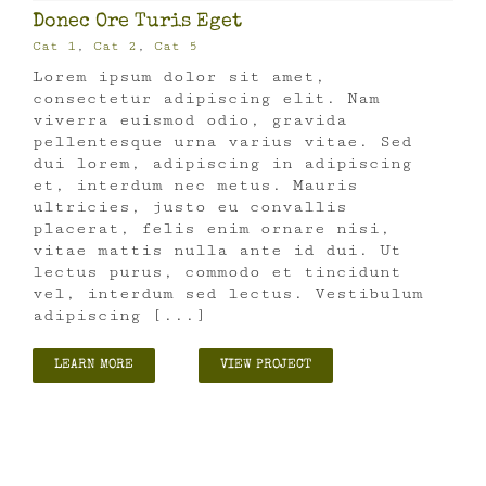
Donec Ore Turis Eget
Cat 1
,
Cat 2
,
Cat 5
Lorem ipsum dolor sit amet,
consectetur adipiscing elit. Nam
viverra euismod odio, gravida
pellentesque urna varius vitae. Sed
dui lorem, adipiscing in adipiscing
et, interdum nec metus. Mauris
ultricies, justo eu convallis
placerat, felis enim ornare nisi,
vitae mattis nulla ante id dui. Ut
lectus purus, commodo et tincidunt
vel, interdum sed lectus. Vestibulum
adipiscing [...]
LEARN MORE
VIEW PROJECT