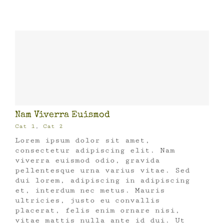
Nam Viverra Euismod
Cat 1
,
Cat 2
Lorem ipsum dolor sit amet,
consectetur adipiscing elit. Nam
viverra euismod odio, gravida
pellentesque urna varius vitae. Sed
dui lorem, adipiscing in adipiscing
et, interdum nec metus. Mauris
ultricies, justo eu convallis
placerat, felis enim ornare nisi,
vitae mattis nulla ante id dui. Ut