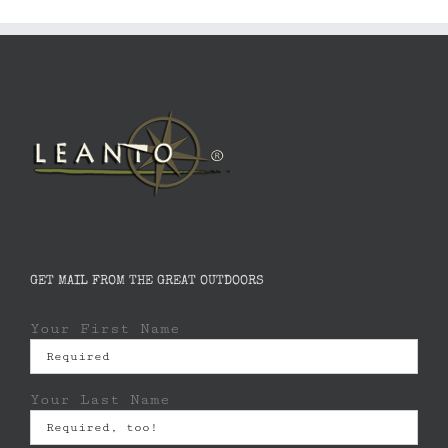
GET MAIL FROM THE GREAT OUTDOORS
Your First Name
Your Last Name