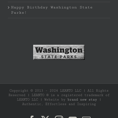
Happy Birthday Washington State
Parks!
Copyright © 2013 - 2024 LEANTO LLC | All Rights
Reserved | LEANTO ® is a registered trademark of
LEANTO LLC | Website by
brand new stay
|
Authentic, Effortless and Inspiring