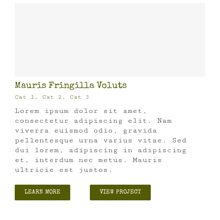
Mauris Fringilla Voluts
Cat 1
,
Cat 2
,
Cat 3
Lorem ipsum dolor sit amet,
consectetur adipiscing elit. Nam
viverra euismod odio, gravida
pellentesque urna varius vitae. Sed
dui lorem, adipiscing in adipiscing
et, interdum nec metus. Mauris
ultricie est justos.
LEARN MORE
VIEW PROJECT