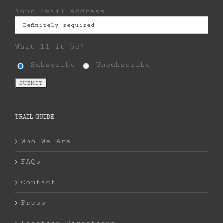
Your Email Address
What'll it be?
Subscribe
Unsubscribe
TRAIL GUIDE
Who We Are
FAQs
Contact
Press
Location Directions