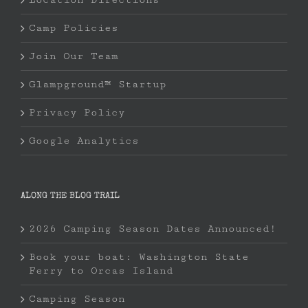
Camp Policies
Join Our Team
Glampground™ Startup
Privacy Policy
Google Analytics
ALONG THE BLOG TRAIL
2026 Camping Season Dates Announced!
Book your boat: Washington State
Ferry to Orcas Island
Camping Season