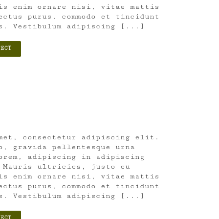
is enim ornare nisi, vitae mattis
ectus purus, commodo et tincidunt
s. Vestibulum adipiscing [...]
JECT
met, consectetur adipiscing elit.
o, gravida pellentesque urna
orem, adipiscing in adipiscing
 Mauris ultricies, justo eu
is enim ornare nisi, vitae mattis
ectus purus, commodo et tincidunt
s. Vestibulum adipiscing [...]
JECT