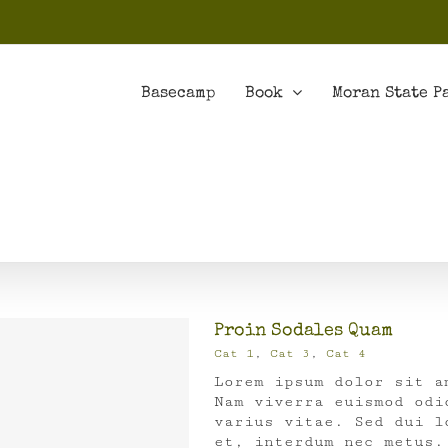
Basecamp
Book
Moran State P
Proin Sodales Quam
Cat 1
,
Cat 3
,
Cat 4
Lorem ipsum dolor sit a
Nam viverra euismod odi
varius vitae. Sed dui l
et, interdum nec metus.