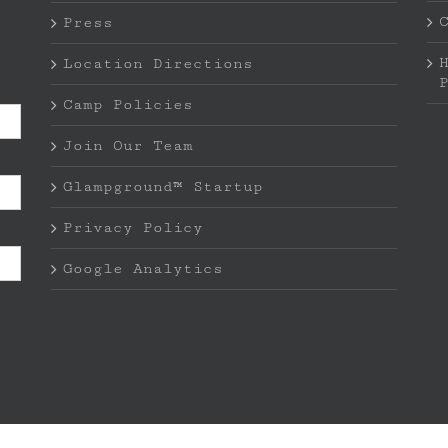
Press
Location Directions
Camp Policies
Join Our Team
Glampground™ Startup
Privacy Policy
Google Analytics