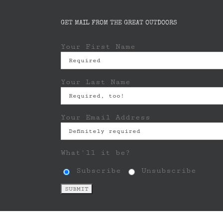
GET MAIL FROM THE GREAT OUTDOORS
Your First Name
Your Last Name
Your Email Address
What'll it be?
Subscribe
Unsubscribe