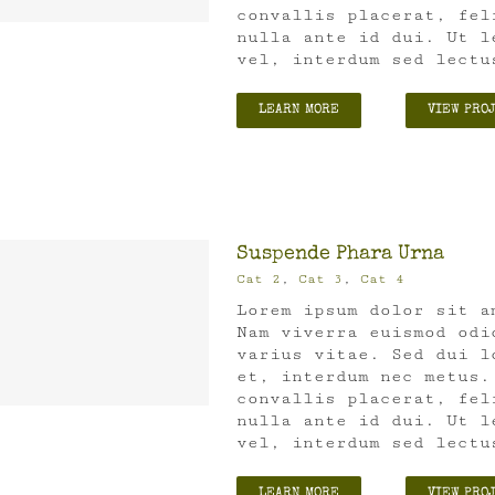
convallis placerat, fel
nulla ante id dui. Ut l
vel, interdum sed lectu
LEARN MORE
VIEW PRO
Suspende Phara Urna
Cat 2
,
Cat 3
,
Cat 4
Lorem ipsum dolor sit a
Nam viverra euismod odi
varius vitae. Sed dui l
et, interdum nec metus.
convallis placerat, fel
nulla ante id dui. Ut l
vel, interdum sed lectu
LEARN MORE
VIEW PRO