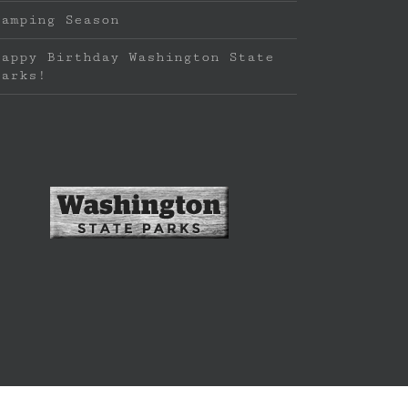
Camping Season
Happy Birthday Washington State
Parks!