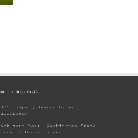
ONG THE BLOG TRAIL
2026 Camping Season Dates
Announced!
Book your boat: Washington State
Ferry to Orcas Island