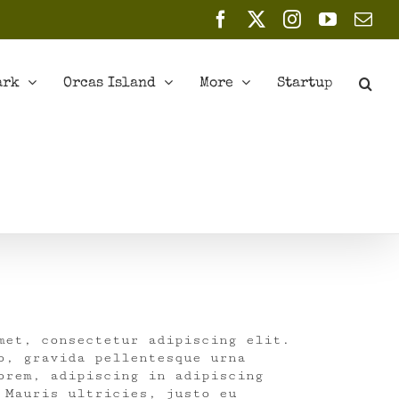
Facebook
X
Instagram
YouTub
Ema
ark
Orcas Island
More
Startup
met, consectetur adipiscing elit.
o, gravida pellentesque urna
orem, adipiscing in adipiscing
 Mauris ultricies, justo eu