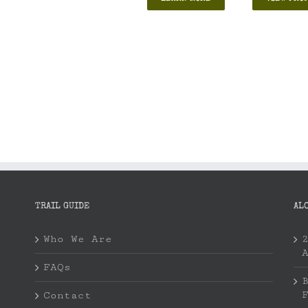
TRAIL GUIDE
AL
Who We Are
FAQs
Contact