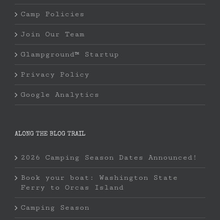
Camp Policies
Join Our Team
Glampground™ Startup
Privacy Policy
Google Analytics
ALONG THE BLOG TRAIL
2026 Camping Season Dates Announced!
Book your boat: Washington State
Ferry to Orcas Island
Camping Season