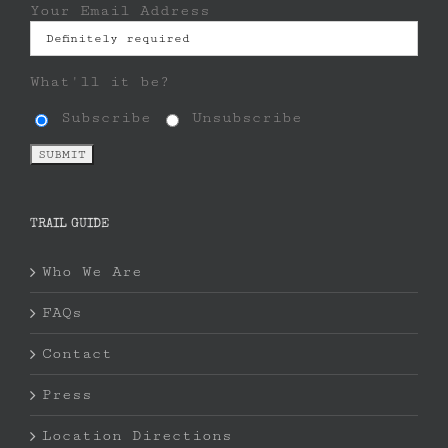
Your Email Address
What'll it be?
Subscribe
Unsubscribe
TRAIL GUIDE
Who We Are
FAQs
Contact
Press
Location Directions