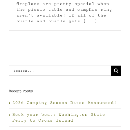
fireplace are pretty special when
the picnic table and campfire ring
aren’t available! If all of the
hustle and bustle gets [...]
Search
for:
Recent Posts
2026 Camping Season Dates Announced!
Book your boat: Washington State
Ferry to Orcas Island