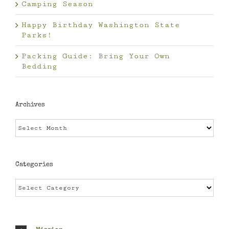
Camping Season
Happy Birthday Washington State
Parks!
Packing Guide: Bring Your Own
Bedding
Archives
Archives
Categories
Categories