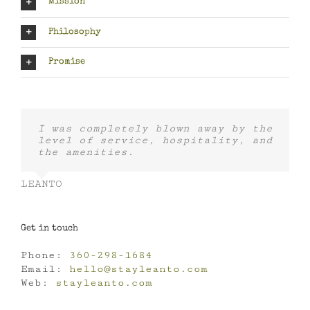
Mission
Philosophy
Promise
I was completely blown away by the
level of service, hospitality, and
the amenities.
LEANTO
Get in touch
Phone:
360-298-1684
Email:
hello@stayleanto.com
Web:
stayleanto.com