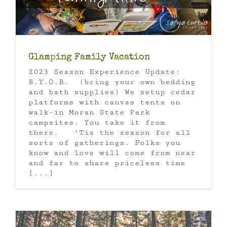
Glamping Family Vacation
2023 Season Experience Update:
B.Y.O.B. (bring your own bedding
and bath supplies) We setup cedar
platforms with canvas tents on
walk-in Moran State Park
campsites. You take it from
there. ‘Tis the season for all
sorts of gatherings. Folks you
know and love will come from near
and far to share priceless time
[...]