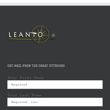
GET MAIL FROM THE GREAT OUTDOORS
Your First Name
Your Last Name