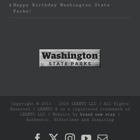
Happy Birthday Washington State
Parks!
Copyright © 2013 - 2024 LEANTO LLC | All Rights
Reserved | LEANTO ® is a registered trademark of
LEANTO LLC | Website by
brand new stay
|
Authentic, Effortless and Inspiring
Facebook
X
Instagram
YouTube
Email