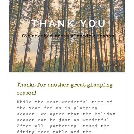
Thanks for another great glamping
season!
While the most wonderful time of
the year for us is glamping
season, we agree that the holiday
season can be just as wonderful.
After all, gathering ‘round the
dining room table and the