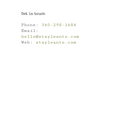
Get in touch
Phone:
360-298-1684
Email:
hello@stayleanto.com
Web:
stayleanto.com