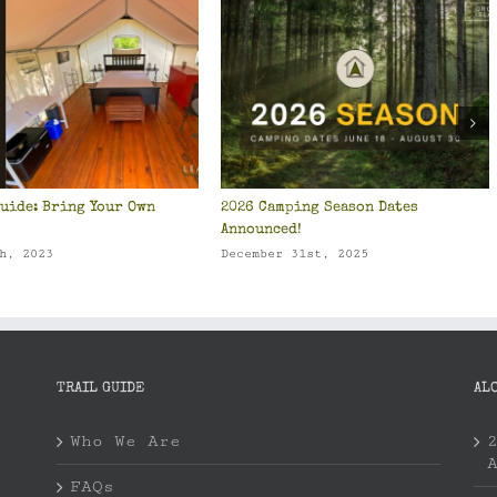
uide: Bring Your Own
2026 Camping Season Dates
Announced!
h, 2023
December 31st, 2025
TRAIL GUIDE
AL
Who We Are
FAQs