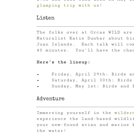
glamping trip with us
!
Listen
The folks over at Orcas WILD are
Naturalist Katie Dunbar about bi
Juan Islands. Each talk will com
40 minutes. You’ll have the chan
Here’s the lineup:
• Friday, April 29th: Birds an
• Saturday, April 30th: Birds 
• Sunday, May 1st: Birds and B
Adventure
Immersing yourself in the
wilder
experience the land-based wildli
your new-found avian and marine k
the water!