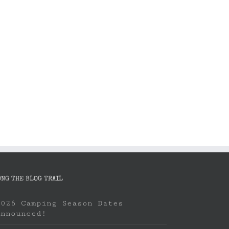
Book your boat: Washington State
Camping Season
Ferry to Orcas Island
April 8th, 2023
April 22nd, 2023
ONG THE BLOG TRAIL
2026 Camping Season Dates
Announced!