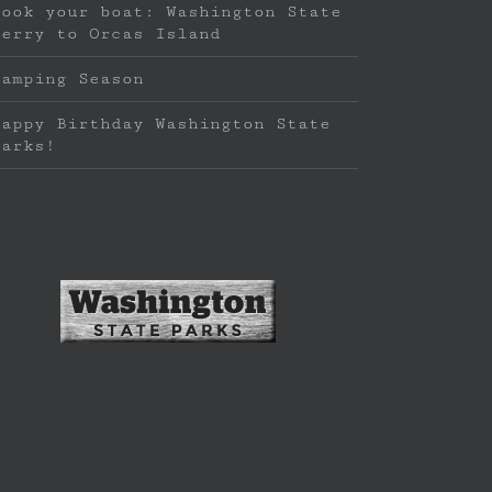
Book your boat: Washington State
Ferry to Orcas Island
Camping Season
Happy Birthday Washington State
Parks!