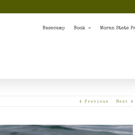
Basecamp
Book
Moran State P
Previous
Next