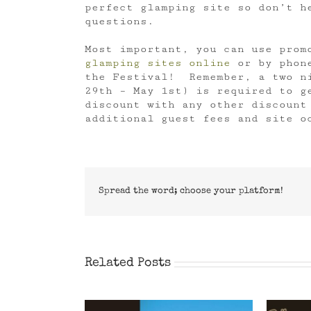
perfect glamping site so don’t h
questions.
Most important, you can use prom
glamping sites online
or by phone
the Festival! Remember, a two ni
29th – May 1st) is required to g
discount with any other discount
additional guest fees and site o
Spread the word; choose your platform!
Related Posts