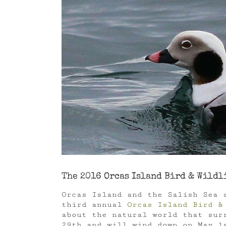
Image
The 2016 Orcas Island Bird & Wildl
Orcas Island and the Salish Sea 
third annual
Orcas Island Bird &
about the natural world that sur
29th and will wind down on May 1