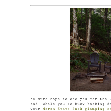
We sure hope to see you for the 
and, while you’re busy booking d
your
Moran State Park glamping s