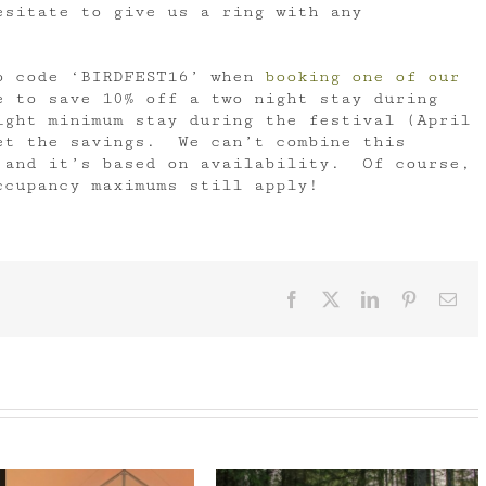
esitate to give us a ring with any
o code ‘BIRDFEST16’ when
booking one of our
 to save 10% off a two night stay during
ght minimum stay during the festival (April
et the savings. We can’t combine this
 and it’s based on availability. Of course,
ccupancy maximums still apply!
Facebook
X
LinkedIn
Pinterest
Ema