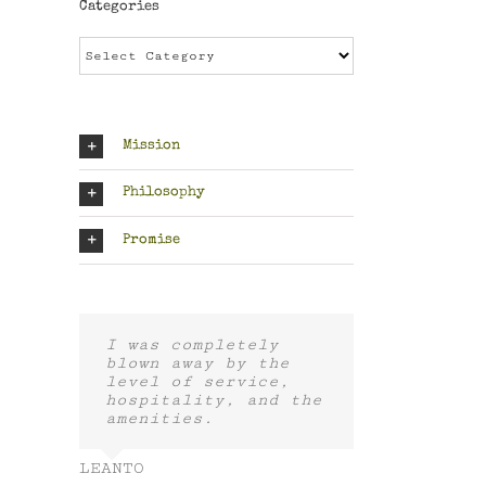
Categories
Categories
Mission
Philosophy
Promise
I was completely
blown away by the
level of service,
hospitality, and the
amenities.
LEANTO