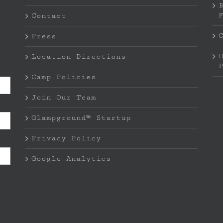
Contact
Press
Location Directions
Camp Policies
Join Our Team
Glampground™ Startup
Privacy Policy
Google Analytics