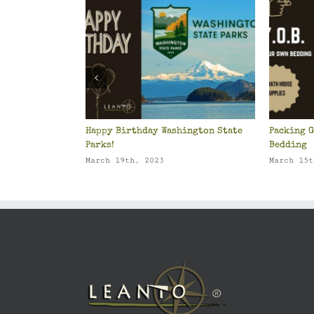
Happy Birthday Washington State
Packing G
Parks!
Bedding
March 19th, 2023
March 15t