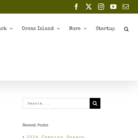
Facebook
X
Instagram
YouTub
Ema
ark
Orcas Island
More
Startup
Search
for:
Recent Posts
2026 Camping Season