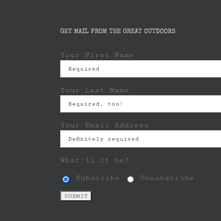
GET MAIL FROM THE GREAT OUTDOORS
Your First Name
Your Last Name
Your Email Address
What'll it be?
Subscribe
Unsubscribe