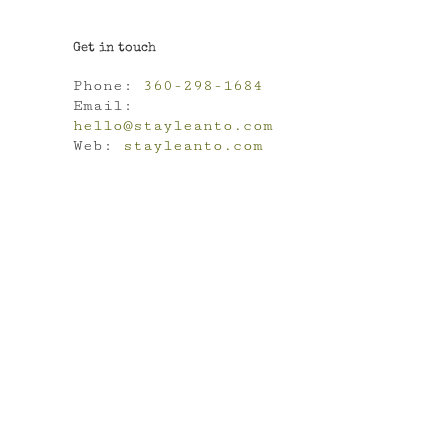
Get in touch
Phone:
360-298-1684
Email:
hello@stayleanto.com
Web:
stayleanto.com