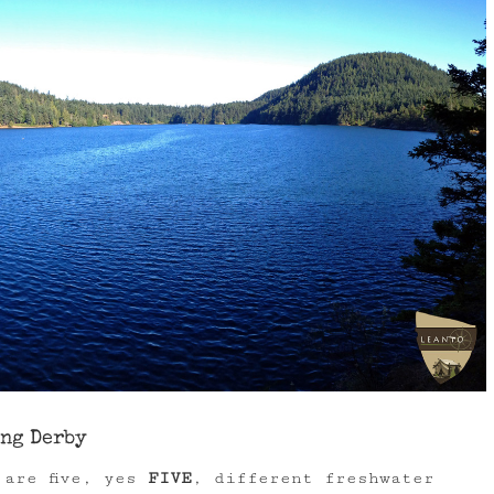
ing Derby
 are five, yes
FIVE
, different freshwater