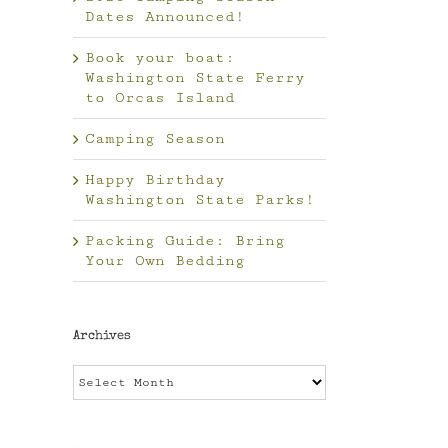
Dates Announced!
Book your boat:
Washington State Ferry
to Orcas Island
Camping Season
Happy Birthday
Washington State Parks!
Packing Guide: Bring
Your Own Bedding
Archives
Archives