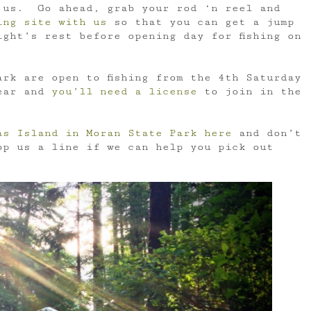
 us. Go ahead, grab your rod ‘n reel and
ing site with us
so that you can get a jump
ght’s rest before opening day for fishing on
rk are open to fishing from the 4th Saturday
year and
you’ll need a license
to join in the
as Island in Moran State Park here
and don’t
op us a line if we can help you pick out
!