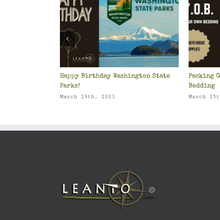
Happy Birthday Washington State
Packing G
Parks!
Bedding
March 19th, 2023
March 15t