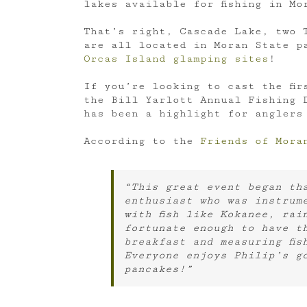
lakes available for fishing in Mo
That’s right, Cascade Lake, two 
are all located in Moran State p
Orcas Island glamping sites
!
If you’re looking to cast the fir
the Bill Yarlott Annual Fishing D
has been a highlight for anglers
According to the
Friends of Mora
“This great event began tha
enthusiast who was instrum
with fish like Kokanee, rai
fortunate enough to have t
breakfast and measuring fis
Everyone enjoys Philip’s g
pancakes!”