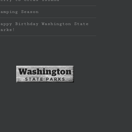
Camping Season
Happy Birthday Washington State
Parks!