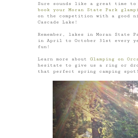
Sure sounds like a great time to
book your Moran State Park glamp
on the competition with a good ni
Cascade Lake!
Remember, lakes in Moran State Pa
in April to October 31st every 
fun!
Learn more about
Glamping on Orc
hesitate to give us a ring or dr
that perfect spring camping spot