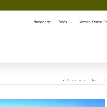
Basecamp
Book
Moran State P
Previous
Next