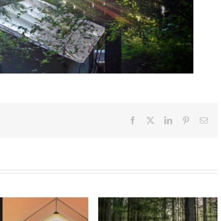
Facebook
X
LinkedIn
Pinterest
Ema