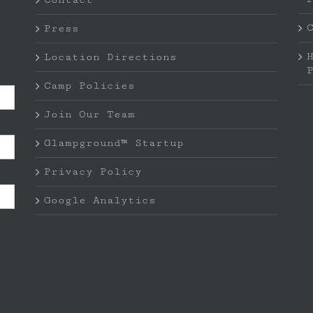
Press
Location Directions
Camp Policies
Join Our Team
Glampground™ Startup
Privacy Policy
Google Analytics