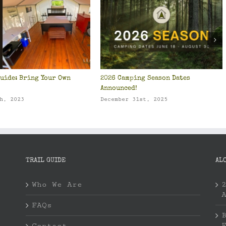
uide: Bring Your Own
2026 Camping Season Dates
Announced!
h, 2023
December 31st, 2025
TRAIL GUIDE
AL
Who We Are
FAQs
Contact