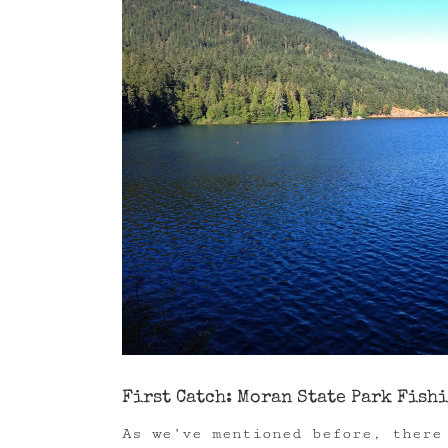
Image
First Catch: Moran State Park Fish
As we’ve mentioned before, there