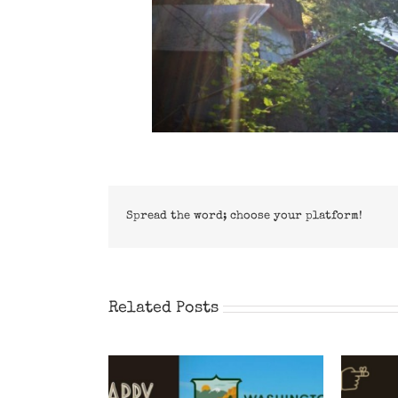
Spread the word; choose your platform!
Related Posts