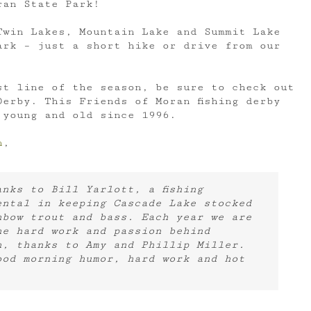
ran State Park!
Twin Lakes, Mountain Lake and Summit Lake
ark – just a short hike or drive from our
st line of the season, be sure to check out
erby. This Friends of Moran fishing derby
 young and old since 1996.
n
,
nks to Bill Yarlott, a fishing
ental in keeping Cascade Lake stocked
nbow trout and bass. Each year we are
he hard work and passion behind
h, thanks to Amy and Phillip Miller.
ood morning humor, hard work and hot