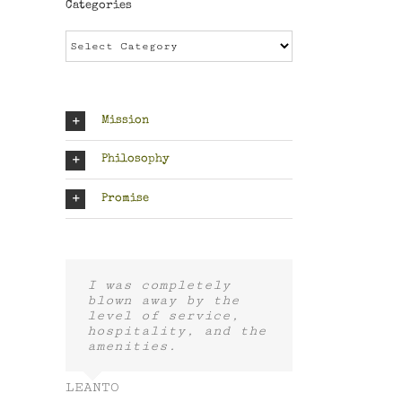
Categories
Categories
Mission
Philosophy
Promise
I was completely
blown away by the
level of service,
hospitality, and the
amenities.
LEANTO