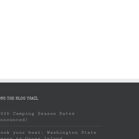
Book your boat: Washington State
Camping Season
Ferry to Orcas Island
April 8th, 2023
April 22nd, 2023
ONG THE BLOG TRAIL
2026 Camping Season Dates
Announced!
Book your boat: Washington State
Ferry to Orcas Island