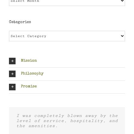
Categories
Categories
Mission
Philosophy
Promise
I was completely blown away by the
level of service, hospitality, and
the amenities.