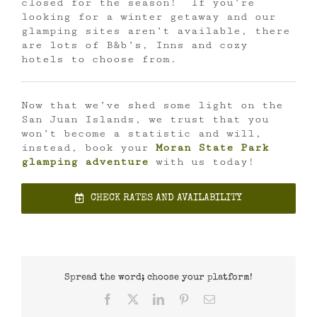
closed for the season! If you’re
looking for a winter getaway and our
glamping sites aren’t available, there
are lots of B&b’s, Inns and cozy
hotels to choose from.
Now that we’ve shed some light on the
San Juan Islands, we trust that you
won’t become a statistic and will,
instead, book your
Moran State Park
glamping adventure
with us today!
CHECK RATES AND AVAILABILITY
Spread the word; choose your platform!
Facebook
X
LinkedIn
Pinterest
Email