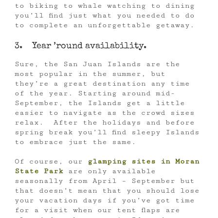
to biking to whale watching to dining
you’ll find just what you needed to do
to complete an unforgettable getaway.
3. Year ’round availability.
Sure, the San Juan Islands are the
most popular in the summer, but
they’re a great destination any time
of the year. Starting around mid-
September, the Islands get a little
easier to navigate as the crowd sizes
relax. After the holidays and before
spring break you’ll find sleepy Islands
to embrace just the same.
Of course, our
glamping sites in Moran
State Park
are only available
seasonally from April – September but
that doesn’t mean that you should lose
your vacation days if you’ve got time
for a visit when our tent flaps are