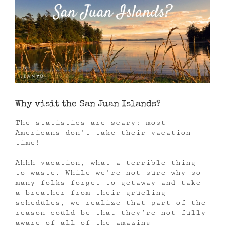
Why visit the San Juan Islands?
The statistics are scary: most
Americans don’t take their vacation
time!
Ahhh vacation, what a terrible thing
to waste. While we’re not sure why so
many folks forget to getaway and take
a breather from their grueling
schedules, we realize that part of the
reason could be that they’re not fully
aware of all of the amazing