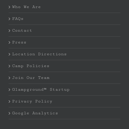
Who We Are
FAQs
Contact
Press
Location Directions
Camp Policies
Join Our Team
Glampground™ Startup
Privacy Policy
Google Analytics