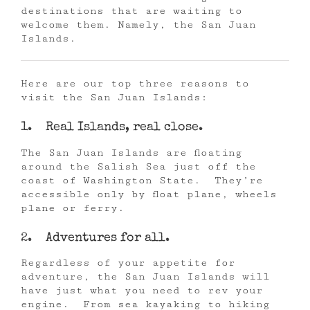
destinations that are waiting to
welcome them. Namely, the San Juan
Islands.
Here are our top three reasons to
visit the San Juan Islands:
1. Real Islands, real close.
The San Juan Islands are floating
around the Salish Sea just off the
coast of Washington State. They’re
accessible only by float plane, wheels
plane or ferry.
2. Adventures for all.
Regardless of your appetite for
adventure, the San Juan Islands will
have just what you need to rev your
engine. From sea kayaking to hiking