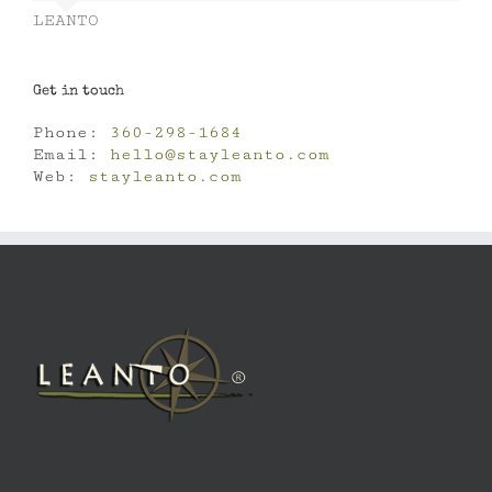
LEANTO
Get in touch
Phone:
360-298-1684
Email:
hello@stayleanto.com
Web:
stayleanto.com