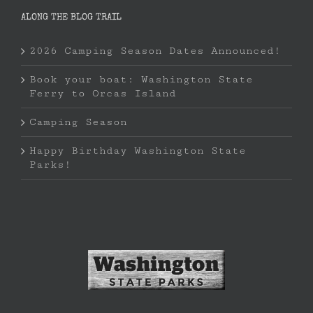
ALONG THE BLOG TRAIL
2026 Camping Season Dates Announced!
Book your boat: Washington State
Ferry to Orcas Island
Camping Season
Happy Birthday Washington State
Parks!