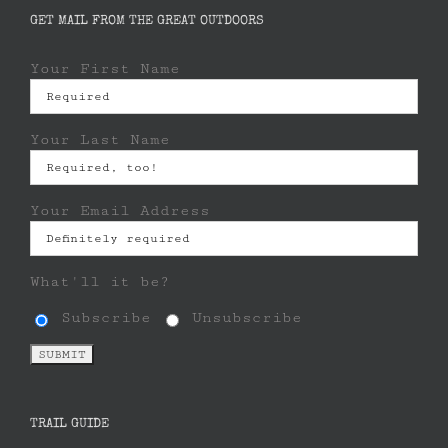
GET MAIL FROM THE GREAT OUTDOORS
Your First Name
Your Last Name
Your Email Address
What'll it be?
Subscribe
Unsubscribe
TRAIL GUIDE