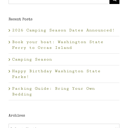
for:
Recent Posts
2026 Camping Season Dates Announced!
Book your boat: Washington State
Ferry to Orcas Island
Camping Season
Happy Birthday Washington State
Parks!
Packing Guide: Bring Your Own
Bedding
Archives
Archives