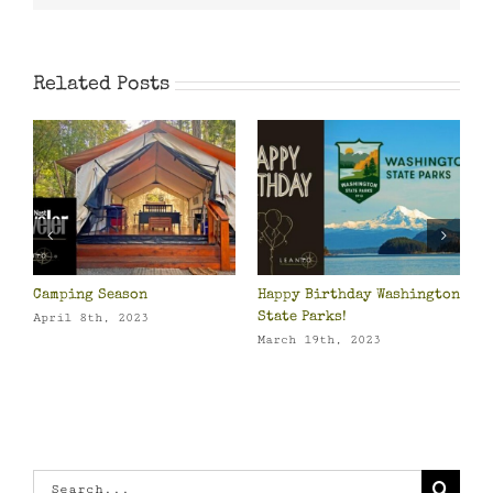
Related Posts
Camping Season
Happy Birthday Washington
P
o
State Parks!
O
April 8th, 2023
March 19th, 2023
M
Search