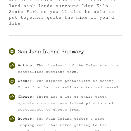
land bank lands surround Lime Kiln
State Park so you’ll also be able to
put together quite the hike if you’d
like!
San Juan Island Summary
Action
: The ‘busiest’ of the Islands with a
centralized bustling town.
Orcas:
The highest probability of seeing
Orcas from land as well as motorized vessel.
Choice:
There are a lot of Whale Watch
operators on San Juan Island plus lots of
restaurants to choose from.
Access:
San Juan Island offers a nice
looping road that makes getting to the