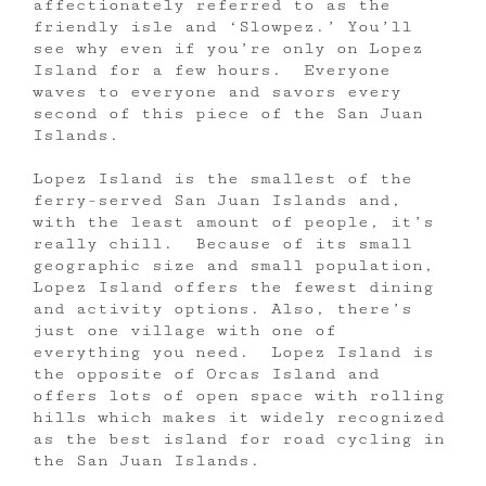
affectionately referred to as the
friendly isle and ‘Slowpez.’ You’ll
see why even if you’re only on Lopez
Island for a few hours. Everyone
waves to everyone and savors every
second of this piece of the San Juan
Islands.
Lopez Island is the smallest of the
ferry-served San Juan Islands and,
with the least amount of people, it’s
really chill. Because of its small
geographic size and small population,
Lopez Island offers the fewest dining
and activity options. Also, there’s
just one village with one of
everything you need. Lopez Island is
the opposite of Orcas Island and
offers lots of open space with rolling
hills which makes it widely recognized
as the best island for road cycling in
the San Juan Islands.