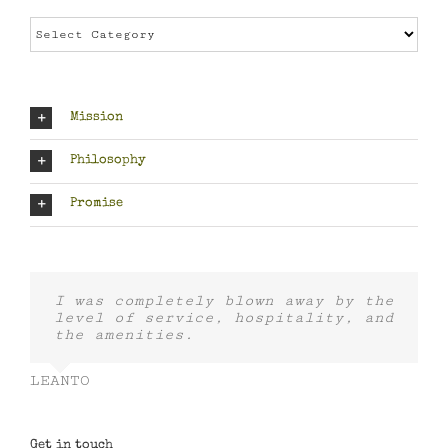
Categories
Mission
Philosophy
Promise
I was completely blown away by the
level of service, hospitality, and
the amenities.
LEANTO
Get in touch