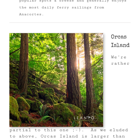
popular spots a breeze and generally enjoys
the most daily ferry sailings from
Anacortes.
Orcas
Island
We’re
rather
partial to this one ;-). As we eluded
to above, Orcas Island is larger than