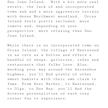
San Juan Island. With a bit more real
estate, the lack of and incorporated
town and and a more aggressive terrain
with dense Northwest woodland, Orcas
Island feels pretty secluded, more
remote and, depending on your
perspective, more relaxing than San
Juan Island.
While there is no incorporated town on
Orcas Island, the village of Eastsound
is as cute as a button and offers a
handful of shops, galleries, cafes and
restaurants that folks love. Also,
working your way around the horseshoe
highway, you’ll find plenty of other
sweet hamlets with their own claim to
fame. From Deer Harbor, to Eastsound,
to Olga, to Doe Bay, you’ll find the
diverse personalities of each cozy
corner fun to experience.