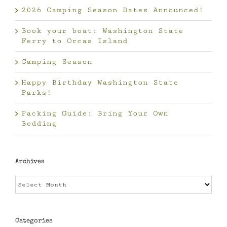
2026 Camping Season Dates Announced!
Book your boat: Washington State
Ferry to Orcas Island
Camping Season
Happy Birthday Washington State
Parks!
Packing Guide: Bring Your Own
Bedding
Archives
Archives
Categories