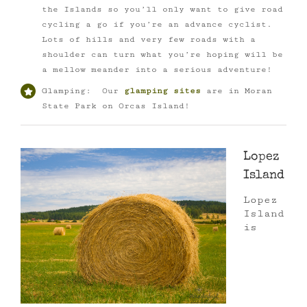
the Islands so you’ll only want to give road
cycling a go if you’re an advance cyclist.
Lots of hills and very few roads with a
shoulder can turn what you’re hoping will be
a mellow meander into a serious adventure!
Glamping: Our
glamping sites
are in Moran
State Park on Orcas Island!
Lopez
Island
Lopez
Island
is