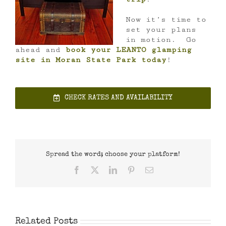
Now it’s time to
set your plans
in motion. Go
ahead and
book your LEANTO glamping
site in Moran State Park today
!
CHECK RATES AND AVAILABILITY
Spread the word; choose your platform!
Facebook
X
LinkedIn
Pinterest
Email
Related Posts