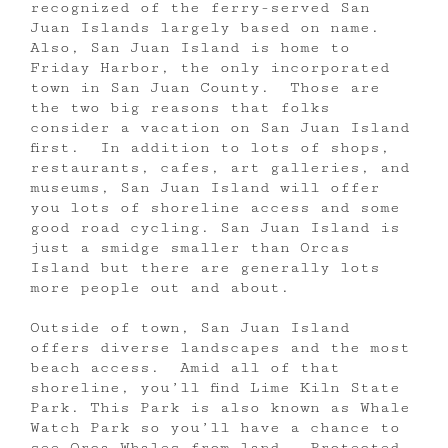
recognized of the ferry-served San
Juan Islands largely based on name.
Also, San Juan Island is home to
Friday Harbor, the only incorporated
town in San Juan County. Those are
the two big reasons that folks
consider a vacation on San Juan Island
first. In addition to lots of shops,
restaurants, cafes, art galleries, and
museums, San Juan Island will offer
you lots of shoreline access and some
good road cycling. San Juan Island is
just a smidge smaller than Orcas
Island but there are generally lots
more people out and about.
Outside of town, San Juan Island
offers diverse landscapes and the most
beach access. Amid all of that
shoreline, you’ll find Lime Kiln State
Park. This Park is also known as Whale
Watch Park so you’ll have a chance to
see Orca Whales from land. Protected