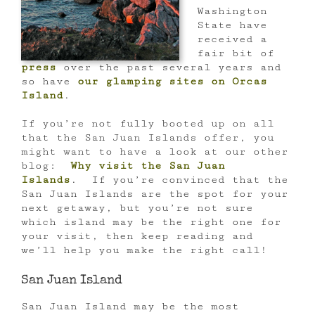
Washington
State have
received a
fair bit of
press
over the past several years and
so have
our glamping sites on Orcas
Island
.
If you’re not fully booted up on all
that the San Juan Islands offer, you
might want to have a look at our other
blog:
Why visit the San Juan
Islands
. If you’re convinced that the
San Juan Islands are the spot for your
next getaway, but you’re not sure
which island may be the right one for
your visit, then keep reading and
we’ll help you make the right call!
San Juan Island
San Juan Island may be the most