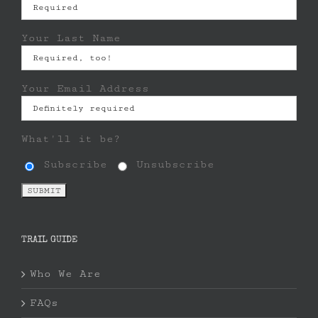
Your Last Name
Your Email Address
What'll it be?
Subscribe
Unsubscribe
TRAIL GUIDE
Who We Are
FAQs