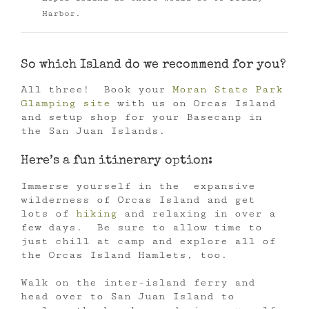
Harbor.
So which Island do we recommend for you?
All three! Book your
Moran State Park
Glamping site
with us on Orcas Island
and setup shop for your Basecanp in
the San Juan Islands.
Here’s a fun itinerary option:
Immerse yourself in the expansive
wilderness of Orcas Island and get
lots of
hiking
and relaxing in over a
few days. Be sure to allow time to
just chill at camp and explore all of
the Orcas Island Hamlets, too.
Walk on the inter-island ferry and
head over to San Juan Island to