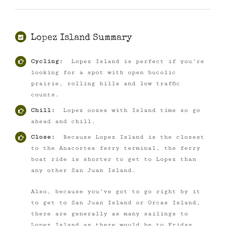
Lopez Island Summary
Cycling:
Lopez Island is perfect if you’re
looking for a spot with open bucolic
prairie, rolling hills and low traffic
counts.
Chill:
Lopez oozes with Island time so go
ahead and chill.
Close:
Because Lopez Island is the closest
to the Anacortes ferry terminal, the ferry
boat ride is shorter to get to Lopez than
any other San Juan Island.
Also, because you’ve got to go right by it
to get to San Juan Island or Orcas Island,
there are generally as many sailings to
Lopez Island as there would be to Friday