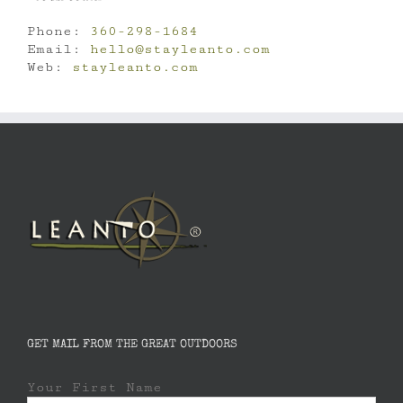
Phone:
360-298-1684
Email:
hello@stayleanto.com
Web:
stayleanto.com
GET MAIL FROM THE GREAT OUTDOORS
Your First Name