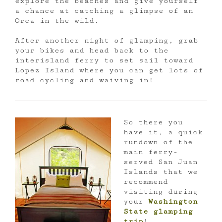
explore the beaches and give yourself
a chance at catching a glimpse of an
Orca in the wild.
After another night of glamping, grab
your bikes and head back to the
interisland ferry to set sail toward
Lopez Island where you can get lots of
road cycling and waiving in!
So there you
have it, a quick
rundown of the
main ferry-
served San Juan
Islands that we
recommend
visiting during
your
Washington
State glamping
trip
!