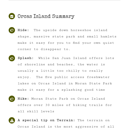
Orcas Island Summary
Hide:
The upside down horseshoe island
shape, massive state park and small hamlets
make it easy for you to find your own quiet
corner to disappear to.
Splash:
While San Juan Island offers lots
of shoreline and beaches, the water is
usually a little too chilly to really
enjoy. The five public access freshwater
lakes on Orcas Island in Moran State Park
make it easy for a splashing good time
Hike:
Moran State Park on Orcas Island
offers over 30 miles of hiking trails for
all skill levels
A special tip on Terrain:
The terrain on
Orcas Island is the most aggressive of all