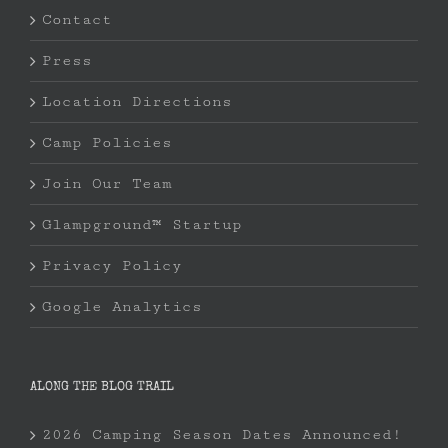
Contact
Press
Location Directions
Camp Policies
Join Our Team
Glampground™ Startup
Privacy Policy
Google Analytics
ALONG THE BLOG TRAIL
2026 Camping Season Dates Announced!