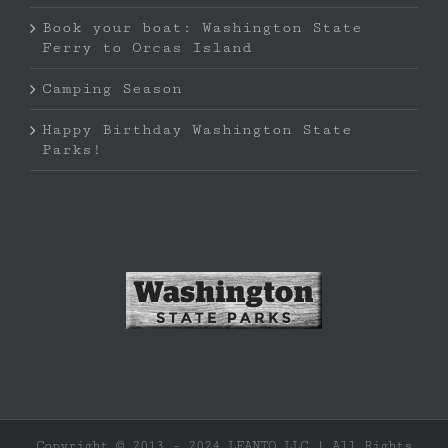
Book your boat: Washington State
Ferry to Orcas Island
Camping Season
Happy Birthday Washington State
Parks!
Copyright © 2013 - 2024 LEANTO LLC | All Rights