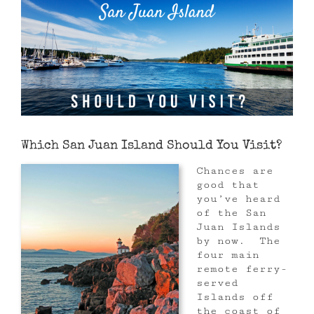
Which San Juan Island Should You Visit?
Chances are
good that
you’ve heard
of the San
Juan Islands
by now. The
four main
remote ferry-
served
Islands off
the coast of