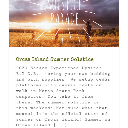
Orcas Island Summer Solstice
2023 Season Experience Update:
B.Y.O.B. (bring your own bedding
and bath supplies) We setup cedar
platforms with canvas tents on
walk-in Moran State Park
campsites. You take it from
there. The summer solstice is
this weekend! Not sure what that
means? It’s the official start of
summer on Orcas Island! Summer on
Orcas Island [...]