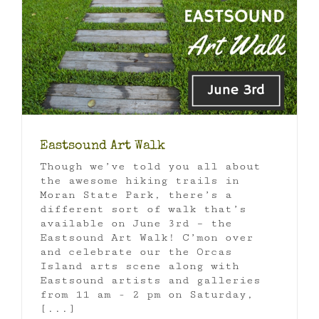
Eastsound Art Walk
Though we’ve told you all about
the awesome hiking trails in
Moran State Park, there’s a
different sort of walk that’s
available on June 3rd – the
Eastsound Art Walk! C’mon over
and celebrate our the Orcas
Island arts scene along with
Eastsound artists and galleries
from 11 am - 2 pm on Saturday,
[...]