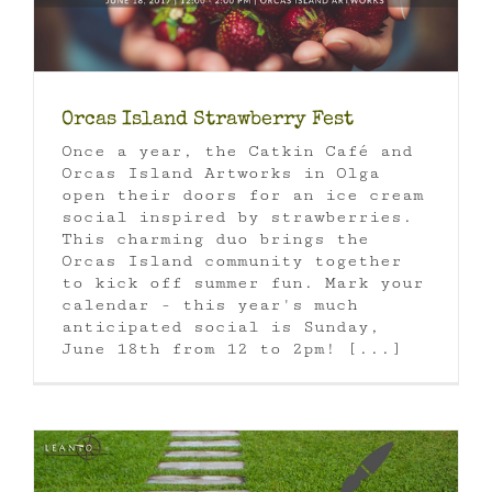
Orcas Island Strawberry Fest
Once a year, the Catkin Café and
Orcas Island Artworks in Olga
open their doors for an ice cream
social inspired by strawberries.
This charming duo brings the
Orcas Island community together
to kick off summer fun. Mark your
calendar - this year's much
anticipated social is Sunday,
June 18th from 12 to 2pm! [...]