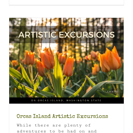
Orcas Island Artistic Excursions
While there are plenty of
adventures to be had on and