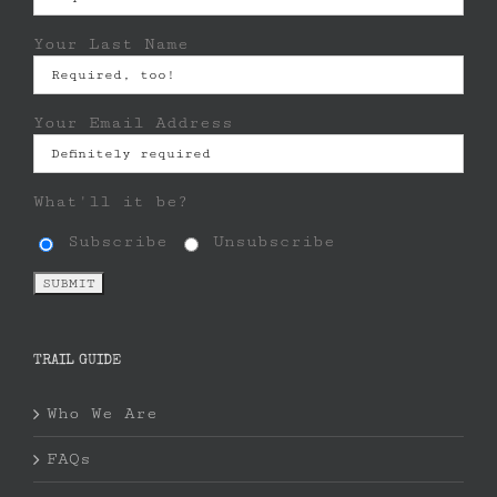
Your Last Name
Your Email Address
What'll it be?
Subscribe
Unsubscribe
TRAIL GUIDE
Who We Are
FAQs