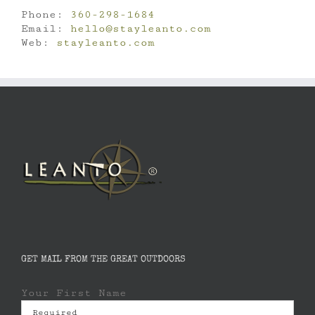
Phone:
360-298-1684
Email:
hello@stayleanto.com
Web:
stayleanto.com
GET MAIL FROM THE GREAT OUTDOORS
Your First Name