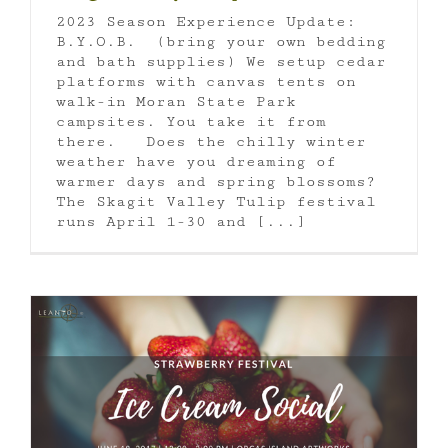
2023 Season Experience Update:
B.Y.O.B. (bring your own bedding
and bath supplies) We setup cedar
platforms with canvas tents on
walk-in Moran State Park
campsites. You take it from
there. Does the chilly winter
weather have you dreaming of
warmer days and spring blossoms?
The Skagit Valley Tulip festival
runs April 1-30 and [...]