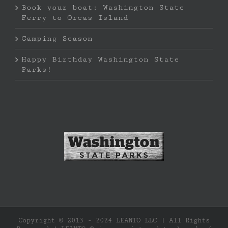
Book your boat: Washington State
Ferry to Orcas Island
Camping Season
Happy Birthday Washington State
Parks!
Copyright © 2013 - 2024 LEANTO LLC | All Rights