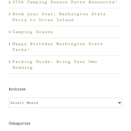
2026 Camping Season Dates Announced!
Book your boat: Washington State
Ferry to Orcas Island
Camping Season
Happy Birthday Washington State
Parks!
Packing Guide: Bring Your Own
Bedding
Archives
Archives
Categories