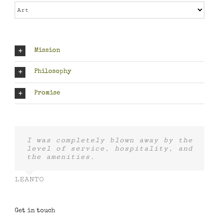
Categories
Mission
Philosophy
Promise
I was completely blown away by the
level of service, hospitality, and
the amenities.
LEANTO
Get in touch