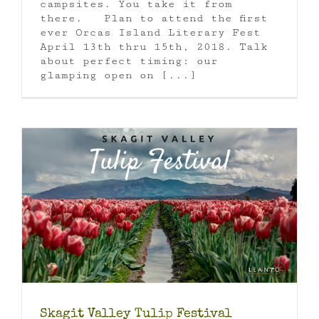
campsites. You take it from
there. Plan to attend the first
ever Orcas Island Literary Fest
April 13th thru 15th, 2018. Talk
about perfect timing: our
glamping open on [...]
Skagit Valley Tulip Festival