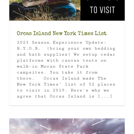
Orcas Island New York Times List
2023 Season Experience Update:
B.Y.O.B. (bring your own bedding
and bath supplies) We setup cedar
platforms with canvas tents on
walk-in Moran State Park
campsites. You take it from
there. Orcas Island made The
New York Times’ list of 52 places
to visit in 2019. Here's why we
agree that Orcas Island is [...]