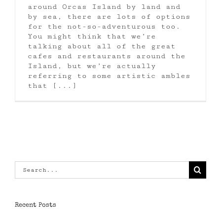
around Orcas Island by land and
by sea, there are lots of options
for the not-so-adventurous too.
You might think that we’re
talking about all of the great
cafes and restaurants around the
Island, but we’re actually
referring to some artistic ambles
that [...]
Search
for:
Recent Posts