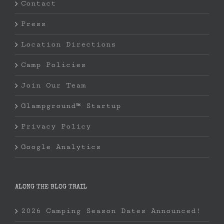
Contact
Press
Location Directions
Camp Policies
Join Our Team
Glampground™ Startup
Privacy Policy
Google Analytics
ALONG THE BLOG TRAIL
2026 Camping Season Dates Announced!