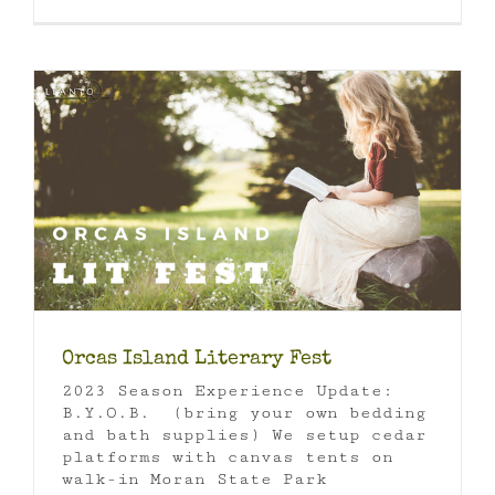
Orcas Island Literary Fest
2023 Season Experience Update:
B.Y.O.B. (bring your own bedding
and bath supplies) We setup cedar
platforms with canvas tents on
walk-in Moran State Park