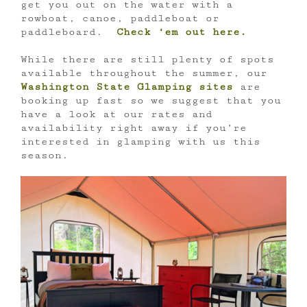
get you out on the water with a
rowboat, canoe, paddleboat or
paddleboard.
Check ‘em out here.
While there are still plenty of spots
available throughout the summer, our
Washington State Glamping sites
are
booking up fast so we suggest that you
have a look at our rates and
availability right away if you’re
interested in glamping with us this
season.