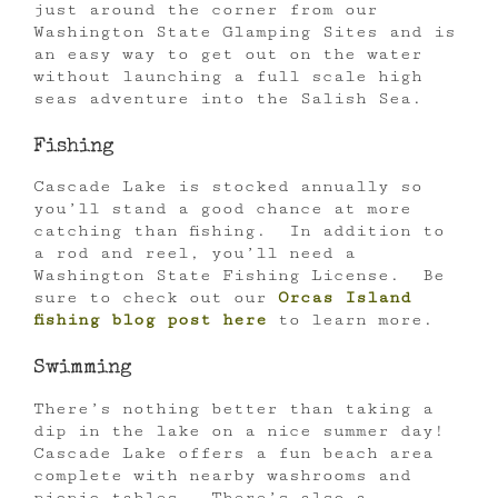
just around the corner from our
Washington State Glamping Sites and is
an easy way to get out on the water
without launching a full scale high
seas adventure into the Salish Sea.
Fishing
Cascade Lake is stocked annually so
you’ll stand a good chance at more
catching than fishing. In addition to
a rod and reel, you’ll need a
Washington State Fishing License. Be
sure to check out our
Orcas Island
fishing blog post here
to learn more.
Swimming
There’s nothing better than taking a
dip in the lake on a nice summer day!
Cascade Lake offers a fun beach area
complete with nearby washrooms and
picnic tables. There’s also a