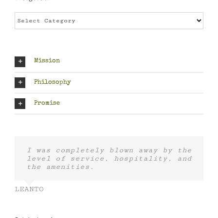
Categories
Mission
Philosophy
Promise
I was completely blown away by the
level of service, hospitality, and
the amenities.
LEANTO