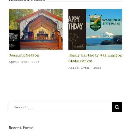
ing Season
Happy Birthday Washington
Packing Gu
State Parks!
Own Beddi
l 8th, 2023
March 19th, 2023
March 15th
Search
for:
Recent Posts