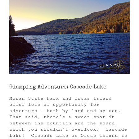
Glamping Adventure: Cascade Lake
Moran State Park and Orcas Island
offer lots of opportunity for
adventure – both by land and by sea.
That said, there’s a sweet spot in
between the mountain and the sound
which you shouldn’t overlook: Cascade
Lake! Cascade Lake on Orcas Island is