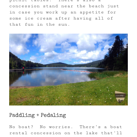
concession stand near the beach just
in case you work up an appetite for
some ice cream after having all of
that fun in the sun.
Paddling + Pedaling
No boat? No worries. There’s a boat
rental concession on the lake that’ll