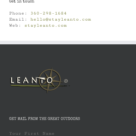
Get in touch
Phone:
360-298-1684
Email:
hello@stayleanto.com
Web:
stayleanto.com
GET MAIL FROM THE GREAT OUTDOORS
Your First Name