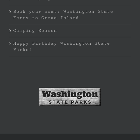
Book your boat: Washington State
Ferry to Orcas Island
Camping Season
Happy Birthday Washington State
Parks!