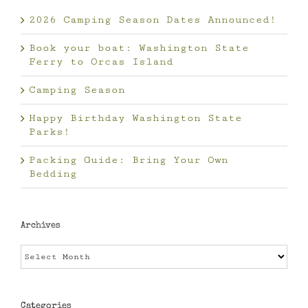
2026 Camping Season Dates Announced!
Book your boat: Washington State
Ferry to Orcas Island
Camping Season
Happy Birthday Washington State
Parks!
Packing Guide: Bring Your Own
Bedding
Archives
Archives
Categories