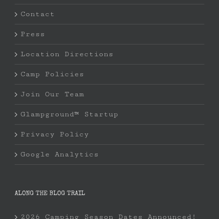
Contact
Press
Location Directions
Camp Policies
Join Our Team
Glampground™ Startup
Privacy Policy
Google Analytics
ALONG THE BLOG TRAIL
2026 Camping Season Dates Announced!