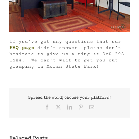
If you’ve got any questions that our
FAQ page
didn’t answer, please don’t
hesitate to give us a ring at 360-298-
1684. We can’t wait to get you out
glamping in Moran State Park!
Spread the word; choose your platform!
Facebook
X
LinkedIn
Pinterest
Email
Related Posts