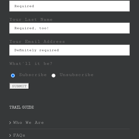
Your Last Name
Your Email Address
What'll it be?
Subscribe
Unsubscribe
TRAIL GUIDE
Who We Are
FAQs