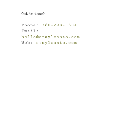
Get in touch
Phone:
360-298-1684
Email:
hello@stayleanto.com
Web:
stayleanto.com