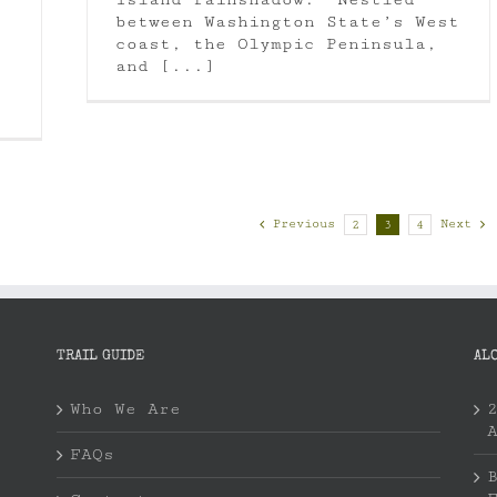
between Washington State’s West
coast, the Olympic Peninsula,
and [...]
Previous
Next
2
3
4
TRAIL GUIDE
AL
Who We Are
FAQs