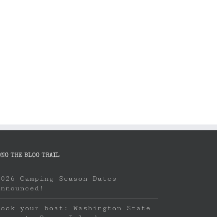
ONG THE BLOG TRAIL
2026 Camping Season Dates
Announced!
Book your boat: Washington State