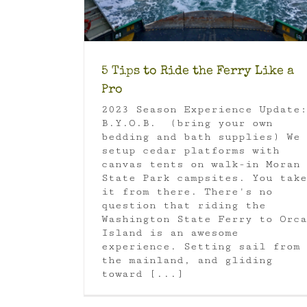
5 Tips to Ride the Ferry Like a
Pro
2023 Season Experience Update:
B.Y.O.B. (bring your own
bedding and bath supplies) We
setup cedar platforms with
canvas tents on walk-in Moran
State Park campsites. You take
it from there. There's no
question that riding the
Washington State Ferry to Orca
Island is an awesome
experience. Setting sail from
the mainland, and gliding
toward [...]