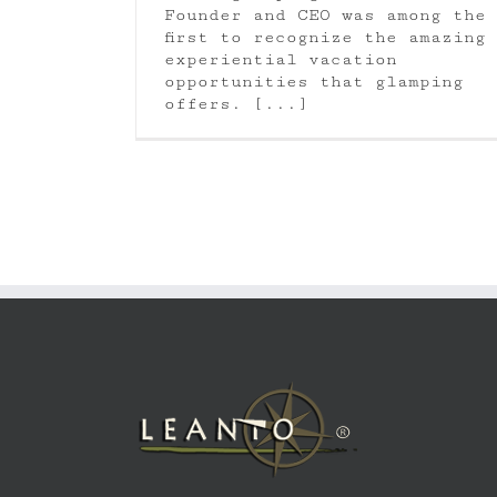
Founder and CEO was among the
first to recognize the amazing
experiential vacation
opportunities that glamping
offers. [...]