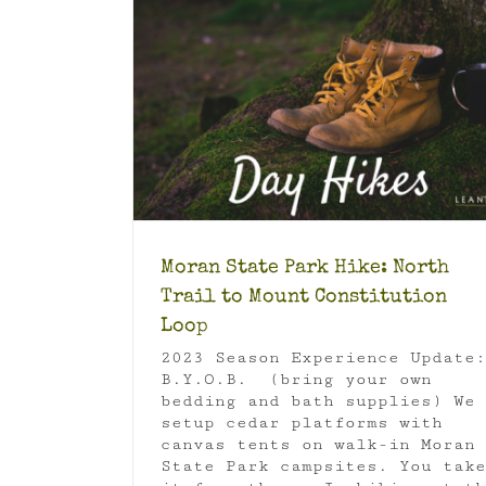
Trail to Mount
p
Earth Day Activity: San Juan Isl
e Park
Orcas
Luxury Camping
Moran State Park
S
Islands National Monument
Travel
Moran State Park Hike: North
Trail to Mount Constitution
Loop
2023 Season Experience Update:
B.Y.O.B. (bring your own
bedding and bath supplies) We
setup cedar platforms with
canvas tents on walk-in Moran
State Park campsites. You take