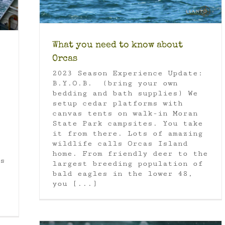
What you need to know about
Orcas
2023 Season Experience Update:
B.Y.O.B. (bring your own
bedding and bath supplies) We
setup cedar platforms with
canvas tents on walk-in Moran
State Park campsites. You take
it from there. Lots of amazing
wildlife calls Orcas Island
home. From friendly deer to the
s
largest breeding population of
bald eagles in the lower 48,
you [...]