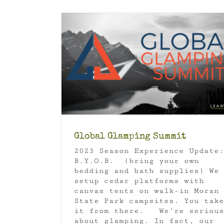
Orcas Island Rainshadow
Glamping
Orcas Island
mmit
Luxury Camping
Global Glamping Summit
2023 Season Experience Update:
B.Y.O.B. (bring your own
bedding and bath supplies) We
setup cedar platforms with
canvas tents on walk-in Moran
State Park campsites. You take
it from there. We’re serious
about glamping. In fact, our