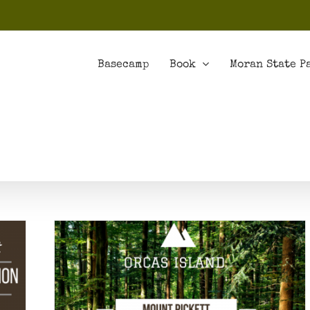
Basecamp
Book
Moran State P
t Loop
 Park