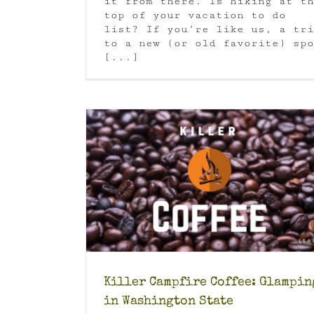
it from there. Is hiking at th
top of your vacation to do
list? If you’re like us, a tri
to a new (or old favorite) spo
[...]
lamping in
e
Orcas Island Literary Fest
an State Park
Art
Family
Luxury Camping
Moran
Park
Orcas Island
Killer Campfire Coffee: Glampin
in Washington State