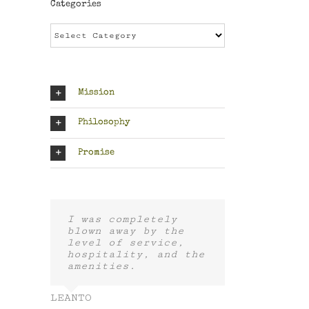
Categories
Categories
Mission
Philosophy
Promise
I was completely
blown away by the
level of service,
hospitality, and the
amenities.
LEANTO