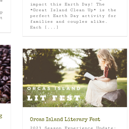
e
impact this Earth Day! The
*Great Island Clean Up* is the
p
perfect Earth Day activity for
t
families and couples alike.
Each [...]
 State
g
Orcas Island Literary Fest
2023 Season Experience Update: