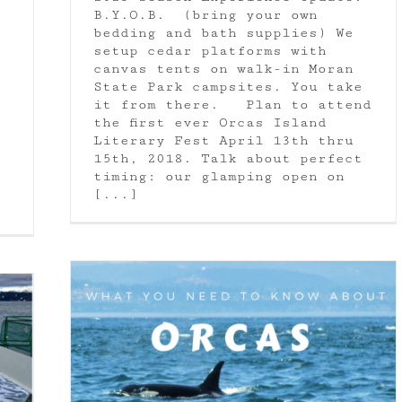
B.Y.O.B. (bring your own
bedding and bath supplies) We
setup cedar platforms with
canvas tents on walk-in Moran
State Park campsites. You take
it from there. Plan to attend
the first ever Orcas Island
Literary Fest April 13th thru
15th, 2018. Talk about perfect
timing: our glamping open on
[...]
as