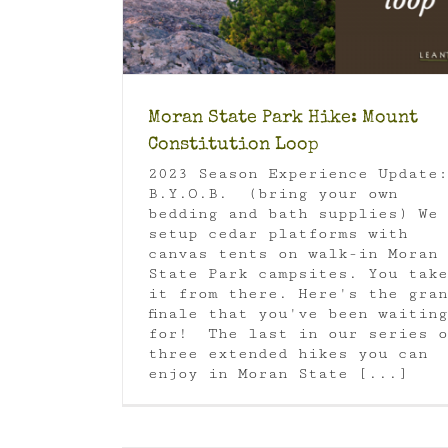
e Park
Orcas
Orcas Island
ps
Moran State Park Hike: Mount
Constitution Loop
2023 Season Experience Update:
B.Y.O.B. (bring your own
bedding and bath supplies) We
setup cedar platforms with
canvas tents on walk-in Moran
State Park campsites. You take
it from there. Here's the gran
finale that you've been waiting
for! The last in our series o
three extended hikes you can
enjoy in Moran State [...]