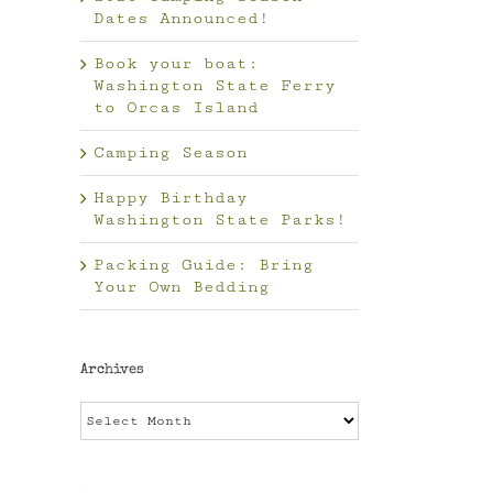
Dates Announced!
Book your boat:
Washington State Ferry
to Orcas Island
Camping Season
Happy Birthday
Washington State Parks!
Packing Guide: Bring
Your Own Bedding
Archives
Archives