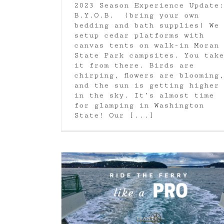
2023 Season Experience Update:
B.Y.O.B. (bring your own
bedding and bath supplies) We
setup cedar platforms with
canvas tents on walk-in Moran
State Park campsites. You take
it from there. Birds are
chirping, flowers are blooming,
and the sun is getting higher
in the sky. It’s almost time
for glamping in Washington
State! Our [...]
What you need to know about Orc
ike a Pro
Moran State Park
Orcas Island
shington State
Uncategorized
Whale Watching