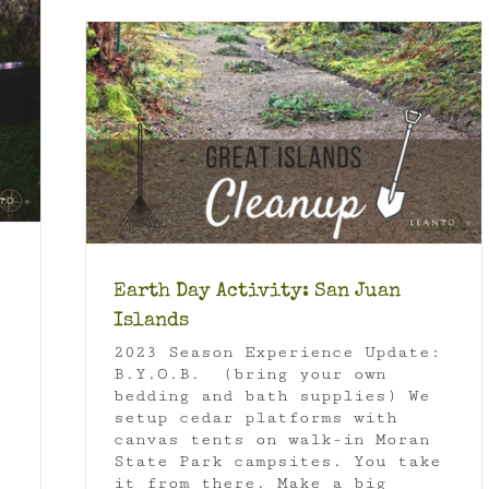
ands
an Juan
 Tips
Earth Day Activity: San Juan
Islands
2023 Season Experience Update:
B.Y.O.B. (bring your own
bedding and bath supplies) We
setup cedar platforms with
canvas tents on walk-in Moran
State Park campsites. You take
it from there. Make a big