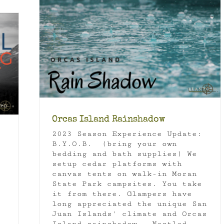
Orcas Island Rainshadow
2023 Season Experience Update:
B.Y.O.B. (bring your own
bedding and bath supplies) We
setup cedar platforms with
canvas tents on walk-in Moran
State Park campsites. You take
it from there. Glampers have
long appreciated the unique San
Juan Islands' climate and Orcas
Island rainshadow. Nestled