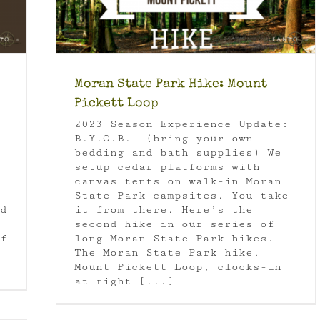
Moran State Park Hike: Mount
Pickett Loop
2023 Season Experience Update:
B.Y.O.B. (bring your own
bedding and bath supplies) We
setup cedar platforms with
canvas tents on walk-in Moran
State Park campsites. You take
d
it from there. Here’s the
second hike in our series of
f
long Moran State Park hikes.
The Moran State Park hike,
Mount Pickett Loop, clocks-in
at right [...]