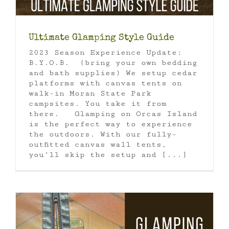
Ultimate Glamping Style Guide
2023 Season Experience Update:
B.Y.O.B. (bring your own bedding
and bath supplies) We setup cedar
platforms with canvas tents on
walk-in Moran State Park
campsites. You take it from
there. Glamping on Orcas Island
is the perfect way to experience
the outdoors. With our fully-
outfitted canvas wall tents,
you’ll skip the setup and [...]