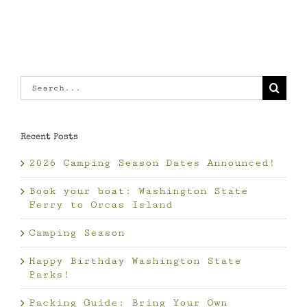
Search
for:
Recent Posts
2026 Camping Season Dates Announced!
Book your boat: Washington State
Ferry to Orcas Island
Camping Season
Happy Birthday Washington State
Parks!
Packing Guide: Bring Your Own