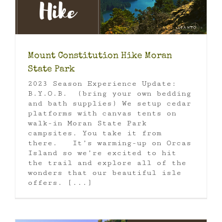
Mount Constitution Hike Moran
State Park
2023 Season Experience Update:
B.Y.O.B. (bring your own bedding
and bath supplies) We setup cedar
platforms with canvas tents on
walk-in Moran State Park
campsites. You take it from
there. It’s warming-up on Orcas
Island so we’re excited to hit
the trail and explore all of the
wonders that our beautiful isle
offers. [...]