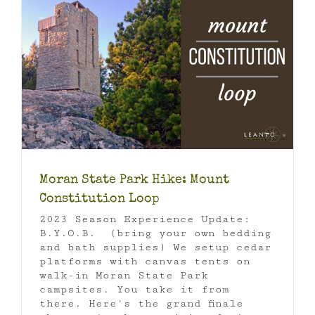
p
Moran State Park Hike: Mount
Constitution Loop
2023 Season Experience Update:
B.Y.O.B. (bring your own bedding
and bath supplies) We setup cedar
platforms with canvas tents on
walk-in Moran State Park
campsites. You take it from
there. Here's the grand finale