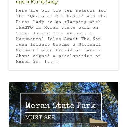
and a First Lady
Here are our top ten reasons for
the ‘Queen of All Media’ and the
First Lady to go glamping with
LEANTO in Moran State park on
Orcas Island this summer. 1.
Monumental Isles Await The San
Juan Islands became a National
Monument when President Barack
Obama signed a proclamation on
March 25, [...]