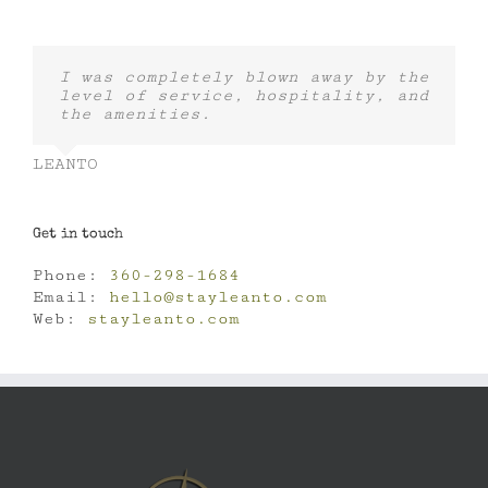
I was completely blown away by the
level of service, hospitality, and
the amenities.
LEANTO
Get in touch
Phone:
360-298-1684
Email:
hello@stayleanto.com
Web:
stayleanto.com