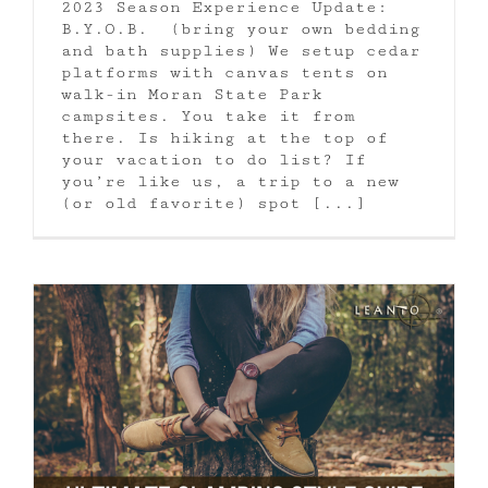
2023 Season Experience Update:
B.Y.O.B. (bring your own bedding
and bath supplies) We setup cedar
platforms with canvas tents on
walk-in Moran State Park
campsites. You take it from
there. Is hiking at the top of
your vacation to do list? If
you’re like us, a trip to a new
(or old favorite) spot [...]