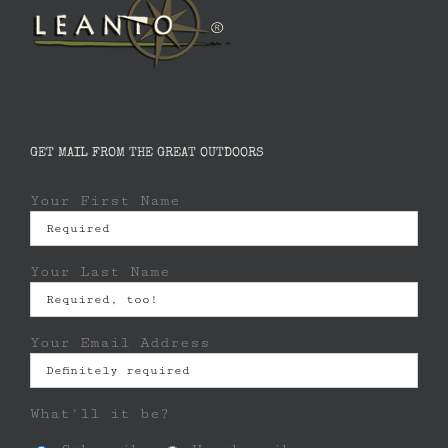
GET MAIL FROM THE GREAT OUTDOORS
Your First Name
Your Last Name
Your Email Address
What'll it be?