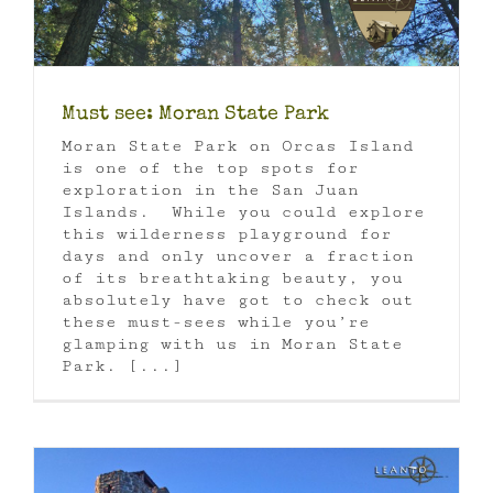
Must see: Moran State Park
Moran State Park on Orcas Island
is one of the top spots for
exploration in the San Juan
Islands. While you could explore
this wilderness playground for
days and only uncover a fraction
of its breathtaking beauty, you
absolutely have got to check out
these must-sees while you’re
glamping with us in Moran State
Park. [...]