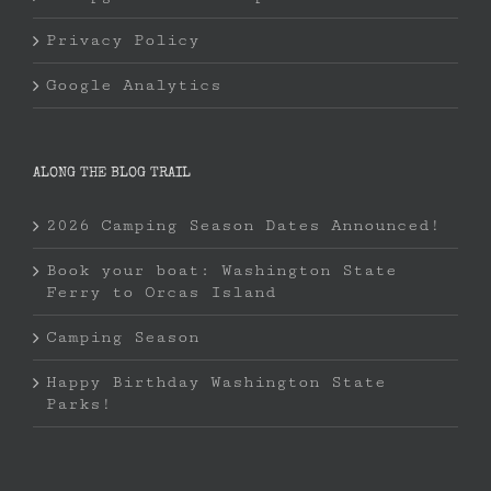
Privacy Policy
Google Analytics
ALONG THE BLOG TRAIL
2026 Camping Season Dates Announced!
Book your boat: Washington State
Ferry to Orcas Island
Camping Season
Happy Birthday Washington State
Parks!