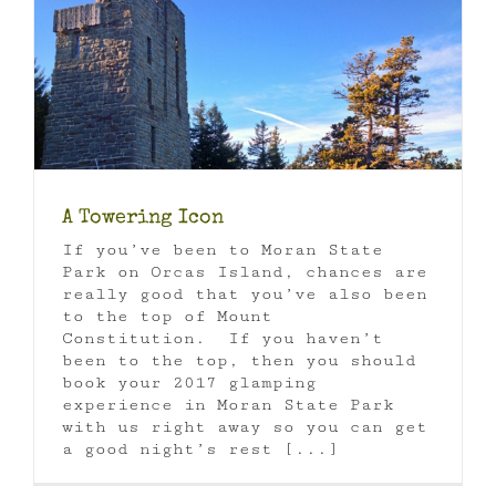
A Towering Icon
If you’ve been to Moran State
Park on Orcas Island, chances are
really good that you’ve also been
to the top of Mount
Constitution. If you haven’t
been to the top, then you should
book your 2017 glamping
experience in Moran State Park
with us right away so you can get
a good night’s rest [...]