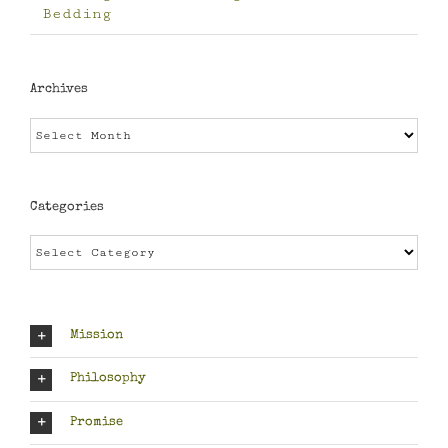
Bedding
Archives
Archives
Categories
Categories
Mission
Philosophy
Promise