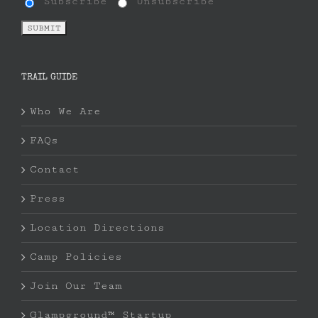
Subscribe
Unsubscribe
TRAIL GUIDE
Who We Are
FAQs
Contact
Press
Location Directions
Camp Policies
Join Our Team
Glampground™ Startup