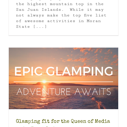
the highest mountain top in the
San Juan Islands. While it may
not always make the top five list
of awesome activities in Moran
State [...]
Glamping fit for the Queen of Media