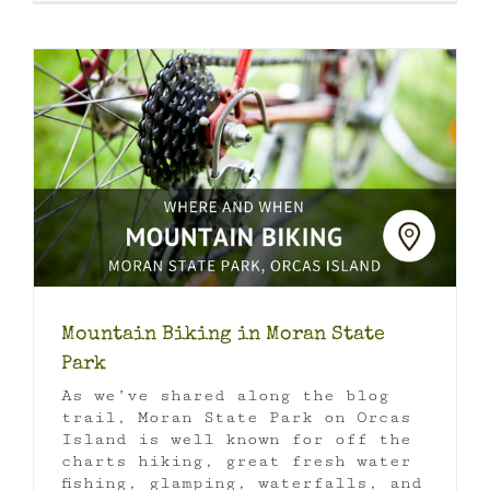
Mountain Biking in Moran State
Park
As we’ve shared along the blog
trail, Moran State Park on Orcas
Island is well known for off the
charts hiking, great fresh water
fishing, glamping, waterfalls, and