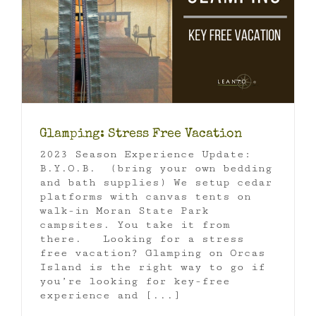
Glamping: Stress Free Vacation
2023 Season Experience Update:
B.Y.O.B. (bring your own bedding
and bath supplies) We setup cedar
platforms with canvas tents on
walk-in Moran State Park
campsites. You take it from
there. Looking for a stress
free vacation? Glamping on Orcas
Island is the right way to go if
you’re looking for key-free
experience and [...]