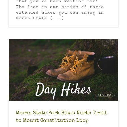
that you've been waiting for!
The last in our series of three
extended hikes you can enjoy in
Moran State [...]
Moran State Park Hike: North Trail
to Mount Constitution Loop