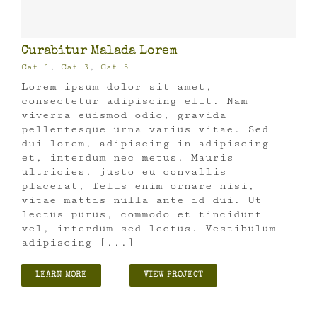
Curabitur Malada Lorem
Cat 1
,
Cat 3
,
Cat 5
Lorem ipsum dolor sit amet,
consectetur adipiscing elit. Nam
viverra euismod odio, gravida
pellentesque urna varius vitae. Sed
dui lorem, adipiscing in adipiscing
et, interdum nec metus. Mauris
ultricies, justo eu convallis
placerat, felis enim ornare nisi,
vitae mattis nulla ante id dui. Ut
lectus purus, commodo et tincidunt
vel, interdum sed lectus. Vestibulum
adipiscing [...]
LEARN MORE
VIEW PROJECT