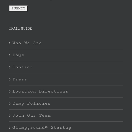
TRAIL GUIDE
Who We Are
FAQs
Contact
Press
Location Directions
Camp Policies
Join Our Team
Glampground™ Startup