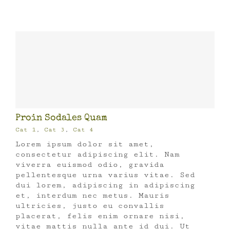
Proin Sodales Quam
Cat 1
,
Cat 3
,
Cat 4
Lorem ipsum dolor sit amet,
consectetur adipiscing elit. Nam
viverra euismod odio, gravida
pellentesque urna varius vitae. Sed
dui lorem, adipiscing in adipiscing
et, interdum nec metus. Mauris
ultricies, justo eu convallis
placerat, felis enim ornare nisi,
vitae mattis nulla ante id dui. Ut