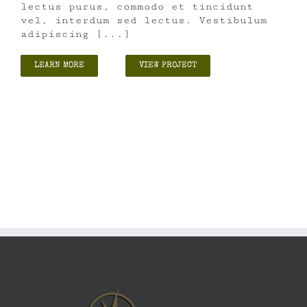
lectus purus, commodo et tincidunt
vel, interdum sed lectus. Vestibulum
adipiscing [...]
LEARN MORE
VIEW PROJECT