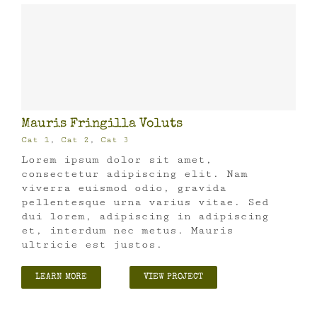
Mauris Fringilla Voluts
Cat 1
,
Cat 2
,
Cat 3
Lorem ipsum dolor sit amet,
consectetur adipiscing elit. Nam
viverra euismod odio, gravida
pellentesque urna varius vitae. Sed
dui lorem, adipiscing in adipiscing
et, interdum nec metus. Mauris
ultricie est justos.
LEARN MORE
VIEW PROJECT