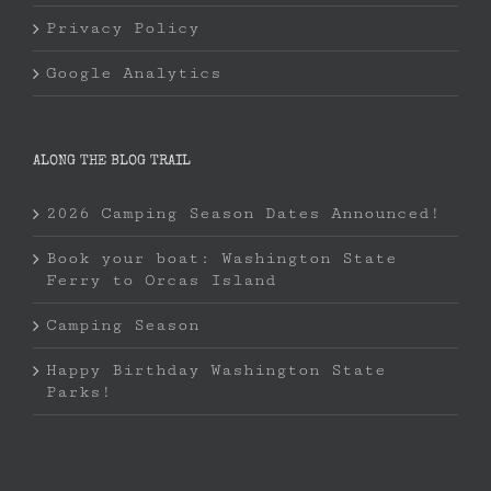
Privacy Policy
Google Analytics
ALONG THE BLOG TRAIL
2026 Camping Season Dates Announced!
Book your boat: Washington State
Ferry to Orcas Island
Camping Season
Happy Birthday Washington State
Parks!