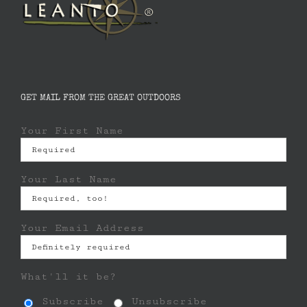
GET MAIL FROM THE GREAT OUTDOORS
Your First Name
Your Last Name
Your Email Address
What'll it be?
Subscribe
Unsubscribe