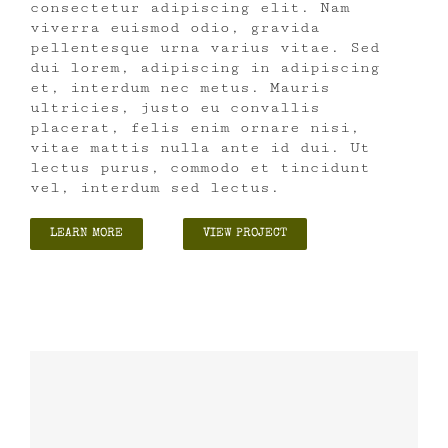
consectetur adipiscing elit. Nam
viverra euismod odio, gravida
pellentesque urna varius vitae. Sed
dui lorem, adipiscing in adipiscing
et, interdum nec metus. Mauris
ultricies, justo eu convallis
placerat, felis enim ornare nisi,
vitae mattis nulla ante id dui. Ut
lectus purus, commodo et tincidunt
vel, interdum sed lectus.
LEARN MORE
VIEW PROJECT