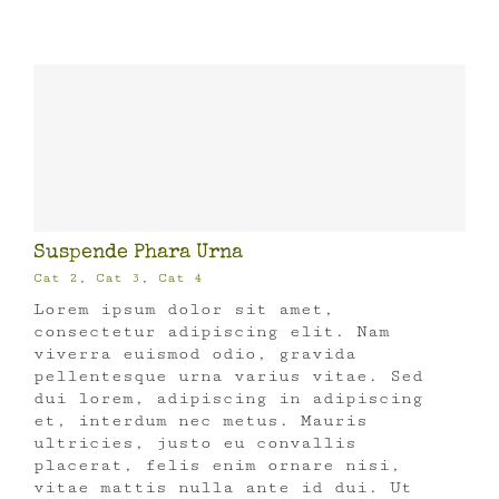
Suspende Phara Urna
Cat 2
,
Cat 3
,
Cat 4
Lorem ipsum dolor sit amet,
consectetur adipiscing elit. Nam
viverra euismod odio, gravida
pellentesque urna varius vitae. Sed
dui lorem, adipiscing in adipiscing
et, interdum nec metus. Mauris
ultricies, justo eu convallis
placerat, felis enim ornare nisi,
vitae mattis nulla ante id dui. Ut