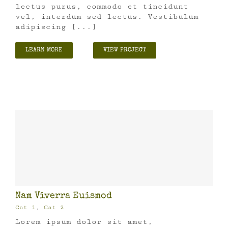
lectus purus, commodo et tincidunt
vel, interdum sed lectus. Vestibulum
adipiscing [...]
LEARN MORE
VIEW PROJECT
Nam Viverra Euismod
Cat 1
,
Cat 2
Lorem ipsum dolor sit amet,