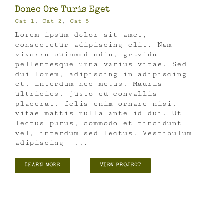
Donec Ore Turis Eget
Cat 1
,
Cat 2
,
Cat 5
Lorem ipsum dolor sit amet,
consectetur adipiscing elit. Nam
viverra euismod odio, gravida
pellentesque urna varius vitae. Sed
dui lorem, adipiscing in adipiscing
et, interdum nec metus. Mauris
ultricies, justo eu convallis
placerat, felis enim ornare nisi,
vitae mattis nulla ante id dui. Ut
lectus purus, commodo et tincidunt
vel, interdum sed lectus. Vestibulum
adipiscing [...]
LEARN MORE
VIEW PROJECT